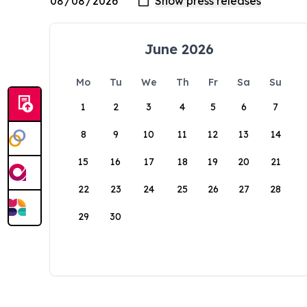
June 2026
Mo
Tu
We
Th
Fr
Sa
Su
1
2
3
4
5
6
7
8
9
10
11
12
13
14
15
16
17
18
19
20
21
22
23
24
25
26
27
28
29
30