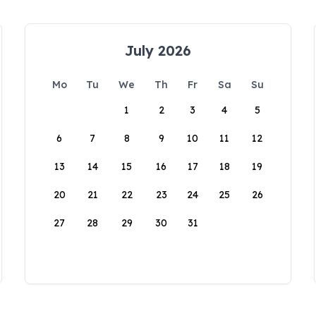
July 2026
Mo
Tu
We
Th
Fr
Sa
Su
1
2
3
4
5
6
7
8
9
10
11
12
13
14
15
16
17
18
19
20
21
22
23
24
25
26
27
28
29
30
31