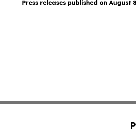
Press releases published on August 
P