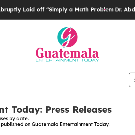
tly Laid off “Simply a Math Problem
Dr. Abdul E
t Today: Press Releases
ses by date.
ses published on Guatemala Entertainment Today.