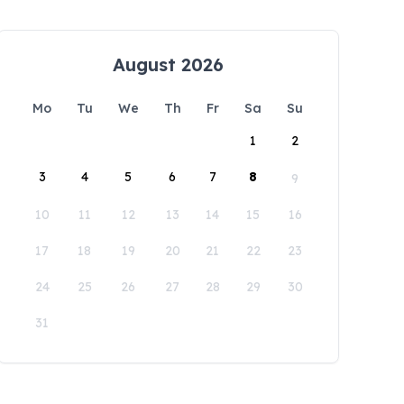
August 2026
Mo
Tu
We
Th
Fr
Sa
Su
1
2
3
4
5
6
7
8
9
10
11
12
13
14
15
16
17
18
19
20
21
22
23
24
25
26
27
28
29
30
31