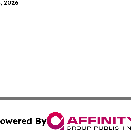
8, 2026
owered By