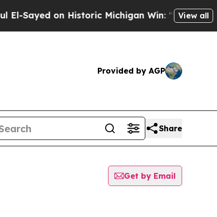
l-Sayed on Historic Michigan Win: “People Are Sic
View all
Provided by AGP
Share
Get by Email