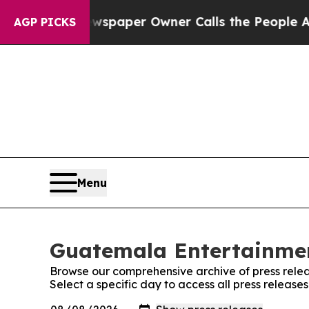
nooga. Newspaper Owner Calls the People Abrup
AGP PICKS
Menu
Guatemala Entertainmen
Browse our comprehensive archive of press relea
Select a specific day to access all press relea