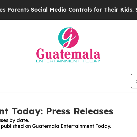
arents Social Media Controls for Their Kids. Sho
t Today: Press Releases
ses by date.
ses published on Guatemala Entertainment Today.