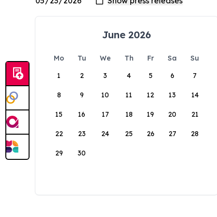
June 2026
Mo
Tu
We
Th
Fr
Sa
Su
1
2
3
4
5
6
7
8
9
10
11
12
13
14
15
16
17
18
19
20
21
22
23
24
25
26
27
28
29
30