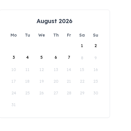
August 2026
Mo
Tu
We
Th
Fr
Sa
Su
1
2
3
4
5
6
7
8
9
10
11
12
13
14
15
16
17
18
19
20
21
22
23
24
25
26
27
28
29
30
31