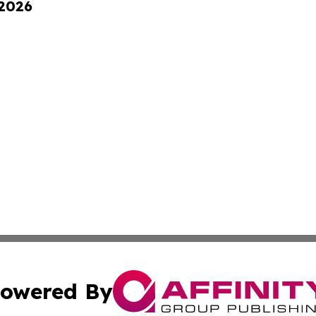
 2026
owered By