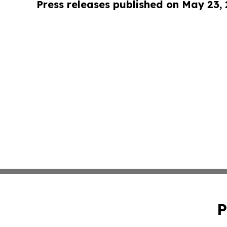
Press releases published on May 23,
P