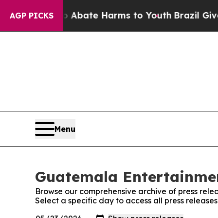
lion Fund to Abate Harms to Youth
Brazil Gives P
AGP PICKS
Menu
Guatemala Entertainmen
Browse our comprehensive archive of press relea
Select a specific day to access all press relea