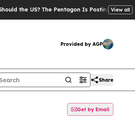
uld the US?
The Pentagon Is Posting Cryptic Bibl
View all
Provided by AGP
Share
Get by Email