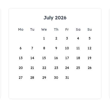
July 2026
Mo
Tu
We
Th
Fr
Sa
Su
1
2
3
4
5
6
7
8
9
10
11
12
13
14
15
16
17
18
19
20
21
22
23
24
25
26
27
28
29
30
31