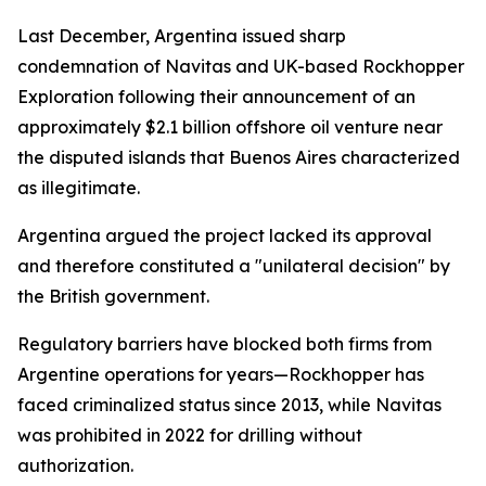
Last December, Argentina issued sharp
condemnation of Navitas and UK-based Rockhopper
Exploration following their announcement of an
approximately $2.1 billion offshore oil venture near
the disputed islands that Buenos Aires characterized
as illegitimate.
Argentina argued the project lacked its approval
and therefore constituted a "unilateral decision" by
the British government.
Regulatory barriers have blocked both firms from
Argentine operations for years—Rockhopper has
faced criminalized status since 2013, while Navitas
was prohibited in 2022 for drilling without
authorization.