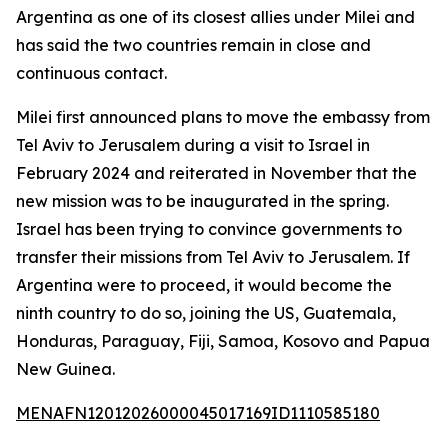
Argentina as one of its closest allies under Milei and
has said the two countries remain in close and
continuous contact.
Milei first announced plans to move the embassy from
Tel Aviv to Jerusalem during a visit to Israel in
February 2024 and reiterated in November that the
new mission was to be inaugurated in the spring.
Israel has been trying to convince governments to
transfer their missions from Tel Aviv to Jerusalem. If
Argentina were to proceed, it would become the
ninth country to do so, joining the US, Guatemala,
Honduras, Paraguay, Fiji, Samoa, Kosovo and Papua
New Guinea.
MENAFN12012026000045017169ID1110585180