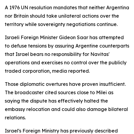
A 1976 UN resolution mandates that neither Argentina
nor Britain should take unilateral actions over the
territory while sovereignty negotiations continue.
Israeli Foreign Minister Gideon Saar has attempted
to defuse tensions by assuring Argentine counterparts
that Israel bears no responsibility for Navitas'
operations and exercises no control over the publicly
traded corporation, media reported.
Those diplomatic overtures have proven insufficient.
The broadcaster cited sources close to Milei as
saying the dispute has effectively halted the
embassy relocation and could also damage bilateral
relations.
Israel's Foreign Ministry has previously described