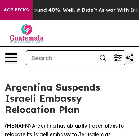
Floor Around 40%. Well, it Didn’t
As war With Iran D
AGP PICKS
Argentina Suspends
Israeli Embassy
Relocation Plan
(
MENAFN
) Argentina has abruptly frozen plans to
relocate its Israeli embassy to Jerusalem as