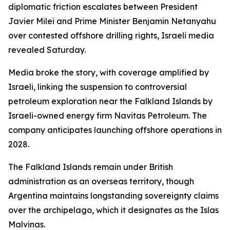
diplomatic friction escalates between President
Javier Milei and Prime Minister Benjamin Netanyahu
over contested offshore drilling rights, Israeli media
revealed Saturday.
Media broke the story, with coverage amplified by
Israeli, linking the suspension to controversial
petroleum exploration near the Falkland Islands by
Israeli-owned energy firm Navitas Petroleum. The
company anticipates launching offshore operations in
2028.
The Falkland Islands remain under British
administration as an overseas territory, though
Argentina maintains longstanding sovereignty claims
over the archipelago, which it designates as the Islas
Malvinas.