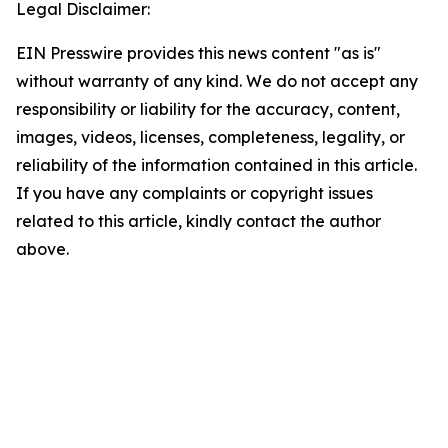
Legal Disclaimer:
EIN Presswire provides this news content "as is"
without warranty of any kind. We do not accept any
responsibility or liability for the accuracy, content,
images, videos, licenses, completeness, legality, or
reliability of the information contained in this article.
If you have any complaints or copyright issues
related to this article, kindly contact the author
above.