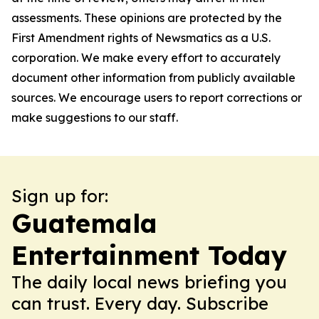
assessments. These opinions are protected by the
First Amendment rights of Newsmatics as a U.S.
corporation. We make every effort to accurately
document other information from publicly available
sources. We encourage users to report corrections or
make suggestions to our staff.
Sign up for:
Guatemala
Entertainment Today
The daily local news briefing you
can trust. Every day. Subscribe