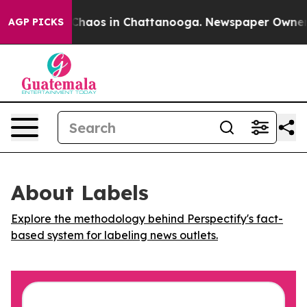
l Collapse
Chaos in Chattanooga. Newspaper Owner Cal
AGP PICKS
About Labels
Explore the methodology behind Perspectify's fact-
based system for labeling news outlets.