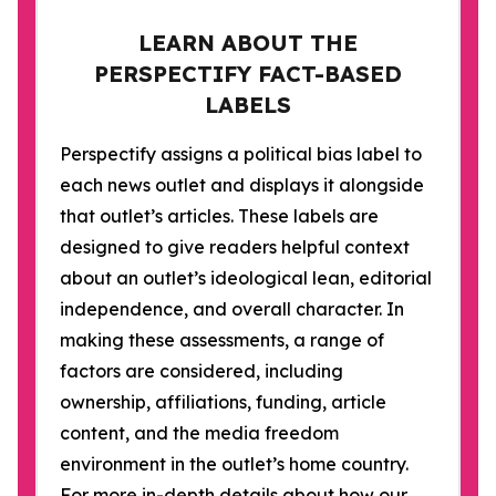
LEARN ABOUT THE
PERSPECTIFY FACT-BASED
LABELS
Perspectify assigns a political bias label to
each news outlet and displays it alongside
that outlet’s articles. These labels are
designed to give readers helpful context
about an outlet’s ideological lean, editorial
independence, and overall character. In
making these assessments, a range of
factors are considered, including
ownership, affiliations, funding, article
content, and the media freedom
environment in the outlet’s home country.
For more in-depth details about how our