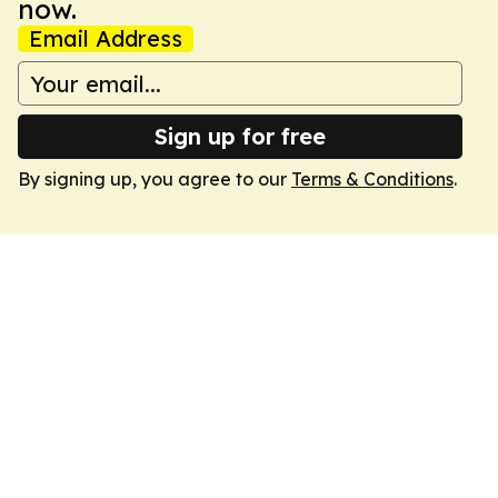
now.
Email Address
Sign up for free
By signing up, you agree to our
Terms & Conditions
.