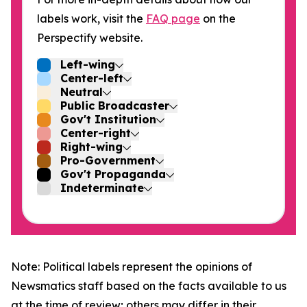
labels work, visit the
FAQ page
on the
Perspectify website.
Left-wing
Center-left
Neutral
Public Broadcaster
Gov't Institution
Center-right
Right-wing
Pro-Government
Gov't Propaganda
Indeterminate
Note: Political labels represent the opinions of
Newsmatics staff based on the facts available to us
at the time of review; others may differ in their