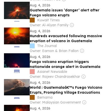
Aug. 4, 2026
Guatemala issues ‘danger’ alert after
Fuego volcano erupts
Kuwait Times
Owner: Al-Alyan Family
Aug. 4, 2026
Hundreds evacuated following massive
eruption of volcano in Guatemala
The Journal
Owner: Eamon & Brian Fallon
Aug. 4, 2026
Fuego volcano eruption triggers
nationwide orange alert in Guatemala
Asianet Newsable
Owner: Rajeev Chandrasekhar
Aug. 4, 2026
World : Guatemalaâ€™s Fuego Volcano
Erupts, Prompting Village Evacuations
Bernama
Owner: Malaysian Government
Aug. 4, 2026