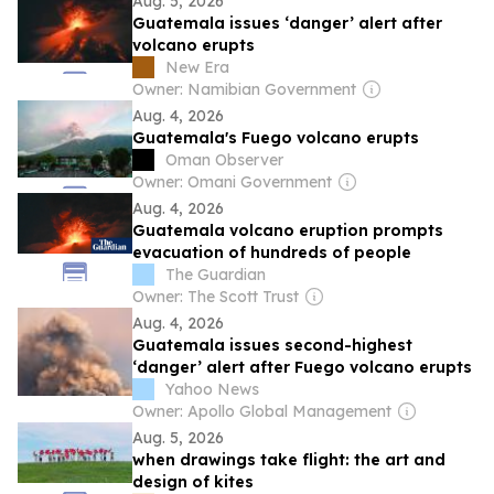
Aug. 5, 2026
Guatemala issues ‘danger’ alert after
volcano erupts
New Era
Owner: Namibian Government
Aug. 4, 2026
Guatemala's Fuego volcano erupts
Oman Observer
Owner: Omani Government
Aug. 4, 2026
Guatemala volcano eruption prompts
evacuation of hundreds of people
The Guardian
Owner: The Scott Trust
Aug. 4, 2026
Guatemala issues second-highest
‘danger’ alert after Fuego volcano erupts
Yahoo News
Owner: Apollo Global Management
Aug. 5, 2026
when drawings take flight: the art and
design of kites