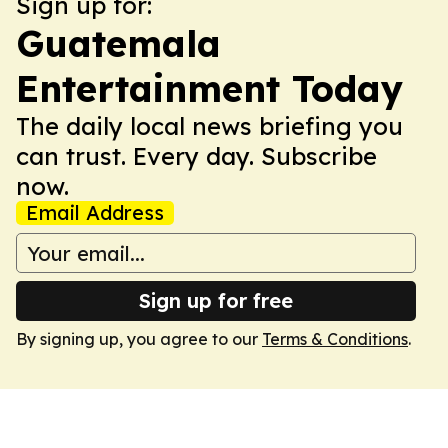
Sign up for:
Guatemala
Entertainment Today
The daily local news briefing you
can trust. Every day. Subscribe
now.
Email Address
Sign up for free
By signing up, you agree to our
Terms & Conditions
.