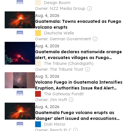
Design Boom
Owner: NZZ Media Group
Aug. 4, 2026
Guatemala: Towns evacuated as Fuego
volcano erupts
Deutsche Welle
Owner: German Government
Aug. 4, 2026
Guatemala declares nationwide orange
alert, evacuates villages as Fuego
volcano erupts
The Tribune (Chandigarh)
Owner: The Tribune Trust
Aug. 5, 2026
Volcano Fuego in Guatemala Intensifies
Eruption, Authorities Issue Red Alert
(VIDEOS)
The Gateway Pundit
Owner: Jim Hoft
Aug. 4, 2026
Guatemala Fuego volcano erupts as
'danger' alert issued and evacuations
underway
Irish Mirror
Owner: Reach PLC