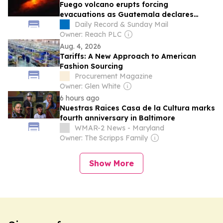
Fuego volcano erupts forcing
evacuations as Guatemala declares
nationwide danger alert
Daily Record & Sunday Mail
Owner: Reach PLC
Aug. 4, 2026
Tariffs: A New Approach to American
Fashion Sourcing
Procurement Magazine
Owner: Glen White
6 hours ago
Nuestras Raices Casa de la Cultura marks
fourth anniversary in Baltimore
WMAR-2 News - Maryland
Owner: The Scripps Family
Show More