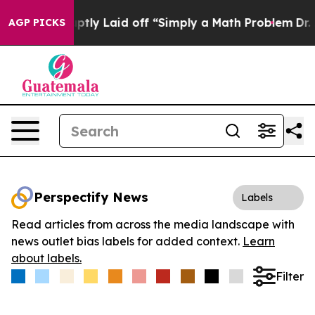
ple Abruptly Laid off “Simply a Math Problem
Dr. Abd
AGP PICKS
Perspectify News
Labels
Read articles from across the media landscape with
news outlet bias labels for added context.
Learn
about labels.
Filter