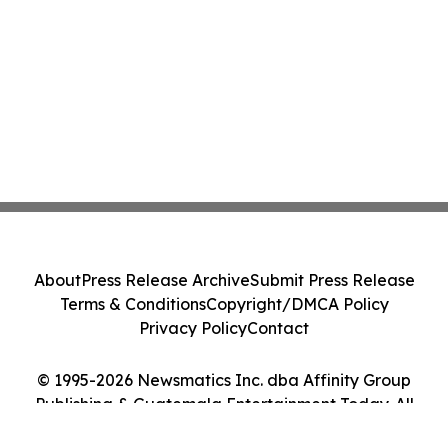
About
Press Release Archive
Submit Press Release
Terms & Conditions
Copyright/DMCA Policy
Privacy Policy
Contact
© 1995-2026 Newsmatics Inc. dba Affinity Group
Publishing & Guatemala Entertainment Today. All
Rights Reserved.