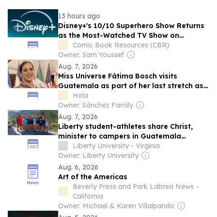
13 hours ago
Disney+'s 10/10 Superhero Show Returns
as the Most-Watched TV Show on
Streaming
Comic Book Resources (CBR)
Owner: Sam Youssef
Aug. 7, 2026
Miss Universe Fátima Bosch visits
Guatemala as part of her last stretch as
the reining queen
Hola
Owner: Sánchez Family
Aug. 7, 2026
Liberty student-athletes share Christ,
minister to campers in Guatemala
through funding by new athletics mission
Liberty University - Virginia
fund
Owner: Liberty University
Aug. 6, 2026
Art of the Americas
Beverly Press and Park Labrea News -
California
Owner: Michael & Karen Villalpando