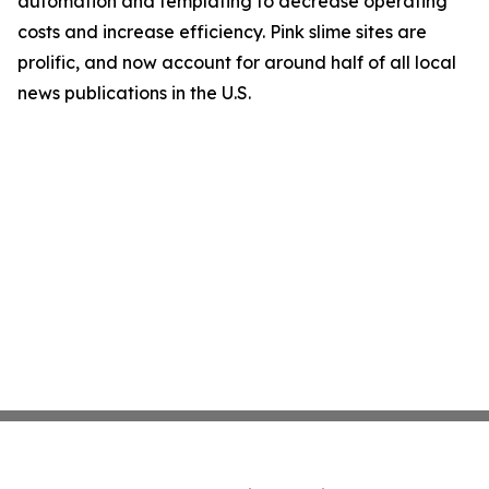
automation and templating to decrease operating
costs and increase efficiency. Pink slime sites are
prolific, and now account for around half of all local
news publications in the U.S.