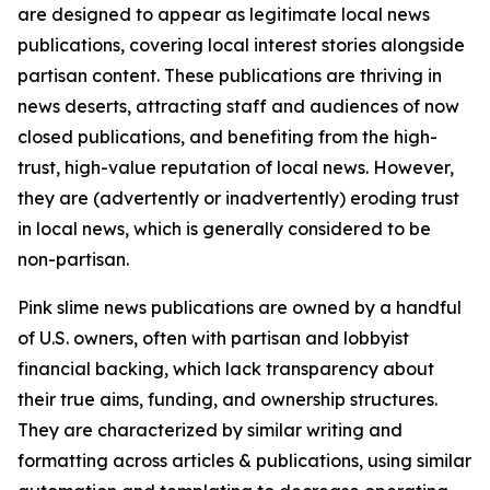
are designed to appear as legitimate local news
publications, covering local interest stories alongside
partisan content. These publications are thriving in
news deserts, attracting staff and audiences of now
closed publications, and benefiting from the high-
trust, high-value reputation of local news. However,
they are (advertently or inadvertently) eroding trust
in local news, which is generally considered to be
non-partisan.
Pink slime news publications are owned by a handful
of U.S. owners, often with partisan and lobbyist
financial backing, which lack transparency about
their true aims, funding, and ownership structures.
They are characterized by similar writing and
formatting across articles & publications, using similar