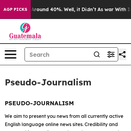
 a Floor Around 40%. Well, it Didn’t
As war With Ira
AGP PICKS
Pseudo-Journalism
PSEUDO-JOURNALISM
We aim to present you news from all currently active
English language online news sites. Credibility and