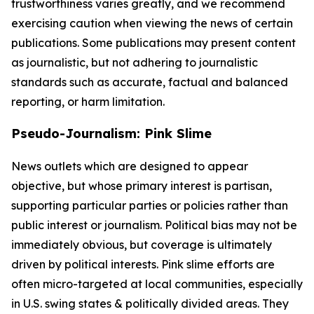
trustworthiness varies greatly, and we recommend
exercising caution when viewing the news of certain
publications. Some publications may present content
as journalistic, but not adhering to journalistic
standards such as accurate, factual and balanced
reporting, or harm limitation.
Pseudo-Journalism: Pink Slime
News outlets which are designed to appear
objective, but whose primary interest is partisan,
supporting particular parties or policies rather than
public interest or journalism. Political bias may not be
immediately obvious, but coverage is ultimately
driven by political interests. Pink slime efforts are
often micro-targeted at local communities, especially
in U.S. swing states & politically divided areas. They