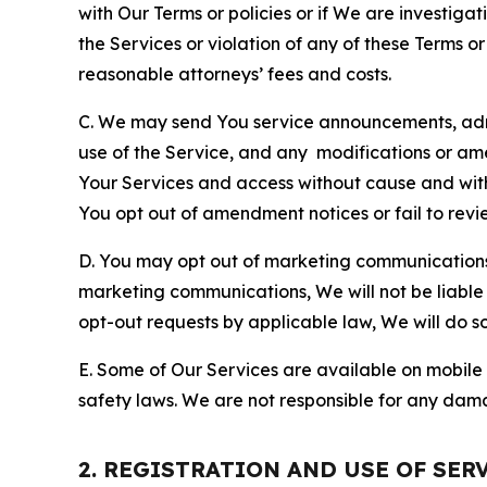
with Our Terms or policies or if We are investiga
the Services or violation of any of these Terms o
reasonable attorneys’ fees and costs.
C. We may send You service announcements, admi
use of the Service, and any modifications or a
Your Services and access without cause and wit
You opt out of amendment notices or fail to revi
D. You may opt out of marketing communications w
marketing communications, We will not be liable 
opt-out requests by applicable law, We will do so
E. Some of Our Services are available on mobile 
safety laws. We are not responsible for any dama
2. REGISTRATION AND USE OF SER