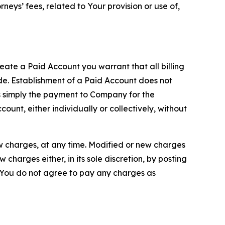
neys’ fees, related to Your provision or use of,
reate a Paid Account you warrant that all billing
e. Establishment of a Paid Account does not
is simply the payment to Company for the
unt, either individually or collectively, without
ew charges, at any time. Modified or new charges
harges either, in its sole discretion, by posting
If You do not agree to pay any charges as