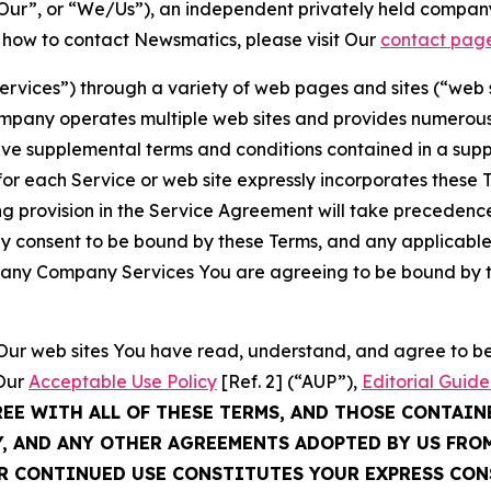
ur”, or “We/Us”), an independent privately held company
t how to contact Newsmatics, please visit Our
contact pag
Services”) through a variety of web pages and sites (“web 
mpany operates multiple web sites and provides numerous 
ave supplemental terms and conditions contained in a sup
r each Service or web site expressly incorporates these Te
 provision in the Service Agreement will take precedence.
sly consent to be bound by these Terms, and any applicable
of any Company Services You are agreeing to be bound by th
g Our web sites You have read, understand, and agree to 
 Our
Acceptable Use Policy
[Ref. 2] (“AUP”),
Editorial Guide
REE WITH ALL OF THESE TERMS, AND THOSE CONTAIN
Y, AND ANY OTHER AGREEMENTS ADOPTED BY US FRO
UR CONTINUED USE CONSTITUTES YOUR EXPRESS CO