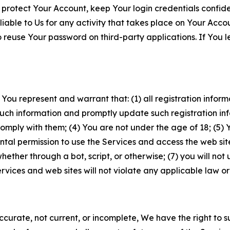
 protect Your Account, keep Your login credentials confiden
iable to Us for any activity that takes place on Your Acco
to reuse Your password on third-party applications. If You
 You represent and warrant that: (1) all registration inform
such information and promptly update such registration in
ply with them; (4) You are not under the age of 18; (5) You
ntal permission to use the Services and access the web site
er through a bot, script, or otherwise; (7) you will not us
vices and web sites will not violate any applicable law or
naccurate, not current, or incomplete, We have the right t