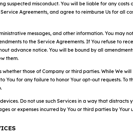
ting suspected misconduct. You will be liable for any costs 
r Service Agreements, and agree to reimburse Us for all co
nistrative messages, and other information. You may not 
mendments to the Service Agreements. If You refuse to re
hout advance notice. You will be bound by all amendment
ew them.
hether those of Company or third parties. While We will a
to You for any failure to honor Your opt-out requests. To 
.
devices. Do not use such Services in a way that distracts 
ges or expenses incurred by You or third parties by Your u
VICES