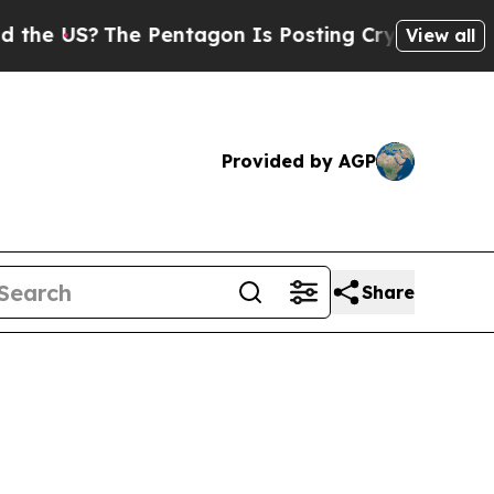
 Pentagon Is Posting Cryptic Biblical Messages 
View all
Provided by AGP
Share