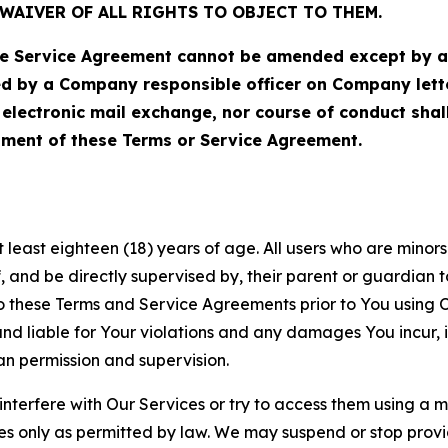
WAIVER OF ALL RIGHTS TO OBJECT TO THEM.
Service Agreement cannot be amended except by a do
ed by a Company responsible officer on Company let
, electronic mail exchange, nor course of conduct sha
ment of these Terms or Service Agreement.
least eighteen (18) years of age. All users who are minors i
, and be directly supervised by, their parent or guardian t
these Terms and Service Agreements prior to You using Ou
 liable for Your violations and any damages You incur, if
an permission and supervision.
 interfere with Our Services or try to access them using a 
es only as permitted by law. We may suspend or stop provi