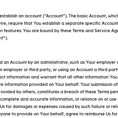
establish an account (“Account”). The basic Account, which 
wire, require that You establish a separate specific Accou
ain features. You are bound by these Terms and Service A
t”).
an Account by an administrator, such as Your employer or
an employer or third party, or using an Account a third par
 information and warrant that all other information You
 information provided on Your behalf. Your submission of f
rovided by others, constitutes a breach of these Terms perm
 complete and accurate information, or reliance on or use 
to Us for damages or expenses caused by such failure or reli
one to provide on Your behalf, agree to reimburse Us for al