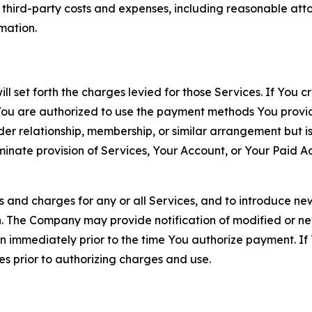
d third-party costs and expenses, including reasonable attor
rmation.
ll set forth the charges levied for those Services. If You c
You are authorized to use the payment methods You provid
lder relationship, membership, or similar arrangement but 
ate provision of Services, Your Account, or Your Paid Acco
s and charges for any or all Services, and to introduce n
 The Company may provide notification of modified or new c
ation immediately prior to the time You authorize payment. 
es prior to authorizing charges and use.