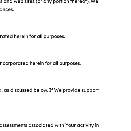
es and web sites (or any portion thereof). We
tances.
rated herein for all purposes.
incorporated herein for all purposes.
k, as discussed below. If We provide support
 assessments associated with Your activity in