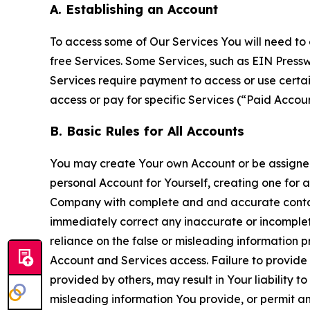
A. Establishing an Account
To access some of Our Services You will need to 
free Services. Some Services, such as EIN Press
Services require payment to access or use cert
access or pay for specific Services (“Paid Accoun
B. Basic Rules for All Accounts
You may create Your own Account or be assigned 
personal Account for Yourself, creating one for 
Company with complete and and accurate contact
immediately correct any inaccurate or incomplete
reliance on the false or misleading information p
Account and Services access. Failure to provide
provided by others, may result in Your liability 
misleading information You provide, or permit any