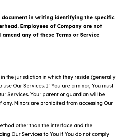
cument in writing identifying the specific
terhead. Employees of Company are not
ll amend any of these Terms or Service
n the jurisdiction in which they reside (generally
o use Our Services. If You are a minor, You must
r Services. Your parent or guardian will be
 any. Minors are prohibited from accessing Our
method other than the interface and the
ding Our Services to You if You do not comply