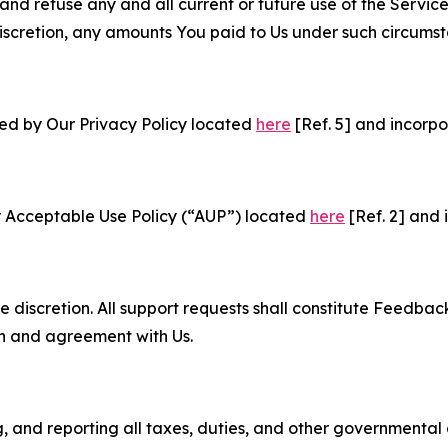
and refuse any and all current or future use of the Servic
e discretion, any amounts You paid to Us under such circums
ned by Our Privacy Policy located
here
[Ref. 5] and incorpo
r Acceptable Use Policy (“AUP”) located
here
[Ref. 2] and 
e discretion. All support requests shall constitute Feedbac
on and agreement with Us.
ng, and reporting all taxes, duties, and other governmental