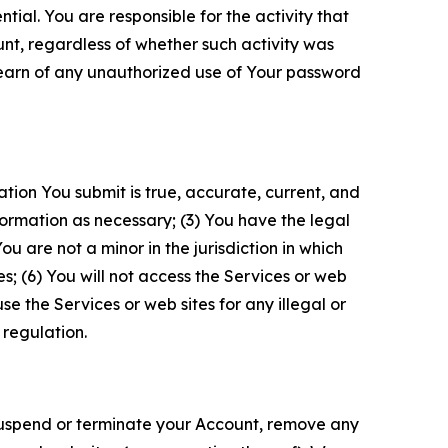
tial. You are responsible for the activity that
unt, regardless of whether such activity was
 learn of any unauthorized use of Your password
ation You submit is true, accurate, current, and
formation as necessary; (3) You have the legal
 are not a minor in the jurisdiction in which
s; (6) You will not access the Services or web
e the Services or web sites for any illegal or
 regulation.
o suspend or terminate your Account, remove any