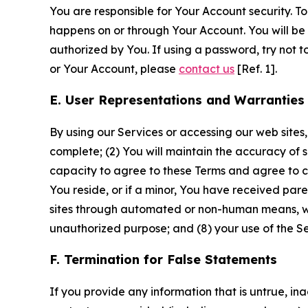
You are responsible for Your Account security. To
happens on or through Your Account. You will be l
authorized by You. If using a password, try not 
or Your Account, please
contact us
[Ref. 1].
E. User Representations and Warranties
By using our Services or accessing our web sites,
complete; (2) You will maintain the accuracy of 
capacity to agree to these Terms and agree to com
You reside, or if a minor, You have received pare
sites through automated or non-human means, wheth
unauthorized purpose; and (8) your use of the Ser
F. Termination for False Statements
If you provide any information that is untrue, i