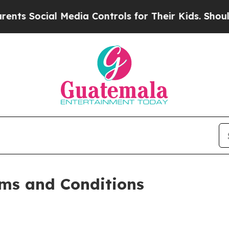
Media Controls for Their Kids. Should the US?
The
ms and Conditions