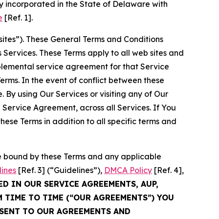
 incorporated in the State of Delaware with
e
[Ref. 1].
sites”). These General Terms and Conditions
Services. These Terms apply to all web sites and
plemental service agreement for that Service
rms. In the event of conflict between these
 By using Our Services or visiting any of Our
 Service Agreement, across all Services. If You
ese Terms in addition to all specific terms and
be bound by these Terms and any applicable
lines
[Ref. 3] (“Guidelines”),
DMCA Policy
[Ref. 4],
ED IN OUR SERVICE AGREEMENTS, AUP,
M TIME TO TIME (“OUR AGREEMENTS”) YOU
NSENT TO OUR AGREEMENTS AND