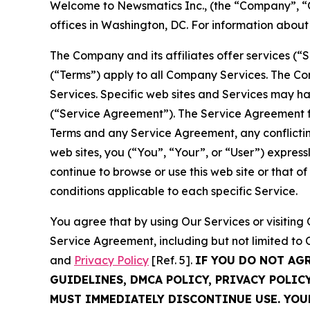
Welcome to Newsmatics Inc., (the “Company”, “O
offices in Washington, DC. For information abou
The Company and its affiliates offer services (“
(“Terms”) apply to all Company Services. The Co
Services. Specific web sites and Services may h
(“Service Agreement”). The Service Agreement fo
Terms and any Service Agreement, any conflicting
web sites, you (“You”, “Your”, or “User”) expres
continue to browse or use this web site or that 
conditions applicable to each specific Service.
You agree that by using Our Services or visitin
Service Agreement, including but not limited to
and
Privacy Policy
[Ref. 5].
IF YOU DO NOT AG
GUIDELINES, DMCA POLICY, PRIVACY POLIC
MUST IMMEDIATELY DISCONTINUE USE. YO