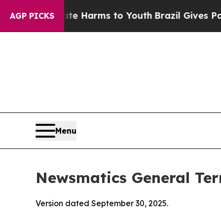
bate Harms to Youth
Brazil Gives Parents Social 
AGP PICKS
Menu
Newsmatics General Ter
Version dated September 30, 2025.