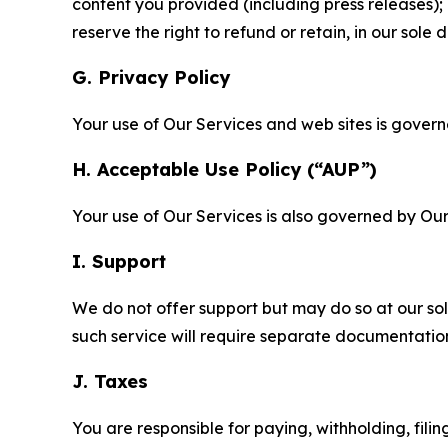
content you provided (including press releases); 
reserve the right to refund or retain, in our sol
G. Privacy Policy
Your use of Our Services and web sites is gover
H. Acceptable Use Policy (“AUP”)
Your use of Our Services is also governed by Ou
I. Support
We do not offer support but may do so at our sol
such service will require separate documentati
J. Taxes
You are responsible for paying, withholding, fili