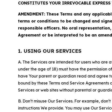
CONSTITUTES YOUR IRREVOCABLE EXPRESS 
AMENDMENT: These Terms and any applicable 
terms or conditions to be changed and sign
responsible officers. No oral representation
Agreement or be interpreted to be an amend
1. USING OUR SERVICES
A. The Services are intended for users who are at 
under the age of 18) must have the permission of
have Your parent or guardian read and agree to 
bound by these Terms and Service Agreements and
Services or web sites without parental or guardi
B. Don’t misuse Our Services. For example, don’t
instructions We provide. You may use Our Servic