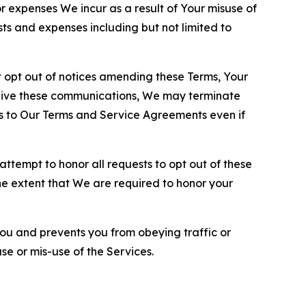
or expenses We incur as a result of Your misuse of
sts and expenses including but not limited to
opt out of notices amending these Terms, Your
ceive these communications, We may terminate
s to Our Terms and Service Agreements even if
ttempt to honor all requests to opt out of these
the extent that We are required to honor your
you and prevents you from obeying traffic or
se or mis-use of the Services.