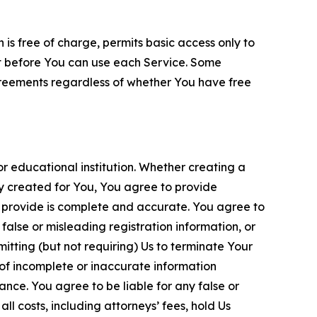
is free of charge, permits basic access only to
nt before You can use each Service. Some
greements regardless of whether You have free
 educational institution. Whether creating a
ty created for You, You agree to provide
 provide is complete and accurate. You agree to
alse or misleading registration information, or
itting (but not requiring) Us to terminate Your
of incomplete or inaccurate information
ance. You agree to be liable for any false or
l costs, including attorneys’ fees, hold Us