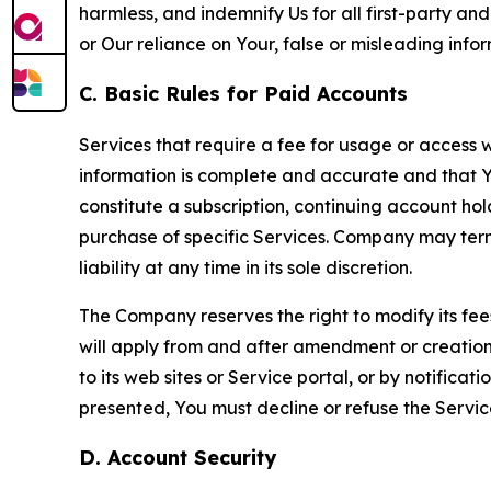
harmless, and indemnify Us for all first-party an
or Our reliance on Your, false or misleading info
C. Basic Rules for Paid Accounts
Services that require a fee for usage or access wi
information is complete and accurate and that 
constitute a subscription, continuing account ho
purchase of specific Services. Company may termin
liability at any time in its sole discretion.
The Company reserves the right to modify its fee
will apply from and after amendment or creation.
to its web sites or Service portal, or by notific
presented, You must decline or refuse the Servic
D. Account Security