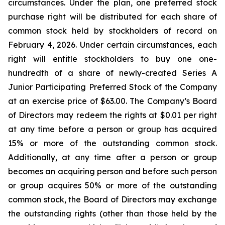
circumstances. Under the plan, one preferred stock
purchase right will be distributed for each share of
common stock held by stockholders of record on
February 4, 2026. Under certain circumstances, each
right will entitle stockholders to buy one one-
hundredth of a share of newly-created Series A
Junior Participating Preferred Stock of the Company
at an exercise price of $63.00. The Company’s Board
of Directors may redeem the rights at $0.01 per right
at any time before a person or group has acquired
15% or more of the outstanding common stock.
Additionally, at any time after a person or group
becomes an acquiring person and before such person
or group acquires 50% or more of the outstanding
common stock, the Board of Directors may exchange
the outstanding rights (other than those held by the