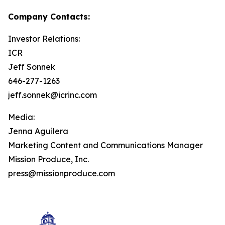
Company Contacts:
Investor Relations:
ICR
Jeff Sonnek
646-277-1263
jeff.sonnek@icrinc.com
Media:
Jenna Aguilera
Marketing Content and Communications Manager
Mission Produce, Inc.
press@missionproduce.com