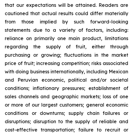
that our expectations will be attained. Readers are
cautioned that actual results could differ materially
from those implied by such forward-looking
statements due to a variety of factors, including:
reliance on primarily one main product, limitations
regarding the supply of fruit, either through
purchasing or growing; fluctuations in the market
price of fruit; increasing competition; risks associated
with doing business internationally, including Mexican
and Peruvian economic, political and/or societal
conditions; inflationary pressures; establishment of
sales channels and geographic markets; loss of one
or more of our largest customers; general economic
conditions or downturns; supply chain failures or
disruptions; disruption to the supply of reliable and
cost-effective transportation; failure to recruit or