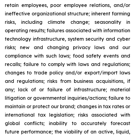
retain employees, poor employee relations, and/or
ineffective organizational structure; inherent farming
risks, including climate change; seasonality in
operating results; failures associated with information
technology infrastructure, system security and cyber
risks; new and changing privacy laws and our
compliance with such laws; food safety events and
recalls; failure to comply with laws and regulations;
changes to trade policy and/or export/import laws
and regulations; risks from business acquisitions, if
any; lack of or failure of infrastructure; material
litigation or governmental inquiries/actions; failure to
maintain or protect our brand; changes in tax rates or
international tax legislation; risks associated with
global conflicts; inability to accurately forecast
future performance; the viability of an active, liquid,