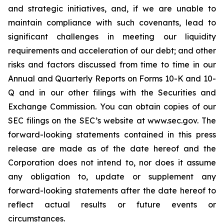
and strategic initiatives, and, if we are unable to
maintain compliance with such covenants, lead to
significant challenges in meeting our liquidity
requirements and acceleration of our debt; and other
risks and factors discussed from time to time in our
Annual and Quarterly Reports on Forms 10-K and 10-
Q and in our other filings with the Securities and
Exchange Commission. You can obtain copies of our
SEC filings on the SEC’s website at www.sec.gov. The
forward-looking statements contained in this press
release are made as of the date hereof and the
Corporation does not intend to, nor does it assume
any obligation to, update or supplement any
forward-looking statements after the date hereof to
reflect actual results or future events or
circumstances.