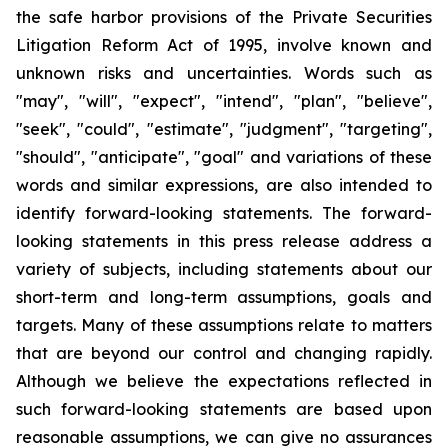
the safe harbor provisions of the Private Securities
Litigation Reform Act of 1995, involve known and
unknown risks and uncertainties. Words such as
"may", "will", "expect", "intend", "plan", "believe",
"seek", "could", "estimate", "judgment", "targeting",
"should", "anticipate", "goal" and variations of these
words and similar expressions, are also intended to
identify forward-looking statements. The forward-
looking statements in this press release address a
variety of subjects, including statements about our
short-term and long-term assumptions, goals and
targets. Many of these assumptions relate to matters
that are beyond our control and changing rapidly.
Although we believe the expectations reflected in
such forward-looking statements are based upon
reasonable assumptions, we can give no assurances