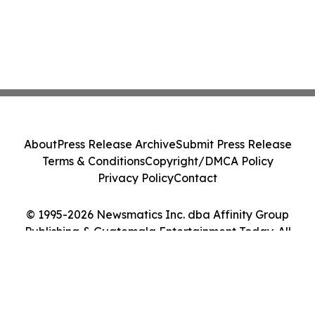
About
Press Release Archive
Submit Press Release
Terms & Conditions
Copyright/DMCA Policy
Privacy Policy
Contact
© 1995-2026 Newsmatics Inc. dba Affinity Group
Publishing & Guatemala Entertainment Today. All
Rights Reserved.
Cookie Settings / Your Privacy Choices