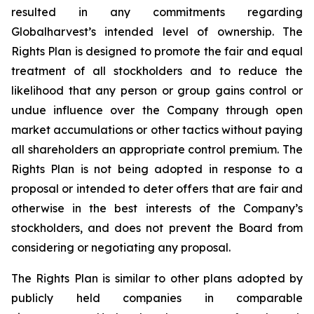
resulted in any commitments regarding
Globalharvest’s intended level of ownership. The
Rights Plan is designed to promote the fair and equal
treatment of all stockholders and to reduce the
likelihood that any person or group gains control or
undue influence over the Company through open
market accumulations or other tactics without paying
all shareholders an appropriate control premium. The
Rights Plan is not being adopted in response to a
proposal or intended to deter offers that are fair and
otherwise in the best interests of the Company’s
stockholders, and does not prevent the Board from
considering or negotiating any proposal.
The Rights Plan is similar to other plans adopted by
publicly held companies in comparable