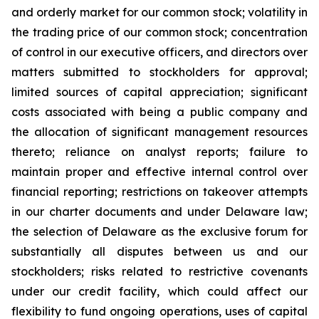
and orderly market for our common stock; volatility in
the trading price of our common stock; concentration
of control in our executive officers, and directors over
matters submitted to stockholders for approval;
limited sources of capital appreciation; significant
costs associated with being a public company and
the allocation of significant management resources
thereto; reliance on analyst reports; failure to
maintain proper and effective internal control over
financial reporting; restrictions on takeover attempts
in our charter documents and under Delaware law;
the selection of Delaware as the exclusive forum for
substantially all disputes between us and our
stockholders; risks related to restrictive covenants
under our credit facility, which could affect our
flexibility to fund ongoing operations, uses of capital