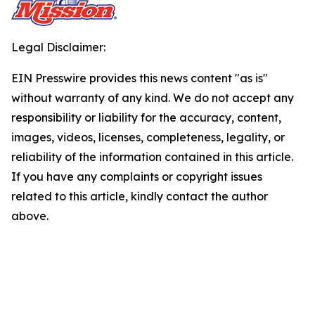
Legal Disclaimer:
EIN Presswire provides this news content "as is"
without warranty of any kind. We do not accept any
responsibility or liability for the accuracy, content,
images, videos, licenses, completeness, legality, or
reliability of the information contained in this article.
If you have any complaints or copyright issues
related to this article, kindly contact the author
above.