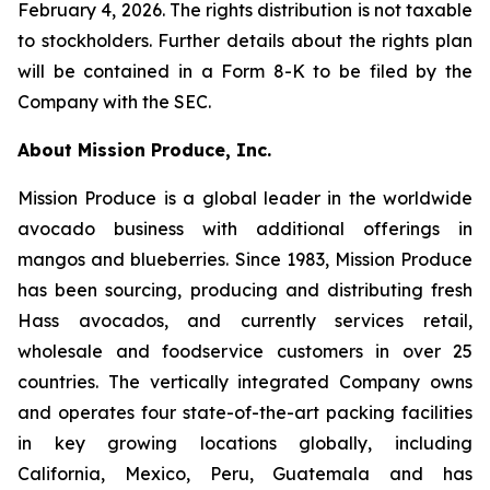
February 4, 2026. The rights distribution is not taxable
to stockholders. Further details about the rights plan
will be contained in a Form 8-K to be filed by the
Company with the SEC.
About Mission Produce, Inc.
Mission Produce is a global leader in the worldwide
avocado business with additional offerings in
mangos and blueberries. Since 1983, Mission Produce
has been sourcing, producing and distributing fresh
Hass avocados, and currently services retail,
wholesale and foodservice customers in over 25
countries. The vertically integrated Company owns
and operates four state-of-the-art packing facilities
in key growing locations globally, including
California, Mexico, Peru, Guatemala and has