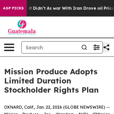
ll, it Didn’t
As war With Iran Drove oil Prices Highe
AGP PICKS
Mission Produce Adopts
Limited Duration
Stockholder Rights Plan
OXNARD, Calif., Jan. 22, 2026 (GLOBE NEWSWIRE) --