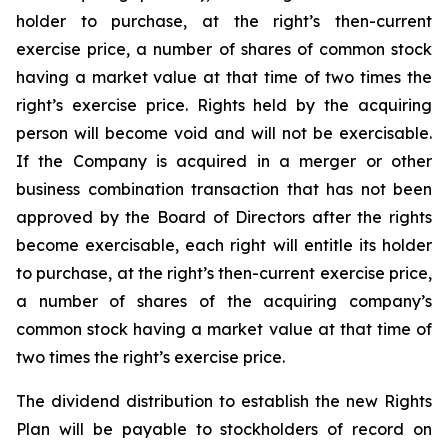
holder to purchase, at the right’s then-current
exercise price, a number of shares of common stock
having a market value at that time of two times the
right’s exercise price. Rights held by the acquiring
person will become void and will not be exercisable.
If the Company is acquired in a merger or other
business combination transaction that has not been
approved by the Board of Directors after the rights
become exercisable, each right will entitle its holder
to purchase, at the right’s then-current exercise price,
a number of shares of the acquiring company’s
common stock having a market value at that time of
two times the right’s exercise price.
The dividend distribution to establish the new Rights
Plan will be payable to stockholders of record on