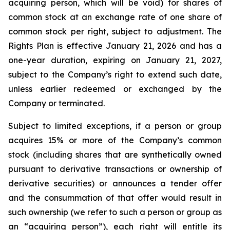
acquiring person, which will be void) for shares of
common stock at an exchange rate of one share of
common stock per right, subject to adjustment. The
Rights Plan is effective January 21, 2026 and has a
one-year duration, expiring on January 21, 2027,
subject to the Company’s right to extend such date,
unless earlier redeemed or exchanged by the
Company or terminated.
Subject to limited exceptions, if a person or group
acquires 15% or more of the Company’s common
stock (including shares that are synthetically owned
pursuant to derivative transactions or ownership of
derivative securities) or announces a tender offer
and the consummation of that offer would result in
such ownership (we refer to such a person or group as
an “acquiring person”), each right will entitle its