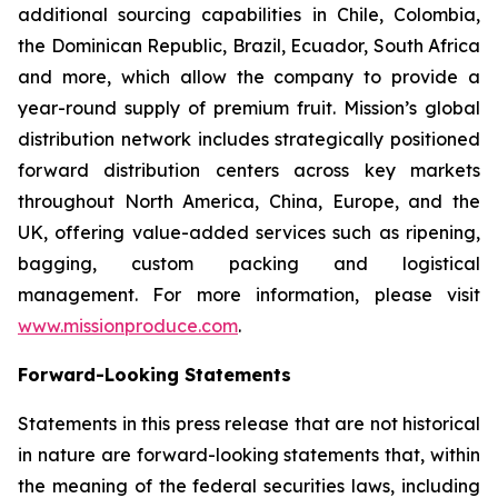
additional sourcing capabilities in Chile, Colombia,
the Dominican Republic, Brazil, Ecuador, South Africa
and more, which allow the company to provide a
year-round supply of premium fruit. Mission’s global
distribution network includes strategically positioned
forward distribution centers across key markets
throughout North America, China, Europe, and the
UK, offering value-added services such as ripening,
bagging, custom packing and logistical
management. For more information, please visit
www.missionproduce.com
.
Forward-Looking Statements
Statements in this press release that are not historical
in nature are forward-looking statements that, within
the meaning of the federal securities laws, including