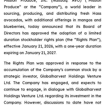
Mission Produce, Inc. (Nasdaq: AVO) (“Mission
Produce” or the “Company”), a world leader in
sourcing, producing, and distributing fresh Hass
avocados, with additional offerings in mangos and
blueberries, today announced that its Board of
Directors has approved the adoption of a limited
duration stockholder rights plan (the “Rights Plan”),
effective January 21, 2026, with a one-year duration
expiring on January 21, 2027.
The Rights Plan was approved in response to the
accumulation of the Company’s common stock by a
strategic investor, Globalharvest Holdings Venture
Ltd. The Company has engaged, and expects to
continue to engage, in dialogue with Globalharvest
Holdings Venture Ltd. regarding its investment in the
Company. However, discussions to date have not