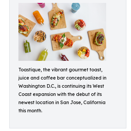
Toastique, the vibrant gourmet toast,
juice and coffee bar conceptualized in
Washington D.C., is continuing its West
Coast expansion with the debut of its
newest location in San Jose, California
this month.