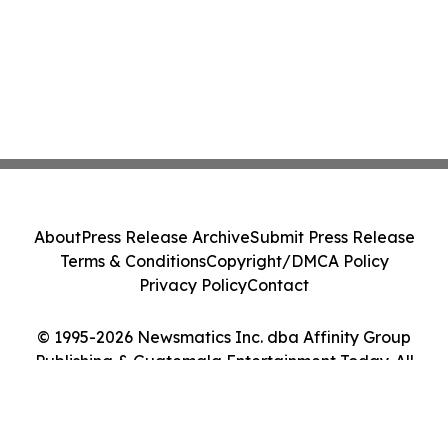
About
Press Release Archive
Submit Press Release
Terms & Conditions
Copyright/DMCA Policy
Privacy Policy
Contact
© 1995-2026 Newsmatics Inc. dba Affinity Group
Publishing & Guatemala Entertainment Today. All
Rights Reserved.
Cookie Settings / Your Privacy Choices