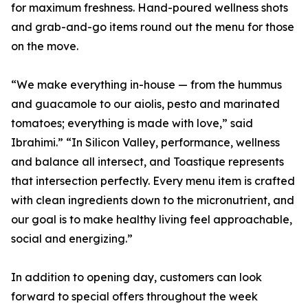
for maximum freshness. Hand-poured wellness shots
and grab-and-go items round out the menu for those
on the move.
“We make everything in-house — from the hummus
and guacamole to our aiolis, pesto and marinated
tomatoes; everything is made with love,” said
Ibrahimi.” “In Silicon Valley, performance, wellness
and balance all intersect, and Toastique represents
that intersection perfectly. Every menu item is crafted
with clean ingredients down to the micronutrient, and
our goal is to make healthy living feel approachable,
social and energizing.”
In addition to opening day, customers can look
forward to special offers throughout the week