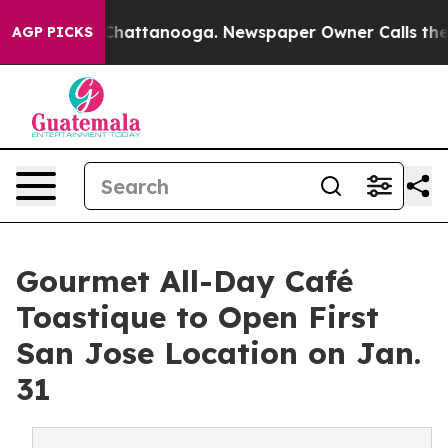
aos in Chattanooga. Newspaper Owner Calls the Peopl
AGP PICKS
Gourmet All-Day Café
Toastique to Open First
San Jose Location on Jan.
31