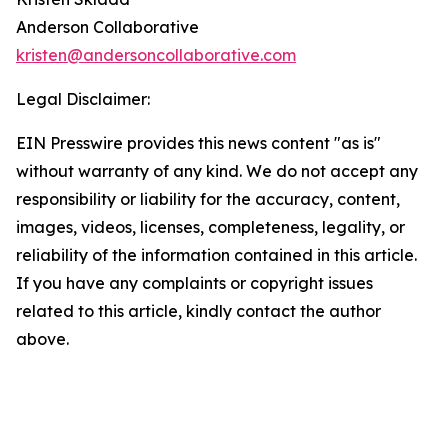
Anderson Collaborative
kristen@andersoncollaborative.com
Legal Disclaimer:
EIN Presswire provides this news content "as is"
without warranty of any kind. We do not accept any
responsibility or liability for the accuracy, content,
images, videos, licenses, completeness, legality, or
reliability of the information contained in this article.
If you have any complaints or copyright issues
related to this article, kindly contact the author
above.