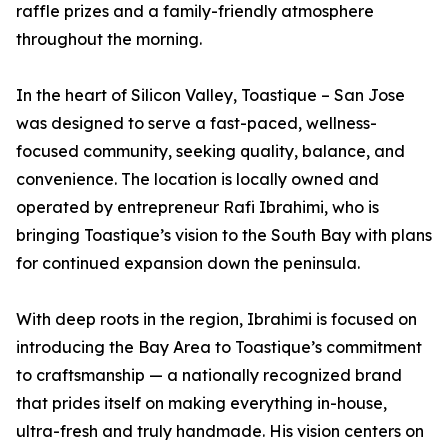
raffle prizes and a family-friendly atmosphere
throughout the morning.
In the heart of Silicon Valley, Toastique – San Jose
was designed to serve a fast-paced, wellness-
focused community, seeking quality, balance, and
convenience. The location is locally owned and
operated by entrepreneur Rafi Ibrahimi, who is
bringing Toastique’s vision to the South Bay with plans
for continued expansion down the peninsula.
With deep roots in the region, Ibrahimi is focused on
introducing the Bay Area to Toastique’s commitment
to craftsmanship — a nationally recognized brand
that prides itself on making everything in-house,
ultra-fresh and truly handmade. His vision centers on