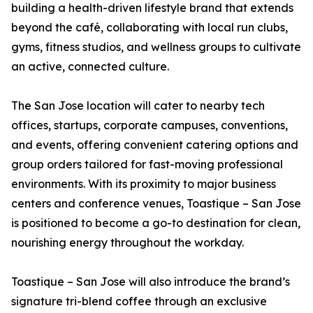
building a health-driven lifestyle brand that extends
beyond the café, collaborating with local run clubs,
gyms, fitness studios, and wellness groups to cultivate
an active, connected culture.
The San Jose location will cater to nearby tech
offices, startups, corporate campuses, conventions,
and events, offering convenient catering options and
group orders tailored for fast-moving professional
environments. With its proximity to major business
centers and conference venues, Toastique – San Jose
is positioned to become a go-to destination for clean,
nourishing energy throughout the workday.
Toastique – San Jose will also introduce the brand’s
signature tri-blend coffee through an exclusive