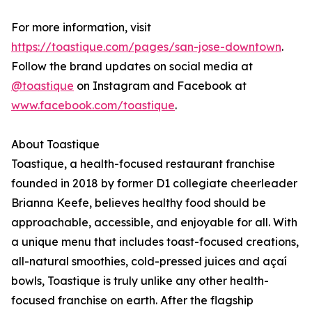
For more information, visit
https://toastique.com/pages/san-jose-downtown
.
Follow the brand updates on social media at
@toastique
on Instagram and Facebook at
www.facebook.com/toastique
.
About Toastique
Toastique, a health-focused restaurant franchise
founded in 2018 by former D1 collegiate cheerleader
Brianna Keefe, believes healthy food should be
approachable, accessible, and enjoyable for all. With
a unique menu that includes toast-focused creations,
all-natural smoothies, cold-pressed juices and açaí
bowls, Toastique is truly unlike any other health-
focused franchise on earth. After the flagship