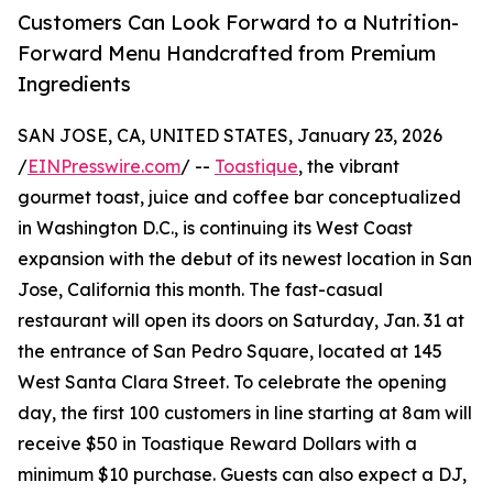
Customers Can Look Forward to a Nutrition-
Forward Menu Handcrafted from Premium
Ingredients
SAN JOSE, CA, UNITED STATES, January 23, 2026
/
EINPresswire.com
/ --
Toastique
, the vibrant
gourmet toast, juice and coffee bar conceptualized
in Washington D.C., is continuing its West Coast
expansion with the debut of its newest location in San
Jose, California this month. The fast-casual
restaurant will open its doors on Saturday, Jan. 31 at
the entrance of San Pedro Square, located at 145
West Santa Clara Street. To celebrate the opening
day, the first 100 customers in line starting at 8am will
receive $50 in Toastique Reward Dollars with a
minimum $10 purchase. Guests can also expect a DJ,