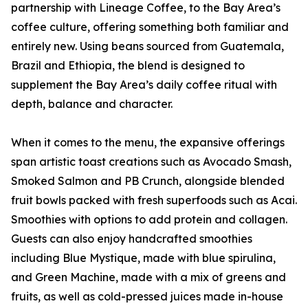
partnership with Lineage Coffee, to the Bay Area’s
coffee culture, offering something both familiar and
entirely new. Using beans sourced from Guatemala,
Brazil and Ethiopia, the blend is designed to
supplement the Bay Area’s daily coffee ritual with
depth, balance and character.
When it comes to the menu, the expansive offerings
span artistic toast creations such as Avocado Smash,
Smoked Salmon and PB Crunch, alongside blended
fruit bowls packed with fresh superfoods such as Acai.
Smoothies with options to add protein and collagen.
Guests can also enjoy handcrafted smoothies
including Blue Mystique, made with blue spirulina,
and Green Machine, made with a mix of greens and
fruits, as well as cold-pressed juices made in-house