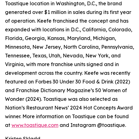
Toastique location in Washington, D.C., the brand
generated over $1 million in sales during its first year
of operation. Keefe franchised the concept and has
expanded with locations in D.C., California, Colorado,
Florida, Georgia, Kansas, Maryland, Michigan,
Minnesota, New Jersey, North Carolina, Pennsylvania,
Tennessee, Texas, Utah, Nevada, New York, and
Virginia, with more franchise units signed and in
development across the country. Keefe was recently
featured on Forbes 30 Under 30 Food & Drink (2022)
and Franchise Dictionary Magazine’s 50 Women of
Wonder (2024). Toastique was also selected as
Nation’s Restaurant News’ 2024 Hot Concepts Award
winner. More information on Toastique can be found
at
www.toastique.com
and Instagram @toastique.
Kristen Skladd