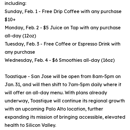
including:
Sunday, Feb. 1 - Free Drip Coffee with any purchase
$10+
Monday, Feb. 2 - $5 Juice on Tap with any purchase
all-day (12oz)
Tuesday, Feb. 3 - Free Coffee or Espresso Drink with
any purchase
Wednesday, Feb. 4 - $6 Smoothies all-day (16oz)
Toastique - San Jose will be open from 8am-5pm on
Jan. 31, and will then shift to 7am-5pm daily where it
will offer an all-day menu. With plans already
underway, Toastique will continue its regional growth
with an upcoming Palo Alto location, further
expanding its mission of bringing accessible, elevated
health to Silicon Valley.