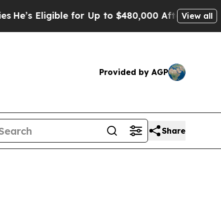
ble for Up to $480,000 After Being Wrongly Impr
View all
Provided by AGP
Share