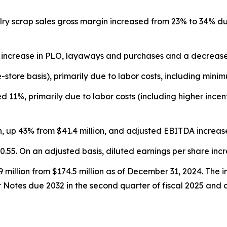
ry scrap sales gross margin increased from 23% to 34% due
 increase in PLO, layaways and purchases and a decrease in
tore basis), primarily due to labor costs, including mini
 11%, primarily due to labor costs (including higher ince
n, up 43% from $41.4 million, and adjusted EBITDA increase
0.55. On an adjusted basis, diluted earnings per share inc
million from $174.5 million as of December 31, 2024. The in
r Notes due 2032 in the second quarter of fiscal 2025 and c