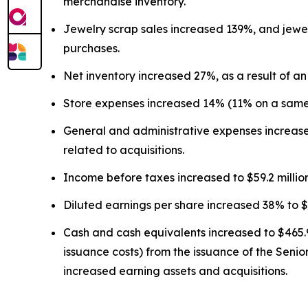
merchandise inventory.
Jewelry scrap sales increased 139%, and jewel
purchases.
Net inventory increased 27%, as a result of an
Store expenses increased 14% (11% on a same-s
General and administrative expenses increased
related to acquisitions.
Income before taxes increased to $59.2 millio
Diluted earnings per share increased 38% to $
Cash and cash equivalents increased to $465.9 
issuance costs) from the issuance of the Senio
increased earning assets and acquisitions.