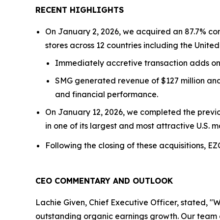
RECENT HIGHLIGHTS
On January 2, 2026, we acquired an 87.7% con
stores across 12 countries including the Unit
Immediately accretive transaction adds o
SMG generated revenue of $127 million and 
and financial performance.
On January 12, 2026, we completed the previou
in one of its largest and most attractive U.S. m
Following the closing of these acquisitions, E
CEO COMMENTARY AND OUTLOOK
Lachie Given, Chief Executive Officer, stated, "W
outstanding organic earnings growth. Our team 