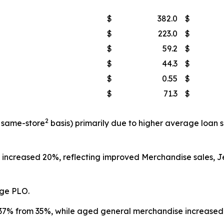
$
382.0
$
$
223.0
$
$
59.2
$
$
44.3
$
$
0.55
$
$
71.3
$
2
a same-store
basis) primarily due to higher average loan
t increased 20%, reflecting improved Merchandise sales, 
age PLO.
7% from 35%, while aged general merchandise increased 12