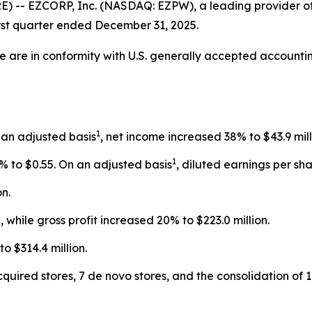
 -- EZCORP, Inc. (NASDAQ: EZPW), a leading provider of 
irst quarter ended December 31, 2025.
ase are in conformity with U.S. generally accepted accoun
1
 an adjusted basis
, net income increased 38% to $43.9 mill
1
% to $0.55. On an adjusted basis
, diluted earnings per sh
n.
 while gross profit increased 20% to $223.0 million.
 $314.4 million.
cquired stores, 7 de novo stores, and the consolidation of 1