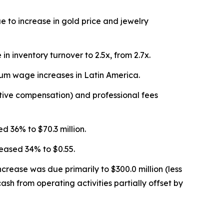
 to increase in gold price and jewelry
 inventory turnover to 2.5x, from 2.7x.
mum wage increases in Latin America.
ntive compensation) and professional fees
d 36% to $70.3 million.
reased 34% to $0.55.
crease was due primarily to $300.0 million (less
ash from operating activities partially offset by