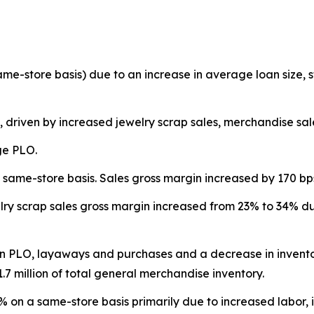
same-store basis) due to an increase in average loan size
, driven by increased jewelry scrap sales, merchandise sa
ge PLO.
same-store basis. Sales gross margin increased by 170 bp
ry scrap sales gross margin increased from 23% to 34% due
in PLO, layaways and purchases and a decrease in inventor
.7 million of total general merchandise inventory.
on a same-store basis primarily due to increased labor, in 