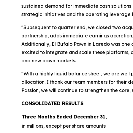
sustained demand for immediate cash solutions a
strategic initiatives and the operating leverage i
"Subsequent to quarter end, we closed two acqui
partnership, adds immediate earnings accretion,
Additionally, El Bufalo Pawn in Laredo was one o
excited to integrate and scale these platforms, a
and new pawn markets.
"With a highly liquid balance sheet, we are well
allocation. I thank our team members for their d
Passion, we will continue to strengthen the core,
CONSOLIDATED R
ESULTS
Three Months Ended
December 31,
in millions, except per share amounts