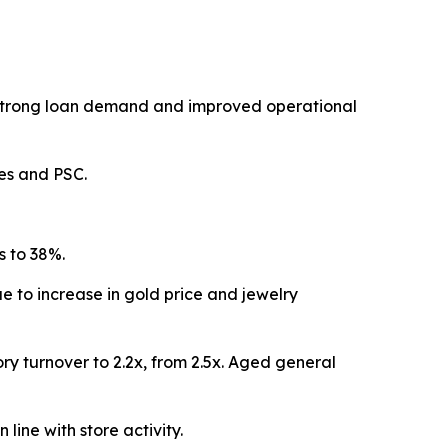
, strong loan demand and improved operational
les and PSC.
s to 38%.
 to increase in gold price and jewelry
y turnover to 2.2x, from 2.5x. Aged general
line with store activity.