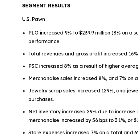
SEGMENT RESULTS
U.S. Pawn
PLO increased 9% to $239.9 million (8% on a 
performance.
Total revenues and gross profit increased 16%
PSC increased 8% as a result of higher avera
Merchandise sales increased 8%, and 7% on a 
Jewelry scrap sales increased 129%, and jewel
purchases.
Net inventory increased 29% due to increase 
merchandise increased by 56 bps to 3.1%, or $1
Store expenses increased 7% on a total and 6% 