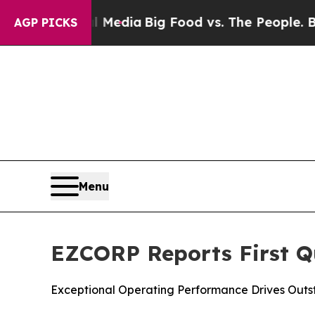
ial Media
Big Food vs. The People. Big Food’s 239
AGP PICKS
Menu
EZCORP Reports First Qu
Exceptional Operating Performance Drives Outs