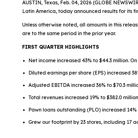
AUSTIN, Texas, Feb. 04, 2026 (GLOBE NEWSWIRE)
Latin America, today announced results for its f
Unless otherwise noted, all amounts in this rele
are to the same period in the prior year.
FIRST
QUARTER HIGHLIGHTS
Net income increased 43% to $44.3 million. On
Diluted earnings per share (EPS) increased 38
Adjusted EBITDA increased 36% to $70.3 millio
Total revenues increased 19% to $382.0 million,
Pawn loans outstanding (PLO) increased 14% to
Grew our footprint by 23 stores, including 17 a