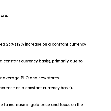
tore.
ased 23% (12% increase on a constant currency
 constant currency basis), primarily due to
gher average PLO and new stores.
crease on a constant currency basis).
 to increase in gold price and focus on the