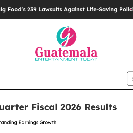
 Lawsuits Against Life-Saving Policies
He’s Eligi
arter Fiscal 2026 Results
tanding Earnings Growth