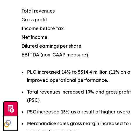
Total revenues
Gross profit
Income before tax
Net income
Diluted earnings per share
EBITDA (non-GAAP measure)
PLO increased 14% to $314.4 million (11% on 
improved operational performance.
Total revenues increased 19% and gross profi
(PSC).
PSC increased 13% as a result of higher aver
Merchandise sales gross margin increased to 3