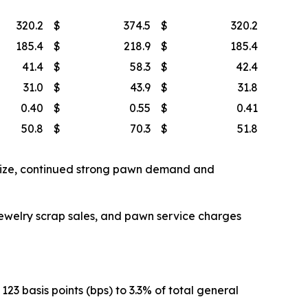
320.2
$
374.5
$
320.2
185.4
$
218.9
$
185.4
41.4
$
58.3
$
42.4
31.0
$
43.9
$
31.8
0.40
$
0.55
$
0.41
50.8
$
70.3
$
51.8
 size, continued strong pawn demand and
Jewelry scrap sales, and pawn service charges
3 basis points (bps) to 3.3% of total general