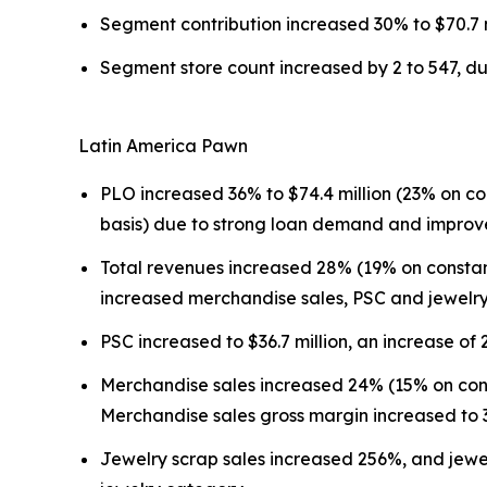
Segment contribution increased 30% to $70.7 m
Segment store count increased by 2 to 547, due 
Latin America Pawn
PLO increased 36% to $74.4 million (23% on co
basis) due to strong loan demand and improv
Total revenues increased 28% (19% on constant
increased merchandise sales, PSC and jewelry
PSC increased to $36.7 million, an increase of
Merchandise sales increased 24% (15% on cons
Merchandise sales gross margin increased to
Jewelry scrap sales increased 256%, and jewel