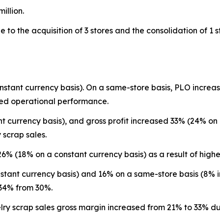
illion.
to the acquisition of 3 stores and the consolidation of 1 s
nstant currency basis). On a same-store basis, PLO incre
ed operational performance.
 currency basis), and gross profit increased 33% (24% on a
 scrap sales.
 26% (18% on a constant currency basis) as a result of hi
tant currency basis) and 16% on a same-store basis (8% in
 34% from 30%.
ry scrap sales gross margin increased from 21% to 33% due