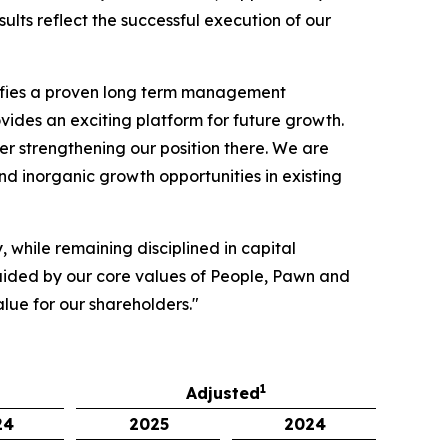
ts reflect the successful execution of our
difies a proven long term management
ides an exciting platform for future growth.
er strengthening our position there. We are
nd inorganic growth opportunities in existing
 while remaining disciplined in capital
 Guided by our core values of People, Pawn and
alue for our shareholders."
1
Adjusted
24
2025
2024