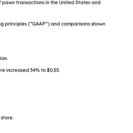
pawn transactions in the United States and
ting principles (“GAAP”) and comparisons shown
ion.
are increased 34% to $0.55.
 store.