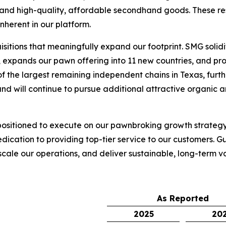
nd high-quality, affordable secondhand goods. These resul
nherent in our platform.
sitions that meaningfully expand our footprint. SMG soli
 expands our pawn offering into 11 new countries, and prov
f the largest remaining independent chains in Texas, furth
nd will continue to pursue additional attractive organic a
 positioned to execute on our pawnbroking growth strategy,
edication to providing top-tier service to our customers.
 scale our operations, and deliver sustainable, long-term v
As Reported
2025
20