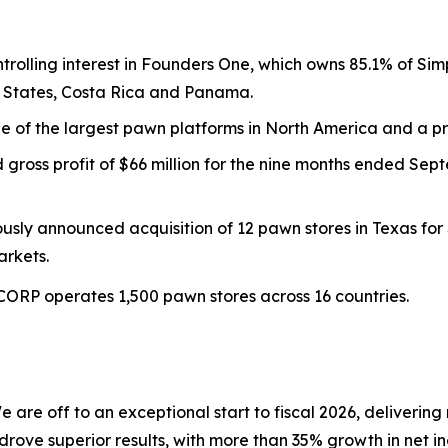
trolling interest in Founders One, which owns 85.1% of 
ed States, Costa Rica and Panama.
ne of the largest pawn platforms in North America and a
gross profit of $66 million for the nine months ended Sep
sly announced acquisition of 12 pawn stores in Texas for 
arkets.
ZCORP operates 1,500 pawn stores across 16 countries.
e are off to an exceptional start to fiscal 2026, deliverin
drove superior results, with more than 35% growth in net