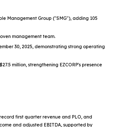
Simple Management Group ("SMG"), adding 105
 proven management team.
tember 30, 2025, demonstrating strong operating
$27.5 million, strengthening EZCORP's presence
g record first quarter revenue and PLO, and
 income and adjusted EBITDA, supported by