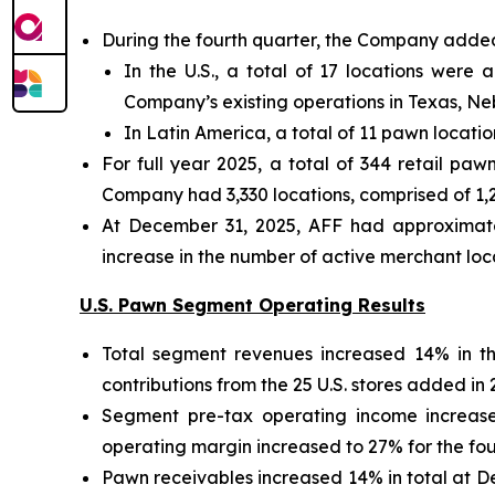
During the fourth quarter, the Company added
In the U.S., a total of 17 locations were 
Company’s existing operations in Texas, N
In Latin America, a total of 11 pawn locati
For full year 2025, a total of 344 retail p
Company had 3,330 locations, comprised of 1,20
At December 31, 2025, AFF had approximatel
increase in the number of active merchant lo
U.S. Pawn Segment Operating Results
Total segment revenues increased 14% in th
contributions from the 25 U.S. stores added in 
Segment pre-tax operating income increase
operating margin increased to 27% for the four
Pawn receivables increased 14% in total at 