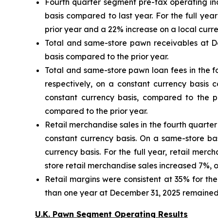
Fourth quarter segment pre-tax operating inc
basis compared to last year. For the full ye
prior year and a 22% increase on a local curre
Total and same-store pawn receivables at De
basis compared to the prior year.
Total and same-store pawn loan fees in the f
respectively, on a constant currency basis 
constant currency basis, compared to the p
compared to the prior year.
Retail merchandise sales in the fourth quarte
constant currency basis. On a same-store bas
currency basis. For the full year, retail mer
store retail merchandise sales increased 7%, o
Retail margins were consistent at 35% for the 
than one year at December 31, 2025 remained 
U.K. Pawn Segment Operating Results