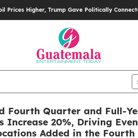
gher, Trump Gave Politically Connected oil Comp
d Fourth Quarter and Full-Ye
s Increase 20%, Driving Even
cations Added in the Fourth