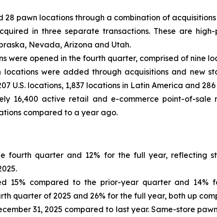
 28 pawn locations through a combination of acquisitions
acquired in three separate transactions. These are high-
ebraska, Nevada, Arizona and Utah.
ons were opened in the fourth quarter, comprised of nine l
awn locations were added through acquisitions and new s
7 U.S. locations, 1,837 locations in Latin America and 286 
y 16,400 active retail and e-commerce point-of-sale m
cations compared to a year ago.
e fourth quarter and 12% for the full year, reflecting
2025.
d 15% compared to the prior-year quarter and 14% for 
th quarter of 2025 and 26% for the full year, both up comp
December 31, 2025 compared to last year. Same-store paw