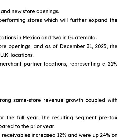
 and new store openings.
performing stores which will further expand the
ocations in Mexico and two in Guatemala.
tore openings, and as of December 31, 2025, the
U.K. locations.
erchant partner locations, representing a 21%
 strong same-store revenue growth coupled with
the full year. The resulting segment pre-tax
ared to the prior year.
n receivables increased 12% and were up 24% on