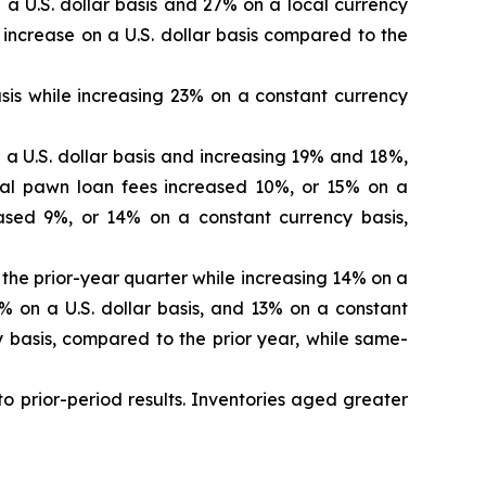
 a U.S. dollar basis and 27% on a local currency
increase on a U.S. dollar basis compared to the
is while increasing 23% on a constant currency
 a U.S. dollar basis and increasing 19% and 18%,
total pawn loan fees increased 10%, or 15% on a
ased 9%, or 14% on a constant currency basis,
 the prior-year quarter while increasing 14% on a
% on a U.S. dollar basis, and 13% on a constant
y basis, compared to the prior year, while same-
 to prior-period results. Inventories aged greater