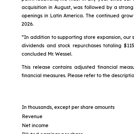
acquisition in August, was followed by a strong 
openings in Latin America. The continued growth
2026.
“In addition to supporting store expansion, our 
dividends and stock repurchases totaling $115
concluded Mr. Wessel.
This release contains adjusted financial mea
financial measures. Please refer to the descript
In thousands, except per share amounts
Revenue
Net income