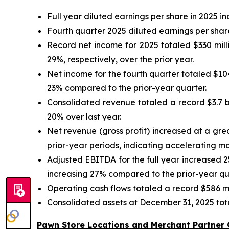
Full year diluted earnings per share in 2025 
Fourth quarter 2025 diluted earnings per sha
Record net income for 2025 totaled $330 mill
29%, respectively, over the prior year.
Net income for the fourth quarter totaled $10
23% compared to the prior-year quarter.
Consolidated revenue totaled a record $3.7 bil
20% over last year.
Net revenue (gross profit) increased at a gre
prior-year periods, indicating accelerating m
Adjusted EBITDA for the full year increased 2
increasing 27% compared to the prior-year qu
Operating cash flows totaled a record $586 mi
Consolidated assets at December 31, 2025 total
Pawn Store Locations and Merchant Partner