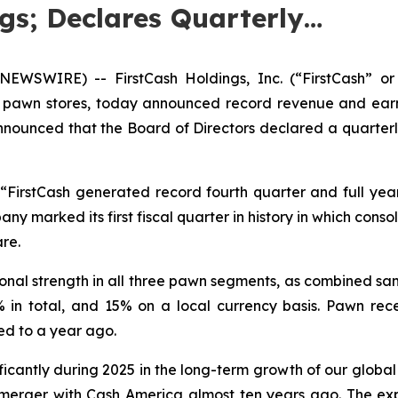
gs; Declares Quarterly…
WSWIRE) -- FirstCash Holdings, Inc. (“FirstCash” or
l pawn stores, today announced record revenue and earnin
unced that the Board of Directors declared a quarterly 
d, “FirstCash generated record fourth quarter and full yea
 marked its first fiscal quarter in history in which conso
re.
onal strength in all three pawn segments, as combined sa
n total, and 15% on a local currency basis. Pawn recei
ed to a year ago.
ficantly during 2025 in the long-term growth of our globa
 merger with Cash America almost ten years ago. The exp