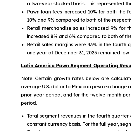
a two-year stacked basis. This represented th
Pawn loan fees increased 10% for both the fo
10% and 9% compared to both of the respectiv
Retail merchandise sales increased 9% for th
increased 8% and 6% compared to both of the 
Retail sales margins were 43% in the fourth q
one year at December 31, 2025 remained low at
Latin America Pawn Segment Operating Resu
Note: Certain growth rates below are calculat
average U.S. dollar to Mexican peso exchange ra
prior-year period, and for the twelve-month p
period.
Total segment revenues in the fourth quarter 
constant currency basis. For the full year, se