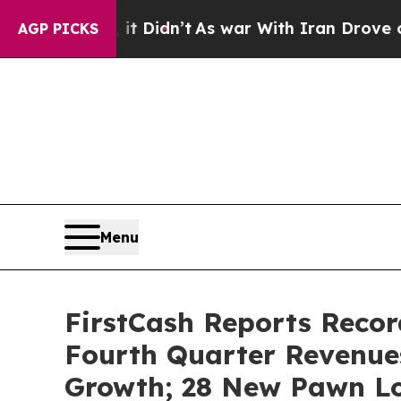
, it Didn’t
As war With Iran Drove oil Prices Hi
AGP PICKS
Menu
FirstCash Reports Recor
Fourth Quarter Revenue
Growth; 28 New Pawn Lo