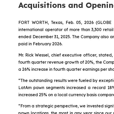
Acquisitions and Openin
FORT WORTH, Texas, Feb. 05, 2026 (GLOBE NE
international operator of more than 3,300 retai
ended December 31, 2025. The Company also anno
paid in February 2026.
Mr. Rick Wessel, chief executive officer, state
fourth quarter revenue growth of 20%, the Company
a 26% increase in fourth quarter earnings per sha
“The outstanding results were fueled by excepti
LatAm pawn segments increased a record 18% i
increased 25% on a local currency basis compar
“From a strategic perspective, we invested signi
pawn locations, the most in any year since our