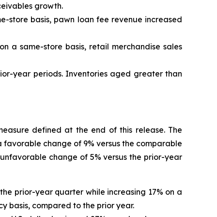
ceivables growth.
ame-store basis, pawn loan fee revenue increased
 on a same-store basis, retail merchandise sales
rior-year periods. Inventories aged greater than
easure defined at the end of this release. The
a favorable change
of
9%
versus the comparable
 unfavorable change
of
5%
versus the prior-year
the prior-year quarter while increasing 17% on a
y basis, compared to the prior year.