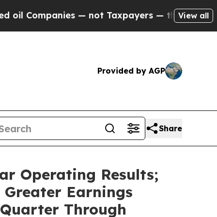
anies — not Taxpayers — the Chance to Cash in o
View all
Provided by AGP
Share
ar Operating Results;
 Greater Earnings
 Quarter Through