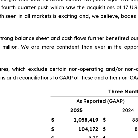
fourth quarter push which saw the acquisitions of 17 U.S. 
 seen in all markets is exciting and, we believe, bodes 
strong balance sheet and cash flows further benefited our
 million. We are more confident than ever in the opport
sures, which exclude certain non-operating and/or no
ions and reconciliations to GAAP of these and other non-GAA
Three Mont
As Reported (GAAP)
2025
2024
$
1,058,419
$
88
$
104,172
$
8