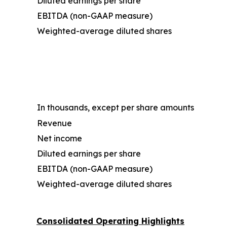
Diluted earnings per share
EBITDA (non-GAAP measure)
Weighted-average diluted shares
In thousands, except per share amounts
Revenue
Net income
Diluted earnings per share
EBITDA (non-GAAP measure)
Weighted-average diluted shares
Consolidated Operating Highlights