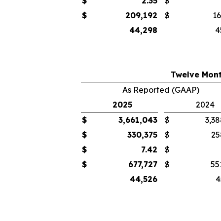
$
2.35
$
$
209,192
$
16
44,298
4
Twelve Mont
As Reported (GAAP)
2025
2024
$
3,661,043
$
3,38
$
330,375
$
25
$
7.42
$
$
677,727
$
55
44,526
4