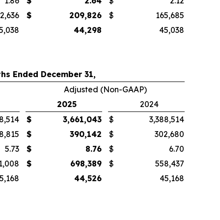
1.86
$
2.64
$
2.12
2,636
$
209,826
$
165,685
5,038
44,298
45,038
hs Ended December 31,
Adjusted (Non-GAAP)
2025
2024
8,514
$
3,661,043
$
3,388,514
8,815
$
390,142
$
302,680
5.73
$
8.76
$
6.70
1,008
$
698,389
$
558,437
5,168
44,526
45,168