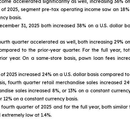
ome accelerated significantly as well, increasing 36% on
ar of 2025, segment pre-tax operating income saw an 18% 
ncy basis.
cember 31, 2025 both increased 38% on a U.S. dollar bas
ourth quarter accelerated as well, both increasing 29% on
compared to the prior-year quarter. For the full year, 
rior year. On a same-store basis, pawn loan fees incre
r of 2025 increased 24% on a U.S. dollar basis compared to
is, fourth quarter retail merchandise sales increased 24
chandise sales increased 8%, or 13% on a constant currenc
r 12% on a constant currency basis.
fourth quarter of 2025 and for the full year, both similar
extremely low at 1.4%.