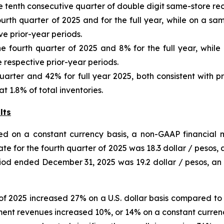
e tenth consecutive quarter of double digit same-store re
urth quarter of 2025 and for the full year, while on a s
e prior-year periods.
e fourth quarter of 2025 and 8% for the full year, while
respective prior-year periods.
uarter and 42% for full year 2025, both consistent with p
 1.8% of total inventories.
lts
ed on a constant currency basis, a non-GAAP financial m
te for the fourth quarter of
2025
was
18.3
dollar / pesos,
eriod ended
December 31, 2025
was
19.2
dollar / pesos,
an
of 2025 increased 27% on a U.S. dollar basis compared to 
gment revenues increased 10%, or 14% on a constant currenc