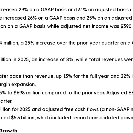
increased 29% on a GAAP basis and 31% on adjusted basis c
re increased 26% on a GAAP basis and 25% on an adjusted 
ion on a GAAP basis while adjusted net income was $390 
4 million, a 25% increase over the prior-year quarter on 
lion in 2025, an increase of 8%, while total revenues were 
ater pace than revenue, up 13% for the full year and 22% 
argin expansion.
5% to $698 million compared to the prior year. Adjusted EB
arter.
llion for 2025 and adjusted free cash flows (a non-GAAP 
ed $5.3 billion, which included record consolidated pawn r
 Growth