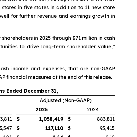
stores in five states in addition to 11 new store
well for further revenue and earnings growth in
 shareholders in 2025 through $71 million in cash
unities to drive long-term shareholder value,”
n-cash income and expenses, that are non-GAAP
P financial measures at the end of this release.
hs Ended December 31,
Adjusted (Non-GAAP)
2025
2024
3,811
$
1,058,419
$
883,811
3,547
$
117,110
$
95,415