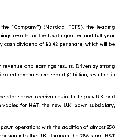
 the “Company”) (Nasdaq: FCFS), the leading
gs results for the fourth quarter and full year
cash dividend of $0.42 per share, which will be
r revenue and earnings results. Driven by strong
lidated revenues exceeded $1 billion, resulting in
me-store pawn receivables in the legacy U.S. and
vables for H&T, the new U.K. pawn subsidiary,
l pawn operations with the addition of almost 350
ansion into the U.K., through the 286-store H&T