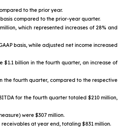
ompared to the prior year.
basis compared to the prior-year quarter.
million, which represented increases of 28% and
a GAAP basis, while adjusted net income increased
$1.1 billion in the fourth quarter, an increase of
in the fourth quarter, compared to the respective
ITDA for the fourth quarter totaled $210 million,
measure) were $307 million.
eceivables at year end, totaling $831 million.