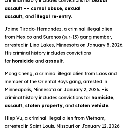
criminal history includes convictions for
sexual
assault –– carnal abuse, sexual
assault,
and
illegal re-entry
.
Jaime Tirado-Hernandez, a criminal illegal alien
from Mexico and Surenos (sur-13) gang member,
arrested in Lino Lakes, Minnesota on January 8, 2026.
His criminal history includes convictions
for
homicide
and
assault
.
Mong Cheng, a criminal illegal alien from Laos and
member of the Oriental Boys gang, arrested in
Minneapolis, Minnesota on January 2, 2026. His
criminal history includes convictions for
homicide,
assault, stolen property,
and
stolen vehicle
.
Hiep Vu, a criminal illegal alien from Vietnam,
arrested in Saint Louis, Missouri on January 12, 2026.