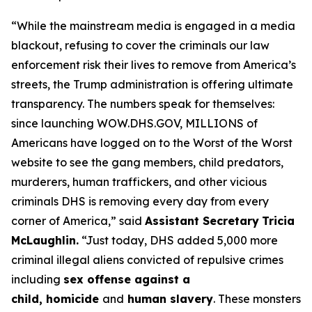
“While the mainstream media is engaged in a media
blackout, refusing to cover the criminals our law
enforcement risk their lives to remove from America’s
streets, the Trump administration is offering ultimate
transparency. The numbers speak for themselves:
since launching WOW.DHS.GOV, MILLIONS of
Americans have logged on to the Worst of the Worst
website to see the gang members, child predators,
murderers, human traffickers, and other vicious
criminals DHS is removing every day from every
corner of America,”
said
Assistant Secretary
Tricia
McLaughlin.
“Just today, DHS added 5,000 more
criminal illegal aliens convicted of repulsive crimes
including
sex offense against a
child, homicide
and
human slavery
. These monsters