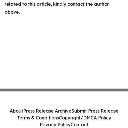
related to this article, kindly contact the author
above.
About
Press Release Archive
Submit Press Release
Terms & Conditions
Copyright/DMCA Policy
Privacy Policy
Contact