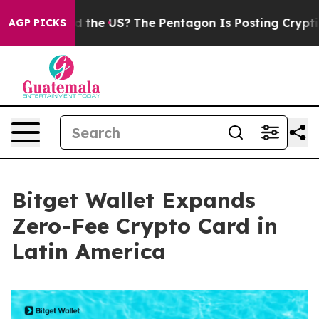
s. Should the US?
The Pentagon Is Posting Cryptic Bibl
AGP PICKS
Bitget Wallet Expands
Zero-Fee Crypto Card in
Latin America