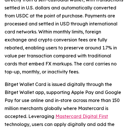
settled in U.S. dollars and automatically converted
from USDC at the point of purchase. Payments are
processed and settled in USD through international
card networks. Within monthly limits, foreign
exchange and crypto conversion fees are fully
rebated, enabling users to preserve around 1.7% in
value per transaction compared with traditional
cards that embed FX markups. The card carries no
top-up, monthly, or inactivity fees.
Bitget Wallet Card is issued digitally through the
Bitget Wallet app, supporting Apple Pay and Google
Pay for use online and in-store across more than 150
million merchants globally where Mastercard is
accepted. Leveraging
Mastercard Digital First
technology, users can apply digitally and add the