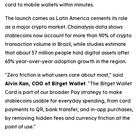
card to mobile wallets within minutes.
The launch comes as Latin America cements its role
as a major crypto market. Chainalysis data shows
stablecoins now account for more than 90% of crypto
transaction volume in Brazil, while studies estimate
that about 57 million people hold digital assets after
63% year-over-year adoption growth in the region.
"Zero friction is what users care about most,"
said
Alvin Kan, COO of Bitget Wallet
.
"The Bitget Wallet
Card is part of our broader Pay strategy to make
stablecoins usable for everyday spending, from card
payments to QR, bank transfer, and in-app purchases,
by removing hidden fees and currency friction at the
point of use."