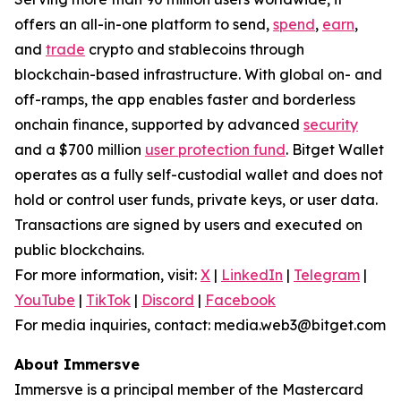
offers an all-in-one platform to send,
spend
,
earn
,
and
trade
crypto and stablecoins through
blockchain-based infrastructure. With global on- and
off-ramps, the app enables faster and borderless
onchain finance, supported by advanced
security
and a $700 million
user protection fund
. Bitget Wallet
operates as a fully self-custodial wallet and does not
hold or control user funds, private keys, or user data.
Transactions are signed by users and executed on
public blockchains.
For more information, visit:
X
|
LinkedIn
|
Telegram
|
YouTube
|
TikTok
|
Discord
|
Facebook
For media inquiries, contact: media.web3@bitget.com
About Immersve
Immersve is a principal member of the Mastercard