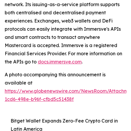
network. Its issuing-as-a-service platform supports
both centralised and decentralised payment
experiences. Exchanges, web3 wallets and DeFi
protocols can easily integrate with Immersve's APIs
and smart contracts to transact anywhere
Mastercard is accepted. Immersve is a registered
Financial Services Provider. For more information on
the APIs go to
docs.immersve.com
.
A photo accompanying this announcement is
available at
https://www.globenewswire.com/NewsRoom/Attachm
1cd6-498e-b96f-cfbd5c51438f
Bitget Wallet Expands Zero-Fee Crypto Card in
Latin America