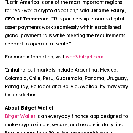
"Latin America is one of the most important regions
for real-world crypto adoption,"
said
Jerome Faury,
CEO of Immersve.
"This partnership ensures digital
asset payments work seamlessly within established
global payment rails while meeting the requirements
needed to operate at scale."
For more information, visit
web3.bitget.com
.
¹Initial rollout markets include Argentina, Mexico,
Colombia, Chile, Peru, Guatemala, Panama, Uruguay,
Paraguay, Ecuador and Bolivia. Availability may vary
by jurisdiction.
About Bitget Wallet
Bitget Wallet
is an everyday finance app designed to
make crypto simple, secure, and usable in daily life.
Serving more than 90 million users worldwide, it