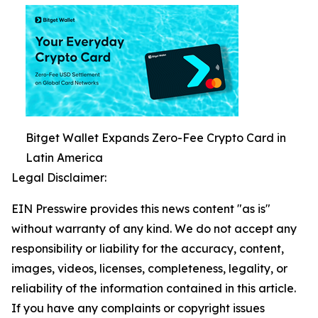
Bitget Wallet Expands Zero-Fee Crypto Card in
Latin America
Legal Disclaimer:
EIN Presswire provides this news content "as is"
without warranty of any kind. We do not accept any
responsibility or liability for the accuracy, content,
images, videos, licenses, completeness, legality, or
reliability of the information contained in this article.
If you have any complaints or copyright issues