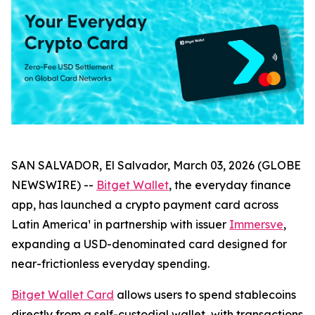
SAN SALVADOR, El Salvador, March 03, 2026 (GLOBE
NEWSWIRE) --
Bitget Wallet
, the everyday finance
app, has launched a crypto payment card across
Latin America¹ in partnership with issuer
Immersve
,
expanding a USD-denominated card designed for
near-frictionless everyday spending.
Bitget Wallet Card
allows users to spend stablecoins
directly from a self-custodial wallet, with transactions