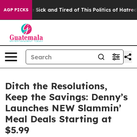
le Are Sick and Tired of This Politics of Hatred”
The S
AGP PICKS
Ditch the Resolutions,
Keep the Savings: Denny’s
Launches NEW Slammin’
Meal Deals Starting at
$5.99