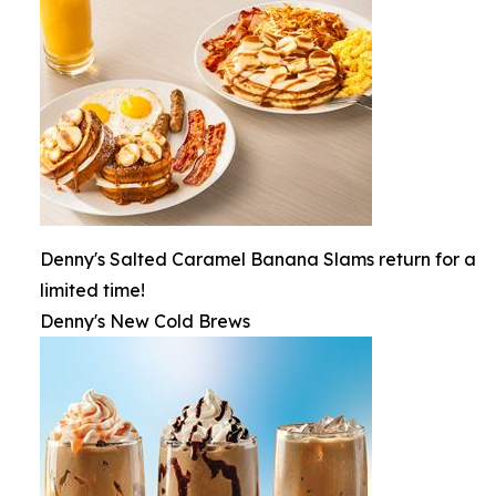
Denny's Salted Caramel Banana Slams return for a
limited time!
Denny's New Cold Brews