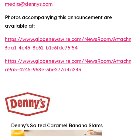
media@dennys.com
Photos accompanying this announcement are
available at:
https://www.globenewswire.com/NewsRoom/Attachm
3da1-4e45-8c62-b1c6fdc76f54
https://www.globenewswire.com/NewsRoom/Attachm
a9a5-4245-968e-3be277d4a243
Denny's Salted Caramel Banana Slams