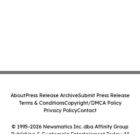
About
Press Release Archive
Submit Press Release
Terms & Conditions
Copyright/DMCA Policy
Privacy Policy
Contact
© 1995-2026 Newsmatics Inc. dba Affinity Group
Publishing & Guatemala Entertainment Today. All