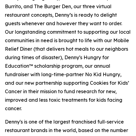
Burrito, and The Burger Den, our three virtual
restaurant concepts, Denny’s is ready to delight
guests whenever and however they want to order.
Our longstanding commitment to supporting our local
communities in need is brought to life with our Mobile
Relief Diner (that delivers hot meals to our neighbors
during times of disaster), Denny's Hungry for
Education™ scholarship program, our annual
fundraiser with long-time-partner No Kid Hungry,
and our new partnership supporting Cookies for Kids’
Cancer in their mission to fund research for new,
improved and less toxic treatments for kids facing
cancer.
Denny's is one of the largest franchised full-service
restaurant brands in the world, based on the number