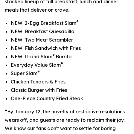
stacked lineup of full breakfast, lunch and dinner
meals that deliver on crave.
®
NEW! 2-Egg Breakfast Slam
NEW! Breakfast Quesadilla
NEW! Two Meat Scrambler
NEW! Fish Sandwich with Fries
®
NEW! Grand Slam
Burrito
®
Everyday Value Slam
®
Super Slam
Chicken Tenders & Fries
Classic Burger with Fries
One-Piece Country Fried Steak
“By January 12, the novelty of restrictive resolutions
wears off, and guests are ready to reclaim their joy.
We know our fans don't want to settle for boring