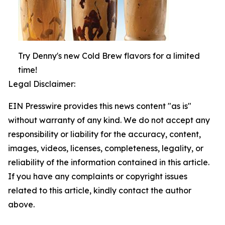
Try Denny's new Cold Brew flavors for a limited
time!
Legal Disclaimer:
EIN Presswire provides this news content "as is"
without warranty of any kind. We do not accept any
responsibility or liability for the accuracy, content,
images, videos, licenses, completeness, legality, or
reliability of the information contained in this article.
If you have any complaints or copyright issues
related to this article, kindly contact the author
above.