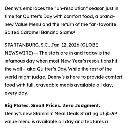
Denny’s embraces the “un-resolution” season just in
time for Quitter’s Day with comfort food, a brand-
new Value Menu and the return of the fan-favorite
Salted Caramel Banana Slams®
SPARTANBURG, S.C., Jan. 12, 2026 (GLOBE
NEWSWIRE) -- The stats are in and today is the
infamous day when most New Year’s resolutions hit
the wall – aka Quitter’s Day. While the rest of the
world might judge, Denny’s is here to provide comfort
food with full, craveable meals available all day,
every day.
Big Plates. Small Prices. Zero Judgment.
Denny’s new Slammin’ Meal Deals Starting at $5.99
value menu is available all day and features a