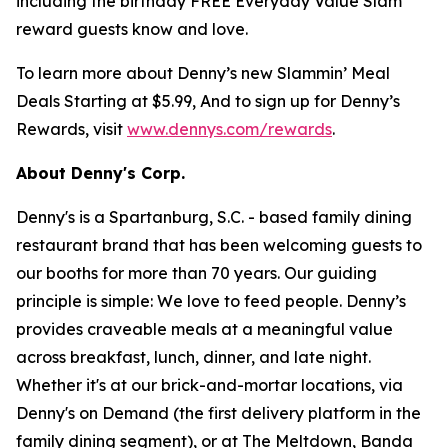
including the birthday FREE Everyday Value Slam
reward guests know and love.
To learn more about Denny’s new Slammin’ Meal
Deals Starting at $5.99, And to sign up for Denny’s
Rewards, visit
www.dennys.com/rewards
.
About Denny's Corp.
Denny's is a Spartanburg, S.C. - based family dining
restaurant brand that has been welcoming guests to
our booths for more than 70 years. Our guiding
principle is simple: We love to feed people. Denny’s
provides craveable meals at a meaningful value
across breakfast, lunch, dinner, and late night.
Whether it's at our brick-and-mortar locations, via
Denny's on Demand (the first delivery platform in the
family dining segment), or at The Meltdown, Banda