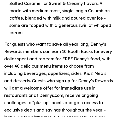
Salted Caramel, or Sweet & Creamy flavors. All
made with medium roast, single-origin Columbian
coffee, blended with milk and poured over ice -
some are topped with a generous swirl of whipped
cream.
For guests who want to save all year long, Denny’s
Rewards members can earn 10 Booth Bucks for every
dollar spent and redeem for FREE Denny's food, with
over 40 delicious menu items to choose from
including beverages, appetizers, sides, Kids' Meals
and desserts. Guests who sign up for Denny’s Rewards
will get a welcome offer for immediate use in
restaurants or at Dennys.com, receive ongoing
challenges to "plus up" points and gain access to
exclusive deals and savings throughout the year –