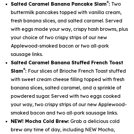
®
Salted Caramel Banana Pancake Slam
:
Two
buttermilk pancakes topped with vanilla cream,
fresh banana slices, and salted caramel. Served
with eggs made your way, crispy hash browns, plus
your choice of two crispy strips of our new
Applewood-smoked bacon or two all-pork
sausage links.
Salted Caramel Banana Stuffed French Toast
®
Slam
:
Four slices of Brioche French Toast stuffed
with sweet cream cheese filling topped with fresh
banana slices, salted caramel, and a sprinkle of
powdered sugar. Served with two eggs cooked
your way, two crispy strips of our new Applewood-
smoked bacon and two all-pork sausage links.
NEW! Mocha Cold Brew:
Grab a delicious cold
brew any time of day, including NEW Mocha,