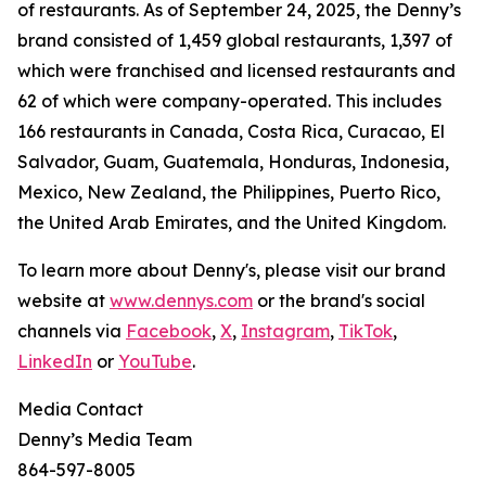
of restaurants. As of September 24, 2025, the Denny’s
brand consisted of 1,459 global restaurants, 1,397 of
which were franchised and licensed restaurants and
62 of which were company-operated. This includes
166 restaurants in Canada, Costa Rica, Curacao, El
Salvador, Guam, Guatemala, Honduras, Indonesia,
Mexico, New Zealand, the Philippines, Puerto Rico,
the United Arab Emirates, and the United Kingdom.
To learn more about Denny's, please visit our brand
website at
www.dennys.com
or the brand's social
channels via
Facebook
,
X
,
Instagram
,
TikTok
,
LinkedIn
or
YouTube
.
Media Contact
Denny’s Media Team
864-597-8005