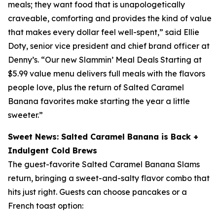
meals; they want food that is unapologetically
craveable, comforting and provides the kind of value
that makes every dollar feel well-spent,” said Ellie
Doty, senior vice president and chief brand officer at
Denny’s. “Our new Slammin’ Meal Deals Starting at
$5.99 value menu delivers full meals with the flavors
people love, plus the return of Salted Caramel
Banana favorites make starting the year a little
sweeter.”
Sweet News: Salted Caramel Banana is Back +
Indulgent Cold Brews
The guest-favorite Salted Caramel Banana Slams
return, bringing a sweet-and-salty flavor combo that
hits just right. Guests can choose pancakes or a
French toast option: