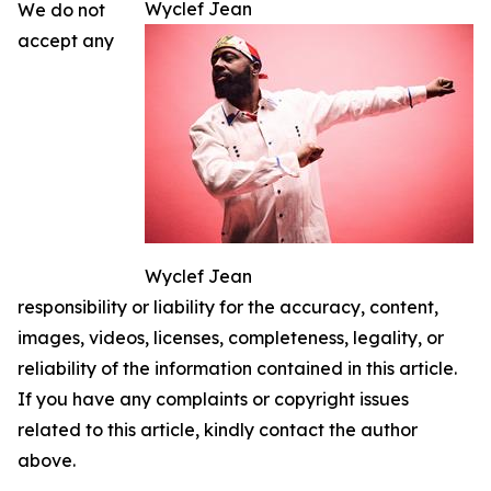
Wyclef Jean
We do not
accept any
Wyclef Jean
responsibility or liability for the accuracy, content,
images, videos, licenses, completeness, legality, or
reliability of the information contained in this article.
If you have any complaints or copyright issues
related to this article, kindly contact the author
above.