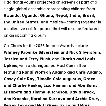
additional youths projected on screens as part of a
single global ensemble representing children from
Rwanda, Uganda, Ghana, Nepal, India, Brazil,
the United States, and Mexico
—coming together in
a collective call for peace that will also be featured
on an upcoming album.
Co-Chairs for the 2026 Impact Awards include
Whitney Kroenke Silverstein and Nick Silverstein
,
Jessica and Jerry Plush
, and
Charita and Louis
Upkins
, with a distinguished Host Committee
featuring
Randi Wolfson Adamo and Chris Adamo,
Casey Cole Ray, Timolin Cole Augustus, Grace
and Charlie Heekin, Liza Hinman and Abe Burns,
Elizabeth and Jimmy Hutcheson, David Hryck,
Ann Kroenke, Karolina Kurkova and Archie Drury,
Kelsey Levy and Matt Greer, Erica and Mark