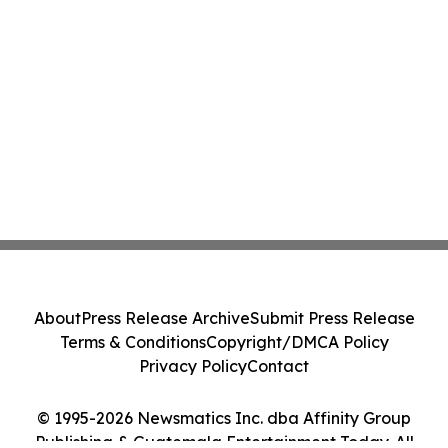
About
Press Release Archive
Submit Press Release
Terms & Conditions
Copyright/DMCA Policy
Privacy Policy
Contact
© 1995-2026 Newsmatics Inc. dba Affinity Group
Publishing & Guatemala Entertainment Today. All