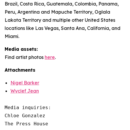
Brazil, Costa Rica, Guatemala, Colombia, Panama,
Peru, Argentina and Mapuche Territory, Oglala
Lakota Territory and multiple other United States
locations like Las Vegas, Santa Ana, California, and
Miami.
Media assets:
Find artist photos
here
.
Attachments
Nigel Barker
Wyclef Jean
Media inquiries: 

Chloe Gonzalez

The Press House
