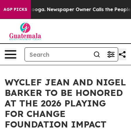
attanooga. Newspaper Owner Calls the People Abruptl
AGP PICKS
WYCLEF JEAN AND NIGEL
BARKER TO BE HONORED
AT THE 2026 PLAYING
FOR CHANGE
FOUNDATION IMPACT