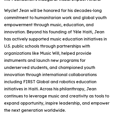
Wyclef Jean will be honored for his decades-long
commitment to humanitarian work and global youth
empowerment through music, education, and
innovation. Beyond his founding of Yéle Haiti, Jean
has actively supported music education initiatives in
U.S. public schools through partnerships with
organizations like Music Will, helped provide
instruments and launch new programs for
underserved students, and championed youth
innovation through international collaborations
including FIRST Global and robotics education
initiatives in Haiti. Across his philanthropy, Jean
continues to leverage music and creativity as tools to
expand opportunity, inspire leadership, and empower
the next generation worldwide.