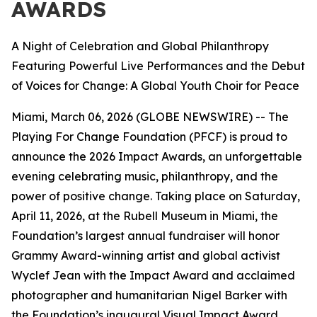
AWARDS
A Night of Celebration and Global Philanthropy
Featuring Powerful Live Performances and the Debut
of Voices for Change: A Global Youth Choir for Peace
Miami, March 06, 2026 (GLOBE NEWSWIRE) -- The
Playing For Change Foundation (PFCF) is proud to
announce the 2026 Impact Awards, an unforgettable
evening celebrating music, philanthropy, and the
power of positive change. Taking place on Saturday,
April 11, 2026, at the Rubell Museum in Miami, the
Foundation’s largest annual fundraiser will honor
Grammy Award-winning artist and global activist
Wyclef Jean with the Impact Award and acclaimed
photographer and humanitarian Nigel Barker with
the Foundation’s inaugural Visual Impact Award.