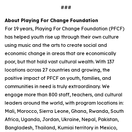
###
About Playing For Change Foundation
For 19 years, Playing For Change Foundation (PFCF)
has helped youth rise up through their own culture
using music and the arts to create social and
economic change in areas that are economically
poor, but that hold vast cultural wealth. With 137
locations across 27 countries and growing, the
positive impact of PFCF on youth, families, and
communities in need is truly extraordinary. We
engage more than 800 staff, teachers, and cultural
leaders around the world, with program locations in:
Mali, Morocco, Sierra Leone, Ghana, Rwanda, South
Africa, Uganda, Jordan, Ukraine, Nepal, Pakistan,
Bangladesh, Thailand, Kumiai territory in Mexico,