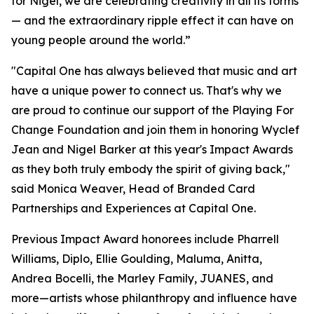
for Nigel, we are celebrating creativity in all its forms
— and the extraordinary ripple effect it can have on
young people around the world.”
"Capital One has always believed that music and art
have a unique power to connect us. That's why we
are proud to continue our support of the Playing For
Change Foundation and join them in honoring Wyclef
Jean and Nigel Barker at this year's Impact Awards
as they both truly embody the spirit of giving back,"
said Monica Weaver, Head of Branded Card
Partnerships and Experiences at Capital One.
Previous Impact Award honorees include Pharrell
Williams, Diplo, Ellie Goulding, Maluma, Anitta,
Andrea Bocelli, the Marley Family, JUANES, and
more—artists whose philanthropy and influence have