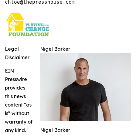
chloe@thepresshouse.com
Legal
Nigel Barker
Disclaimer:
EIN
Presswire
provides
this news
content "as
is" without
warranty of
Nigel Barker
any kind.