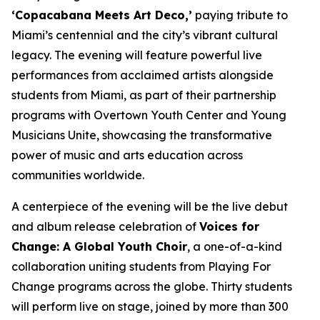
‘Copacabana Meets Art Deco,’
paying tribute to
Miami’s centennial and the city’s vibrant cultural
legacy. The evening will feature powerful live
performances from acclaimed artists alongside
students from Miami, as part of their partnership
programs with Overtown Youth Center and Young
Musicians Unite, showcasing the transformative
power of music and arts education across
communities worldwide.
A centerpiece of the evening will be the live debut
and album release celebration of
Voices for
Change: A Global Youth Choir
, a one-of-a-kind
collaboration uniting students from Playing For
Change programs across the globe. Thirty students
will perform live on stage, joined by more than 300