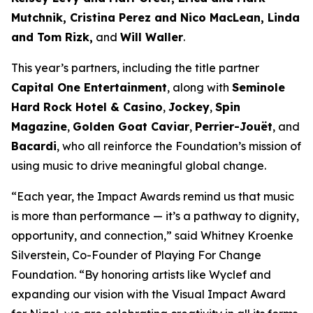
Mutchnik, Cristina Perez and Nico MacLean, Linda
and Tom Rizk,
and
Will Waller
.
This year’s partners, including the title partner
Capital One Entertainment
, along with
Seminole
Hard Rock Hotel & Casino
,
Jockey
,
Spin
Magazine
,
Golden Goat Caviar
,
Perrier-Jouët
, and
Bacardi
, who all reinforce the Foundation’s mission of
using music to drive meaningful global change.
“Each year, the Impact Awards remind us that music
is more than performance — it’s a pathway to dignity,
opportunity, and connection,”
said Whitney Kroenke
Silverstein, Co-Founder of Playing For Change
Foundation.
“By honoring artists like Wyclef and
expanding our vision with the Visual Impact Award