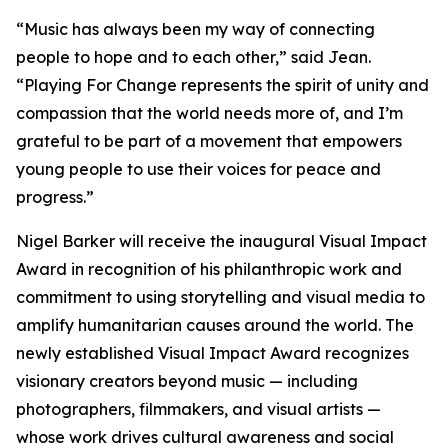
“
Music has always been my way of connecting
people to hope and to each other,
” said Jean.
“
Playing For Change represents the spirit of unity and
compassion that the world needs more of, and I’m
grateful to be part of a movement that empowers
young people to use their voices for peace and
progress.
”
Nigel Barker will receive the inaugural Visual Impact
Award in recognition of his philanthropic work and
commitment to using storytelling and visual media to
amplify humanitarian causes around the world. The
newly established Visual Impact Award recognizes
visionary creators beyond music — including
photographers, filmmakers, and visual artists —
whose work drives cultural awareness and social