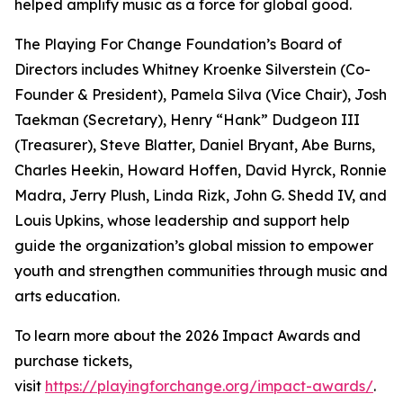
helped amplify music as a force for global good.
The Playing For Change Foundation’s Board of
Directors includes Whitney Kroenke Silverstein (Co-
Founder & President), Pamela Silva (Vice Chair), Josh
Taekman (Secretary), Henry “Hank” Dudgeon III
(Treasurer), Steve Blatter, Daniel Bryant, Abe Burns,
Charles Heekin, Howard Hoffen, David Hyrck, Ronnie
Madra, Jerry Plush, Linda Rizk, John G. Shedd IV, and
Louis Upkins, whose leadership and support help
guide the organization’s global mission to empower
youth and strengthen communities through music and
arts education.
To learn more about the 2026 Impact Awards and
purchase tickets,
visit
https://playingforchange.org/impact-awards/
.