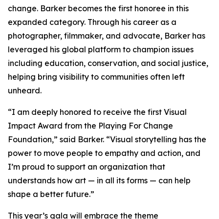
change. Barker becomes the first honoree in this
expanded category. Through his career as a
photographer, filmmaker, and advocate, Barker has
leveraged his global platform to champion issues
including education, conservation, and social justice,
helping bring visibility to communities often left
unheard.
“I am deeply honored to receive the first Visual
Impact Award from the Playing For Change
Foundation,”
said Barker.
“Visual storytelling has the
power to move people to empathy and action, and
I’m proud to support an organization that
understands how art — in all its forms — can help
shape a better future.”
This year’s gala will embrace the theme