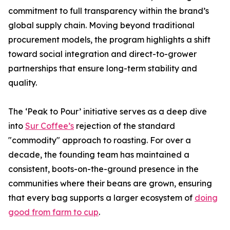
commitment to full transparency within the brand’s
global supply chain. Moving beyond traditional
procurement models, the program highlights a shift
toward social integration and direct-to-grower
partnerships that ensure long-term stability and
quality.
The ‘Peak to Pour’ initiative serves as a deep dive
into
Sur Coffee’s
rejection of the standard
"commodity" approach to roasting. For over a
decade, the founding team has maintained a
consistent, boots-on-the-ground presence in the
communities where their beans are grown, ensuring
that every bag supports a larger ecosystem of
doing
good from farm to cup
.