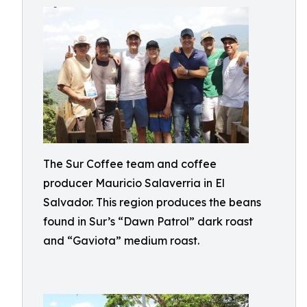
The Sur Coffee team and coffee
producer Mauricio Salaverria in El
Salvador. This region produces the beans
found in Sur’s “Dawn Patrol” dark roast
and “Gaviota” medium roast.