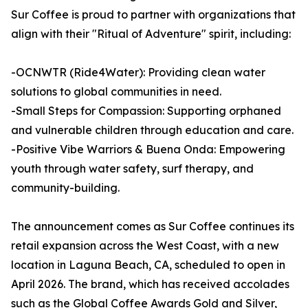
Sur Coffee is proud to partner with organizations that
align with their "Ritual of Adventure" spirit, including:
-OCNWTR (Ride4Water): Providing clean water
solutions to global communities in need.
-Small Steps for Compassion: Supporting orphaned
and vulnerable children through education and care.
-Positive Vibe Warriors & Buena Onda: Empowering
youth through water safety, surf therapy, and
community-building.
The announcement comes as Sur Coffee continues its
retail expansion across the West Coast, with a new
location in Laguna Beach, CA, scheduled to open in
April 2026. The brand, which has received accolades
such as the Global Coffee Awards Gold and Silver,