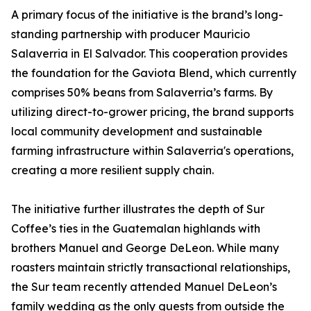
A primary focus of the initiative is the brand’s long-
standing partnership with producer Mauricio
Salaverria in El Salvador. This cooperation provides
the foundation for the Gaviota Blend, which currently
comprises 50% beans from Salaverria’s farms. By
utilizing direct-to-grower pricing, the brand supports
local community development and sustainable
farming infrastructure within Salaverria's operations,
creating a more resilient supply chain.
The initiative further illustrates the depth of Sur
Coffee’s ties in the Guatemalan highlands with
brothers Manuel and George DeLeon. While many
roasters maintain strictly transactional relationships,
the Sur team recently attended Manuel DeLeon’s
family wedding as the only guests from outside the