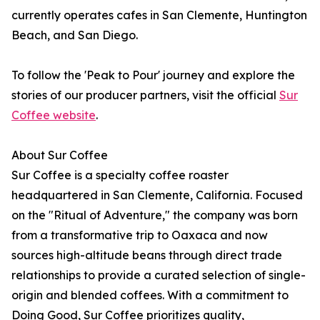
currently operates cafes in San Clemente, Huntington
Beach, and San Diego.
To follow the 'Peak to Pour' journey and explore the
stories of our producer partners, visit the official
Sur
Coffee website
.
About Sur Coffee
Sur Coffee is a specialty coffee roaster
headquartered in San Clemente, California. Focused
on the "Ritual of Adventure," the company was born
from a transformative trip to Oaxaca and now
sources high-altitude beans through direct trade
relationships to provide a curated selection of single-
origin and blended coffees. With a commitment to
Doing Good, Sur Coffee prioritizes quality,