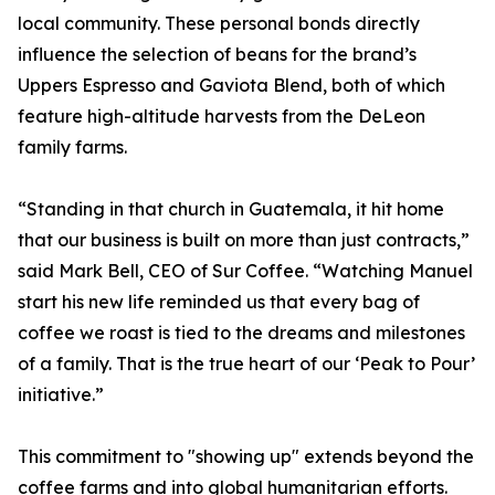
local community. These personal bonds directly
influence the selection of beans for the brand’s
Uppers Espresso and Gaviota Blend, both of which
feature high-altitude harvests from the DeLeon
family farms.
“Standing in that church in Guatemala, it hit home
that our business is built on more than just contracts,”
said Mark Bell, CEO of Sur Coffee. “Watching Manuel
start his new life reminded us that every bag of
coffee we roast is tied to the dreams and milestones
of a family. That is the true heart of our ‘Peak to Pour’
initiative.”
This commitment to "showing up" extends beyond the
coffee farms and into global humanitarian efforts.