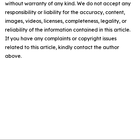
without warranty of any kind. We do not accept any
responsibility or liability for the accuracy, content,
images, videos, licenses, completeness, legality, or
reliability of the information contained in this article.
If you have any complaints or copyright issues
related to this article, kindly contact the author
above.