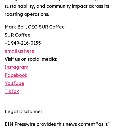
sustainability, and community impact across its
roasting operations.
Mark Bell, CEO SUR Coffee
SUR Coffee
+1 949-216-0155
email us here
Visit us on social media:
Instagram
Facebook
YouTube
TikTok
Legal Disclaimer:
EIN Presswire provides this news content "as is"