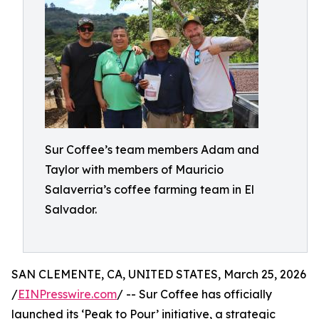
Sur Coffee’s team members Adam and
Taylor with members of Mauricio
Salaverria’s coffee farming team in El
Salvador.
SAN CLEMENTE, CA, UNITED STATES, March 25, 2026
/
EINPresswire.com
/ -- Sur Coffee has officially
launched its ‘Peak to Pour’ initiative, a strategic