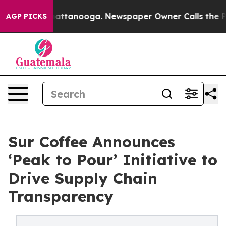
s in Chattanooga. Newspaper Owner Calls the People 
AGP PICKS
Sur Coffee Announces
‘Peak to Pour’ Initiative to
Drive Supply Chain
Transparency