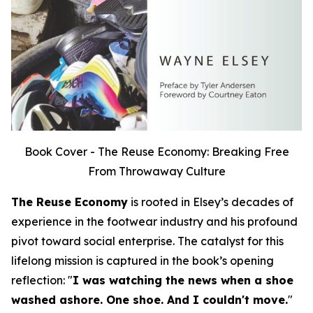
Book Cover - The Reuse Economy: Breaking Free
From Throwaway Culture
The Reuse Economy
is rooted in Elsey’s decades of
experience in the footwear industry and his profound
pivot toward social enterprise. The catalyst for this
lifelong mission is captured in the book’s opening
reflection:
"
I was watching the news when a shoe
washed ashore. One shoe. And I couldn't move.
"