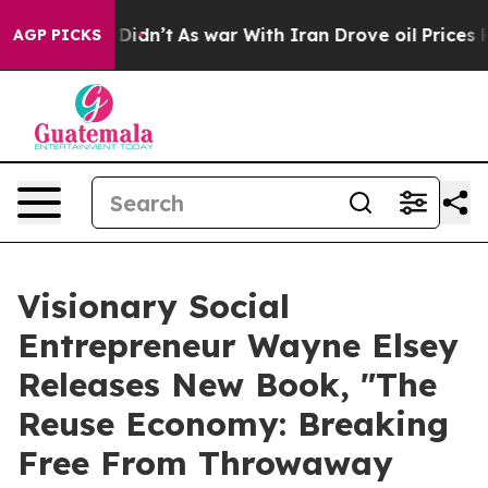
l, it Didn’t
As war With Iran Drove oil Prices Highe
AGP PICKS
Visionary Social
Entrepreneur Wayne Elsey
Releases New Book, "The
Reuse Economy: Breaking
Free From Throwaway