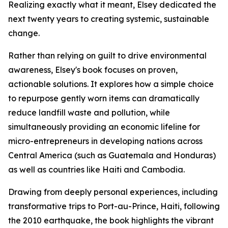
Realizing exactly what it meant, Elsey dedicated the
next twenty years to creating systemic, sustainable
change.
Rather than relying on guilt to drive environmental
awareness, Elsey's book focuses on proven,
actionable solutions. It explores how a simple choice
to repurpose gently worn items can dramatically
reduce landfill waste and pollution, while
simultaneously providing an economic lifeline for
micro-entrepreneurs in developing nations across
Central America (such as Guatemala and Honduras)
as well as countries like Haiti and Cambodia.
Drawing from deeply personal experiences, including
transformative trips to Port-au-Prince, Haiti, following
the 2010 earthquake, the book highlights the vibrant