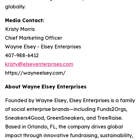
globally.
Media Contact:
Kristy Morris
Chief Marketing Officer
Wayne Elsey - Elsey Enterprises
407-988-6412
kristy@elseyenterprises.com
https://wayneelsey.com/
About Wayne Elsey Enterprises
Founded by Wayne Elsey, Elsey Enterprises is a family
of social enterprise brands—including Funds2Orgs,
Sneakers4Good, GreenSneakers, and TreeRaise.
Based in Orlando, FL, the company drives global
impact through innovative fundraising, sustainability,