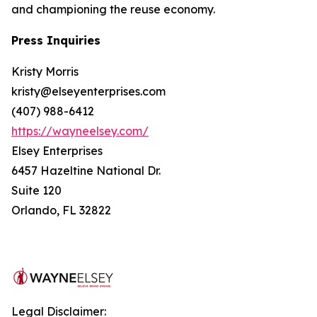
and championing the reuse economy.
Press Inquiries
Kristy Morris
kristy@elseyenterprises.com
(407) 988-6412
https://wayneelsey.com/
Elsey Enterprises
6457 Hazeltine National Dr.
Suite 120
Orlando, FL 32822
Legal Disclaimer: