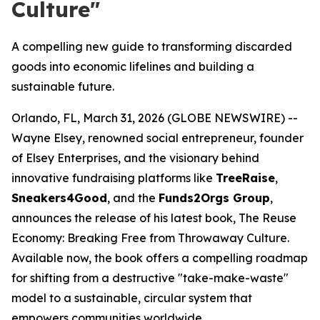
Culture"
A compelling new guide to transforming discarded
goods into economic lifelines and building a
sustainable future.
Orlando, FL, March 31, 2026 (GLOBE NEWSWIRE) --
Wayne Elsey, renowned social entrepreneur, founder
of Elsey Enterprises, and the visionary behind
innovative fundraising platforms like
TreeRaise
,
Sneakers4Good
, and the
Funds2Orgs Group
,
announces the release of his latest book,
The Reuse
Economy: Breaking Free from Throwaway Culture
.
Available now, the book offers a compelling roadmap
for shifting from a destructive "take-make-waste"
model to a sustainable, circular system that
empowers communities worldwide.