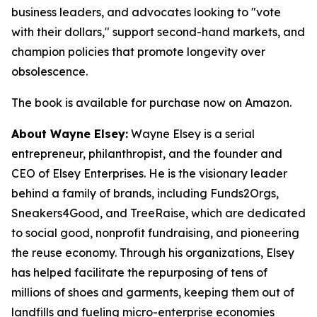
business leaders, and advocates looking to "vote
with their dollars," support second-hand markets, and
champion policies that promote longevity over
obsolescence.
The book is available for purchase now on Amazon.
About Wayne Elsey:
Wayne Elsey is a serial
entrepreneur, philanthropist, and the founder and
CEO of Elsey Enterprises. He is the visionary leader
behind a family of brands, including Funds2Orgs,
Sneakers4Good, and TreeRaise, which are dedicated
to social good, nonprofit fundraising, and pioneering
the reuse economy. Through his organizations, Elsey
has helped facilitate the repurposing of tens of
millions of shoes and garments, keeping them out of
landfills and fueling micro-enterprise economies