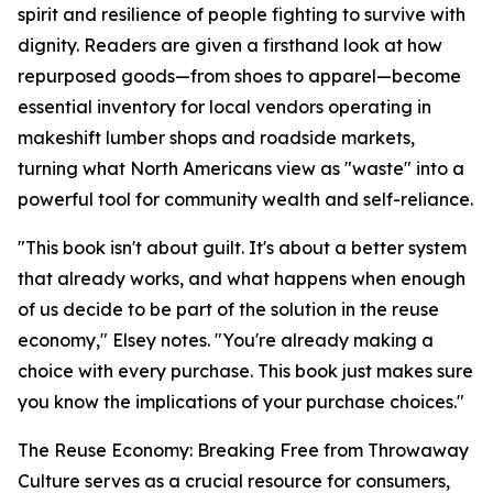
spirit and resilience of people fighting to survive with
dignity. Readers are given a firsthand look at how
repurposed goods—from shoes to apparel—become
essential inventory for local vendors operating in
makeshift lumber shops and roadside markets,
turning what North Americans view as "waste" into a
powerful tool for community wealth and self-reliance.
"
This book isn't about guilt. It's about a better system
that already works, and what happens when enough
of us decide to be part of the solution in the reuse
economy
," Elsey notes. "
You're already making a
choice with every purchase. This book just makes sure
you know the implications of your purchase choices.
"
The Reuse Economy: Breaking Free from Throwaway
Culture
serves as a crucial resource for consumers,