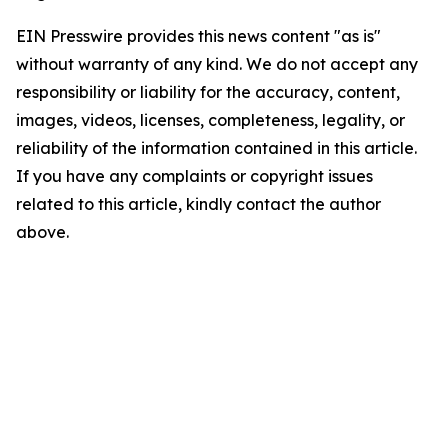
EIN Presswire provides this news content "as is"
without warranty of any kind. We do not accept any
responsibility or liability for the accuracy, content,
images, videos, licenses, completeness, legality, or
reliability of the information contained in this article.
If you have any complaints or copyright issues
related to this article, kindly contact the author
above.