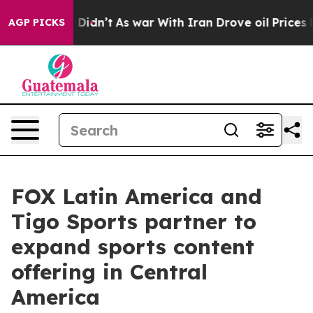
 Well, it Didn’t
As war With Iran Drove oil Prices Hi
AGP PICKS
FOX Latin America and
Tigo Sports partner to
expand sports content
offering in Central
America