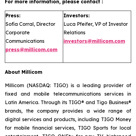
For more information, please contact :
Press:
Investors:
Sofía Corral, Director
Luca Pfeifer, VP of Investor
Corporate
Relations
Communications
investors@millicom.com
press@millicom.com
About Millicom
Millicom (NASDAQ: TIGO) is a leading provider of
fixed and mobile telecommunications services in
Latin America. Through its TIGO® and Tigo Business®
brands, the company provides a wide range of
digital services and products, including TIGO Money
for mobile financial services, TIGO Sports for local