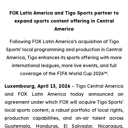
FOX Latin America and Tigo Sports partner to
expand sports content offering in Central
America
Following FOX Latin America’s acquisition of Tigo
Sports’ local programming and production in Central
America, Tigo enhances its sports offering with more
international leagues, more live events, and full
coverage of the FIFA World Cup 2026™.
Luxembourg, April 13, 2026
– Tigo Central America
and FOX Latin America today announced an
agreement under which FOX will acquire Tigo Sports’
local sports content, a robust portfolio of local rights,
production capabilities, and on-air talent across
Guatemala, Honduras, El Salvador, Nicaragua,