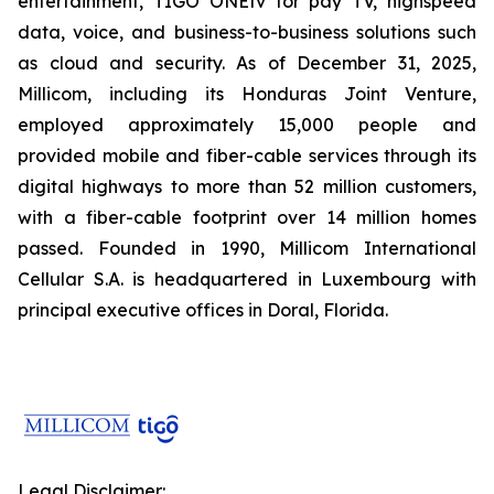
entertainment, TIGO ONEtv for pay TV, highspeed
data, voice, and business-to-business solutions such
as cloud and security. As of December 31, 2025,
Millicom, including its Honduras Joint Venture,
employed approximately 15,000 people and
provided mobile and fiber-cable services through its
digital highways to more than 52 million customers,
with a fiber-cable footprint over 14 million homes
passed. Founded in 1990, Millicom International
Cellular S.A. is headquartered in Luxembourg with
principal executive offices in Doral, Florida.
Legal Disclaimer: