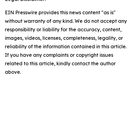
EIN Presswire provides this news content "as is"
without warranty of any kind. We do not accept any
responsibility or liability for the accuracy, content,
images, videos, licenses, completeness, legality, or
reliability of the information contained in this article.
If you have any complaints or copyright issues
related to this article, kindly contact the author
above.