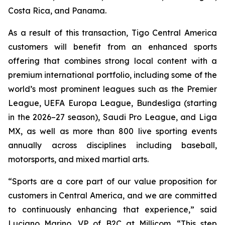
Costa Rica, and Panama.
As a result of this transaction, Tigo Central America
customers will benefit from an enhanced sports
offering that combines strong local content with a
premium international portfolio, including some of the
world’s most prominent leagues such as the Premier
League, UEFA Europa League, Bundesliga (starting
in the 2026–27 season), Saudi Pro League, and Liga
MX, as well as more than 800 live sporting events
annually across disciplines including baseball,
motorsports, and mixed martial arts.
“Sports are a core part of our value proposition for
customers in Central America, and we are committed
to continuously enhancing that experience,” said
Luciano Marino, VP of B2C at Millicom. “This step