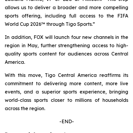
allows us to deliver a broader and more compelling
sports offering, including full access to the FIFA
World Cup 2026™ through Tigo Sports.”
In addition, FOX will launch four new channels in the
region in May, further strengthening access to high-
quality sports content for audiences across Central
America.
With this move, Tigo Central America reaffirms its
commitment to delivering more content, more live
events, and a superior sports experience, bringing
world-class sports closer to millions of households
across the region.
-END-