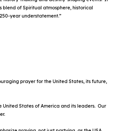
s blend of Spiritual atmosphere, historical
 a 250-year understatement.”
uraging prayer for the United States, its future,
he United States of America and its leaders. Our
er.
mphasize praying, not just partying, as the USA