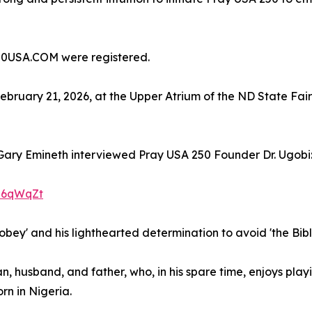
0USA.COM were registered.
ebruary 21, 2026, at the Upper Atrium of the ND State Fai
ary Emineth interviewed Pray USA 250 Founder Dr. Ugobi
i6qWqZt
o 'obey' and his lighthearted determination to avoid 'the Bib
an, husband, and father, who, in his spare time, enjoys pla
n in Nigeria.