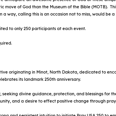
storic move of God than the Museum of the Bible (MOTB). Thi
 a way, calling this is an occasion not to miss, would be
mited to only 250 participants at each event.
quired.
iative originating in Minot, North Dakota, dedicated to enco
celebrates its landmark 250th anniversary.
, seeking divine guidance, protection, and blessings for t
, unity, and a desire to effect positive change through pray
rong and persistent intuition to initiate Pray USA 250 to e