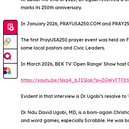
marks its 250th anniversary.
In January 2026, PRAYUSA250.COM and PRAY25
The first PrayUSA250 prayer event was held on F
some local pastors and Civic Leaders.
In March 2026, BEK TV 'Open Range' Show host G
https://youtu.be/Nsg4_bJEQak?si=ZGWvFTFEt
Evident in that interview is Dr. Ugobi’s resolve t
Dr. Ndu David Ugobi, MD, is a born-again Christi
and word games, especially Scrabble. He was bor