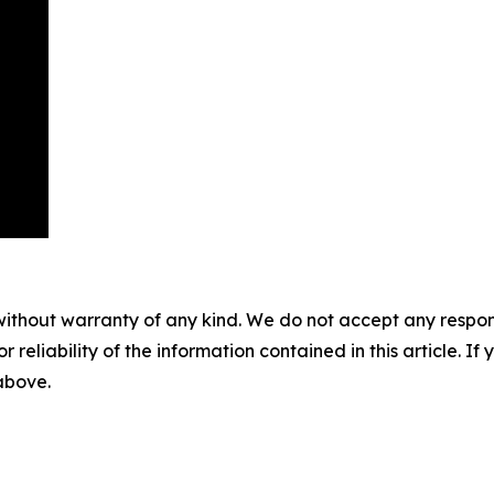
without warranty of any kind. We do not accept any responsib
r reliability of the information contained in this article. I
 above.