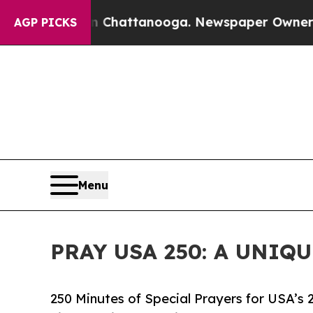
aos in Chattanooga. Newspaper Owner Calls the
AGP PICKS
Menu
PRAY USA 250: A UNIQ
250 Minutes of Special Prayers for USA’s 