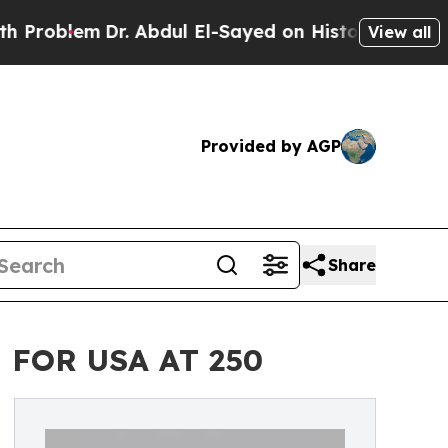
em
Dr. Abdul El-Sayed on Historic Michigan Win: “
View all
Provided by AGP
Share
 FOR USA AT 250