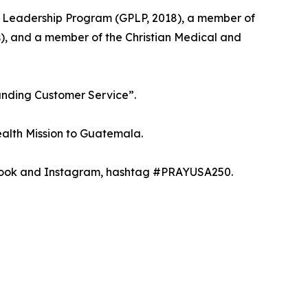
ic Leadership Program (GPLP, 2018), a member of
s), and a member of the Christian Medical and
anding Customer Service”.
ealth Mission to Guatemala.
ebook and Instagram, hashtag #PRAYUSA250.