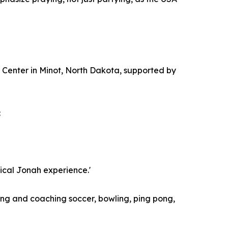
r Center in Minot, North Dakota, supported by
:
lical Jonah experience.'
ying and coaching soccer, bowling, ping pong,