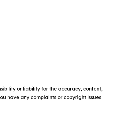
ility or liability for the accuracy, content,
f you have any complaints or copyright issues