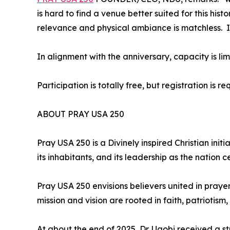
is hard to find a venue better suited for this hi
relevance and physical ambiance is matchless. In
In alignment with the anniversary, capacity is li
Participation is totally free, but registration is re
ABOUT PRAY USA 250
Pray USA 250 is a Divinely inspired Christian init
its inhabitants, and its leadership as the nation 
Pray USA 250 envisions believers united in prayer
mission and vision are rooted in faith, patriotism
At about the end of 2025, Dr. Ugobi received a st