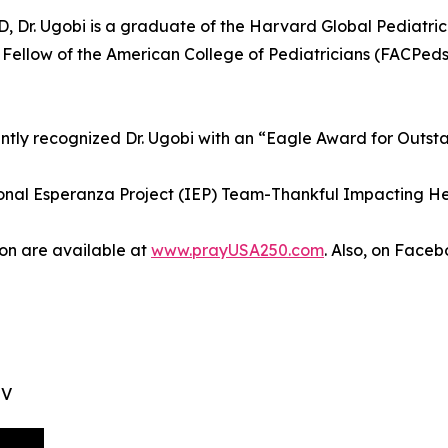
ND, Dr. Ugobi is a graduate of the Harvard Global Pediatr
a Fellow of the American College of Pediatricians (FACPed
ly recognized Dr. Ugobi with an “Eagle Award for Outst
ational Esperanza Project (IEP) Team-Thankful Impacting H
on are available at
www.prayUSA250.com
. Also, on Fac
TV