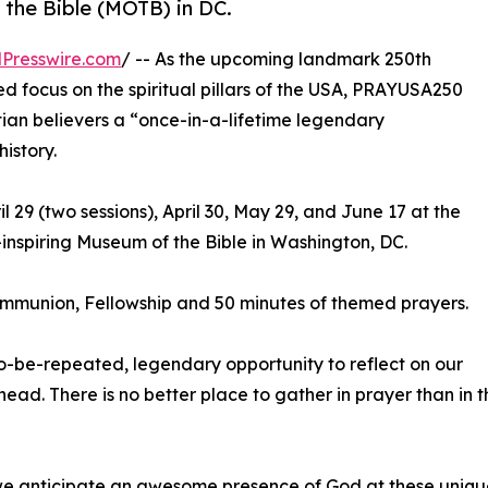
 the Bible (MOTB) in DC.
Presswire.com
/ -- As the upcoming landmark 250th
ed focus on the spiritual pillars of the USA, PRAYUSA250
istian believers a “once-in-a-lifetime legendary
history.
l 29 (two sessions), April 30, May 29, and June 17 at the
inspiring Museum of the Bible in Washington, DC.
ommunion, Fellowship and 50 minutes of themed prayers.
to-be-repeated, legendary opportunity to reflect on our
ead. There is no better place to gather in prayer than in 
anticipate an awesome presence of God at these unique 