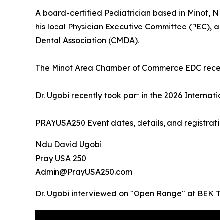
A board-certified Pediatrician based in Minot, 
his local Physician Executive Committee (PEC), 
Dental Association (CMDA).
The Minot Area Chamber of Commerce EDC recent
Dr. Ugobi recently took part in the 2026 Intern
PRAYUSA250 Event dates, details, and registrati
Ndu David Ugobi
Pray USA 250
Admin@PrayUSA250.com
Dr. Ugobi interviewed on "Open Range" at BEK 