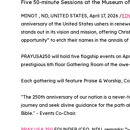
Five 50-minute Sessions at the Museum of
MINOT , ND, UNITED STATES, April 17, 2026 /
EIN
anniversary of the United States ushers in renew
stands out in its vision and mission, offering Chr
opportunity” to etch their names in the annals of 
PRAYUSA250 will hold five flagship events on Apri
prestigious 6th floor Gathering Room of the awe-
Each gathering will feature Praise & Worship, C
"The 250th anniversary of our nation is a never-
journey and seek divine guidance for the path ah
Bible." - Events Co-Chair.
PRAY USA 250
FOUNDER/CEO, NDU, remarks: “we 