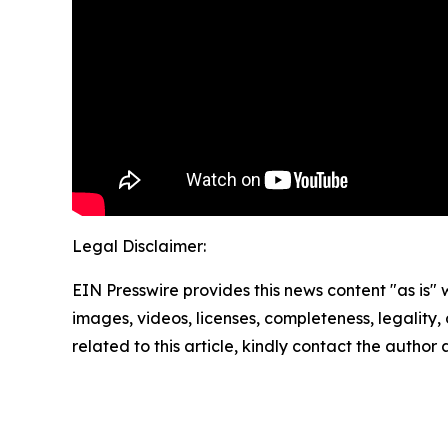
Legal Disclaimer:
EIN Presswire provides this news content "as is" 
images, videos, licenses, completeness, legality, o
related to this article, kindly contact the author