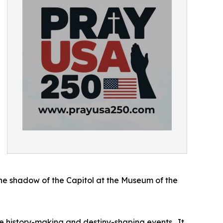
the shadow of the Capitol at the Museum of the
history-making and destiny-shaping events. It