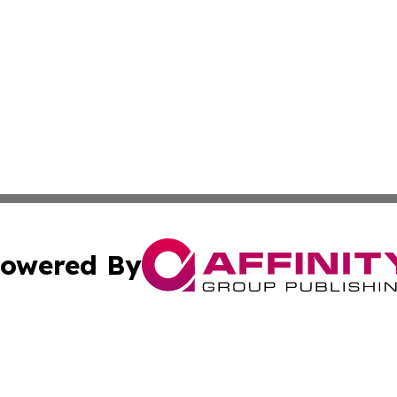
owered By
ubmit Press Release
Terms & Conditions
Copyright/DMCA
 dba Affinity Group Publishing & Guatemala Entertainment