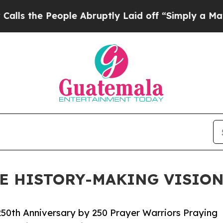
 People Abruptly Laid off “Simply a Math Probl
UE HISTORY-MAKING VISION
250th Anniversary by 250 Prayer Warriors Praying