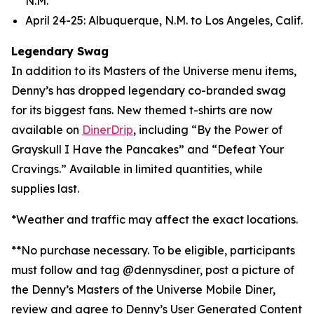
N.M.
April 24-25: Albuquerque, N.M. to Los Angeles, Calif.
Legendary Swag
In addition to its Masters of the Universe menu items,
Denny’s has dropped legendary co-branded swag
for its biggest fans. New themed t-shirts are now
available on
DinerDrip
, including “By the Power of
Grayskull I Have the Pancakes” and “Defeat Your
Cravings.” Available in limited quantities, while
supplies last.
*Weather and traffic may affect the exact locations.
**No purchase necessary. To be eligible, participants
must follow and tag @dennysdiner, post a picture of
the Denny’s Masters of the Universe Mobile Diner,
review and agree to Denny’s User Generated Content