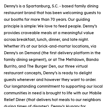
Denny's is a Spartanburg, S.C. - based family dining
restaurant brand that has been welcoming guests to
our booths for more than 70 years. Our guiding
principle is simple: We love to feed people. Denny’s
provides craveable meals at a meaningful value
across breakfast, lunch, dinner, and late night.
Whether it's at our brick-and-mortar locations, via
Denny's on Demand (the first delivery platform in the
family dining segment), or at The Meltdown, Banda
Burrito, and The Burger Den, our three virtual
restaurant concepts, Denny’s is ready to delight
guests whenever and however they want to order.
Our longstanding commitment to supporting our local
communities in need is brought to life with our Mobile
Relief Diner (that delivers hot meals to our neighbors
during times of disaster), Denny's Hungry for