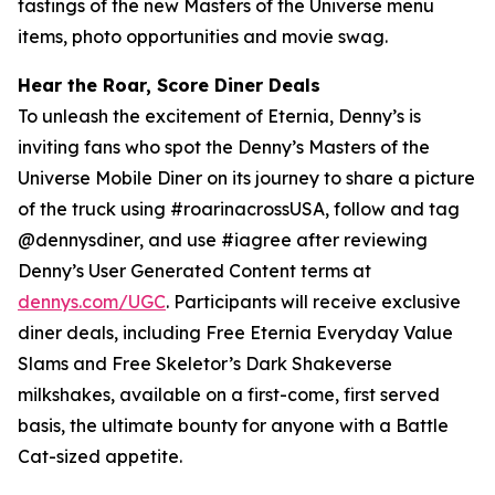
tastings of the new Masters of the Universe menu
items, photo opportunities and movie swag.
Hear the Roar, Score Diner Deals
To unleash the excitement of Eternia, Denny’s is
inviting fans who spot the Denny’s Masters of the
Universe Mobile Diner on its journey to share a picture
of the truck using #roarinacrossUSA, follow and tag
@dennysdiner, and use #iagree after reviewing
Denny’s User Generated Content terms at
dennys.com/UGC
. Participants will receive exclusive
diner deals, including Free Eternia Everyday Value
Slams and Free Skeletor’s Dark Shakeverse
milkshakes, available on a first-come, first served
basis, the ultimate bounty for anyone with a Battle
Cat-sized appetite.