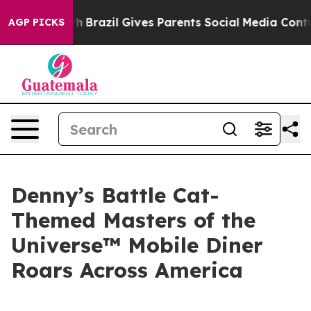
 Youth
Brazil Gives Parents Social Media Controls for T
AGP PICKS
Denny’s Battle Cat-
Themed Masters of the
Universe™ Mobile Diner
Roars Across America