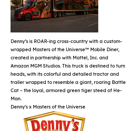
Denny’s is ROAR-ing cross-country with a custom-
wrapped Masters of the Universe™ Mobile Diner,
created in partnership with Mattel, Inc. and
Amazon MGM Studios. This truck is destined to turn
heads, with its colorful and detailed tractor and
trailer wrapped to resemble a giant, roaring Battle
Cat – the loyal, armored green tiger steed of He-
Man.
Denny's x Masters of the Universe