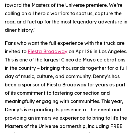
toward the Masters of the Universe premiere. We’re
calling on all heroic warriors to spot us, capture the
roar, and fuel up for the most legendary adventure in
diner history."
Fans who want the full experience with the truck are
invited to
Fiesta Broadway
on April 26 in Los Angeles.
This is one of the largest Cinco de Mayo celebrations
in the country – bringing thousands together for a full
day of music, culture, and community. Denny’s has
been a sponsor of Fiesta Broadway for years as part
of its commitment to fostering connection and
meaningfully engaging with communities. This year,
Denny’s is expanding its presence at the event and
providing an immersive experience to bring to life the
Masters of the Universe partnership, including FREE