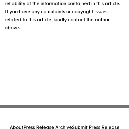
reliability of the information contained in this article.
If you have any complaints or copyright issues
related to this article, kindly contact the author
above.
About
Press Release Archive
Submit Press Release