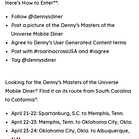
Here’s How to Enter**:
Follow @dennysdiner
Post a picture of the Denny’s Masters of the
Universe Mobile Diner
Agree to Denny’s User Generated Content terms
Post with #roarinacrossUSA and #iagree
Tag @dennysdiner
Looking for the Denny’s Masters of the Universe
Mobile Diner? Find it on its route from South Carolina
to California*:
April 21-22: Spartanburg, S.C. to Memphis, Tenn.
April 22-23: Memphis, Tenn. to Oklahoma City, Okla.
April 23-24: Oklahoma City, Okla. to Albuquerque,