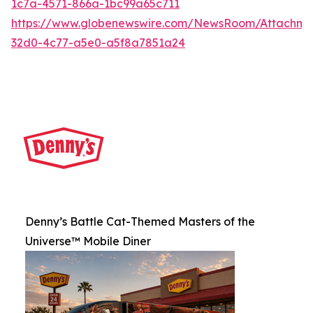
1c7a-4571-866a-1bc99a65c711
https://www.globenewswire.com/NewsRoom/Attachme
32d0-4c77-a5e0-a5f8a7851a24
Denny’s Battle Cat-Themed Masters of the
Universe™ Mobile Diner