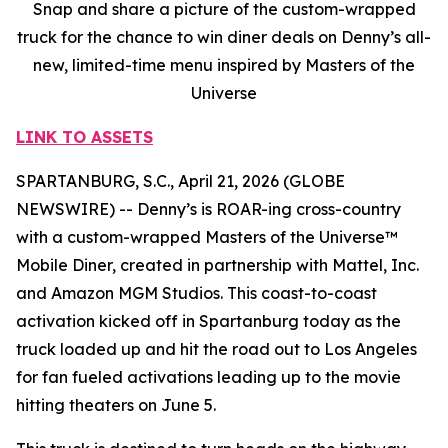
Snap and share a picture of the custom-wrapped
truck for the chance to win diner deals on Denny’s all-
new, limited-time menu inspired by Masters of the
Universe
LINK TO ASSETS
SPARTANBURG, S.C., April 21, 2026 (GLOBE
NEWSWIRE) -- Denny’s is ROAR-ing cross-country
with a custom-wrapped Masters of the Universe™
Mobile Diner, created in partnership with Mattel, Inc.
and Amazon MGM Studios. This coast-to-coast
activation kicked off in Spartanburg today as the
truck loaded up and hit the road out to Los Angeles
for fan fueled activations leading up to the movie
hitting theaters on June 5.