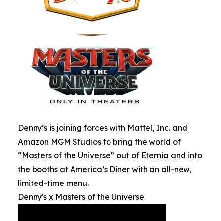
Denny’s is joining forces with Mattel, Inc. and
Amazon MGM Studios to bring the world of
“Masters of the Universe” out of Eternia and into
the booths at America’s Diner with an all-new,
limited-time menu.
Denny's x Masters of the Universe