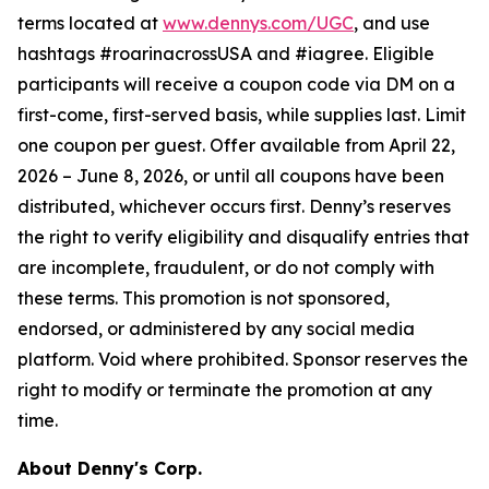
terms located at
www.dennys.com/UGC
, and use
hashtags #roarinacrossUSA and #iagree. Eligible
participants will receive a coupon code via DM on a
first-come, first-served basis, while supplies last. Limit
one coupon per guest. Offer available from April 22,
2026 – June 8, 2026, or until all coupons have been
distributed, whichever occurs first. Denny’s reserves
the right to verify eligibility and disqualify entries that
are incomplete, fraudulent, or do not comply with
these terms. This promotion is not sponsored,
endorsed, or administered by any social media
platform. Void where prohibited. Sponsor reserves the
right to modify or terminate the promotion at any
time.
About Denny's Corp.