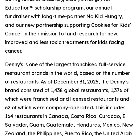
Education™ scholarship program, our annual
fundraiser with long-time-partner No Kid Hungry,
and our new partnership supporting Cookies for Kids’
Cancer in their mission to fund research for new,
improved and less toxic treatments for kids facing
cancer.
Denny's is one of the largest franchised full-service
restaurant brands in the world, based on the number
of restaurants. As of December 31, 2025, the Denny’s
brand consisted of 1,438 global restaurants, 1,376 of
which were franchised and licensed restaurants and
62 of which were company-operated. This includes
164 restaurants in Canada, Costa Rica, Curacao, El
Salvador, Guam, Guatemala, Honduras, Mexico, New
Zealand, the Philippines, Puerto Rico, the United Arab