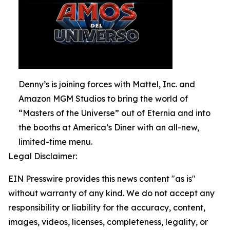
Denny’s is joining forces with Mattel, Inc. and
Amazon MGM Studios to bring the world of
“Masters of the Universe” out of Eternia and into
the booths at America’s Diner with an all-new,
limited-time menu.
Legal Disclaimer:
EIN Presswire provides this news content "as is"
without warranty of any kind. We do not accept any
responsibility or liability for the accuracy, content,
images, videos, licenses, completeness, legality, or