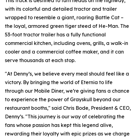
This truck is destined to turn heads on the highway,
with its colorful and detailed tractor and trailer
wrapped to resemble a giant, roaring Battle Cat –
the loyal, armored green tiger steed of He-Man. The
53-foot tractor trailer has a fully functional
commercial kitchen, including ovens, grills, a walk-in
cooler and a commercial coffee maker, and it can
serve thousands at each stop.
"At Denny’s, we believe every meal should feel like a
victory. By bringing the world of Eternia to life
through our Mobile Diner, we’re giving fans a chance
to experience the power of Grayskull beyond our
restaurant booths," said Chris Bode, President & CEO,
Denny’s. "This journey is our way of celebrating the
fans whose passion has kept this legend alive,
rewarding their loyalty with epic prizes as we charge