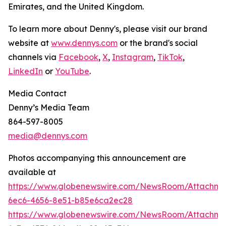
Emirates, and the United Kingdom.
To learn more about Denny's, please visit our brand
website at
www.dennys.com
or the brand's social
channels via
Facebook
,
X
,
Instagram
,
TikTok
,
LinkedIn
or
YouTube
.
Media Contact
Denny’s Media Team
864-597-8005
media@dennys.com
Photos accompanying this announcement are
available at
https://www.globenewswire.com/NewsRoom/Attachm
6ec6-4656-8e51-b85e6ca2ec28
https://www.globenewswire.com/NewsRoom/Attachme