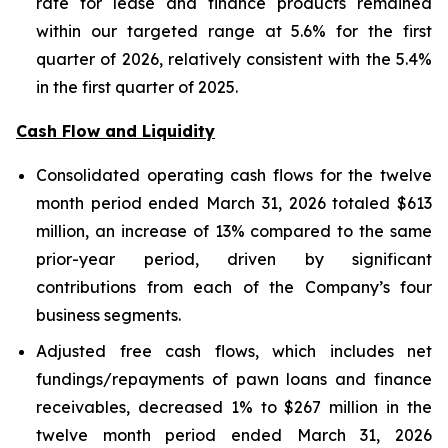
rate for lease and finance products remained
within our targeted range at 5.6% for the first
quarter of 2026, relatively consistent with the 5.4%
in the first quarter of 2025.
Cash Flow and Liquidity
Consolidated operating cash flows for the twelve
month period ended March 31, 2026 totaled $613
million, an increase of 13% compared to the same
prior-year period, driven by significant
contributions from each of the Company’s four
business segments.
Adjusted free cash flows, which includes net
fundings/repayments of pawn loans and finance
receivables, decreased 1% to $267 million in the
twelve month period ended March 31, 2026