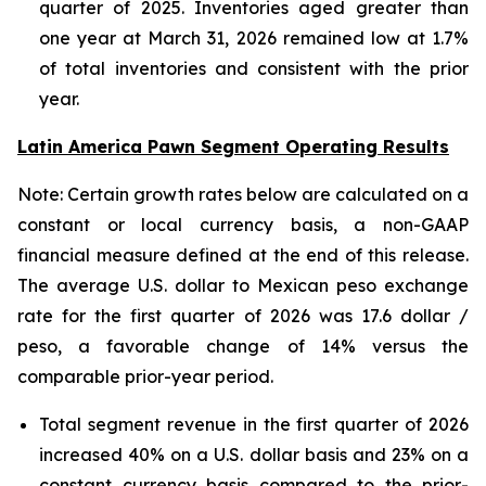
quarter of 2025. Inventories aged greater than
one year at March 31, 2026 remained low at 1.7%
of total inventories and consistent with the prior
year.
Latin America Pawn Segment Operating Results
Note: Certain growth rates below are calculated on a
constant or local currency basis, a non-GAAP
financial measure defined at the end of this release.
The average U.S. dollar to Mexican peso exchange
rate for the first quarter of 2026 was 17.6 dollar /
peso, a favorable change of 14% versus the
comparable prior-year period.
Total segment revenue in the first quarter of 2026
increased 40% on a U.S. dollar basis and 23% on a
constant currency basis compared to the prior-