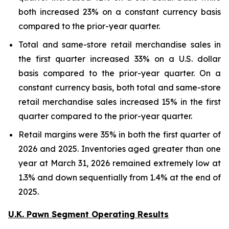
both increased 23% on a constant currency basis
compared to the prior-year quarter.
Total and same-store retail merchandise sales in
the first quarter increased 33% on a U.S. dollar
basis compared to the prior-year quarter. On a
constant currency basis, both total and same-store
retail merchandise sales increased 15% in the first
quarter compared to the prior-year quarter.
Retail margins were 35% in both the first quarter of
2026 and 2025. Inventories aged greater than one
year at March 31, 2026 remained extremely low at
1.3% and down sequentially from 1.4% at the end of
2025.
U.K. Pawn Segment Operating Results