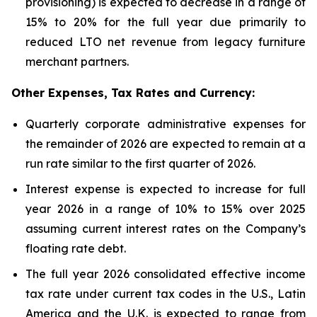
provisioning) is expected to decrease in a range of
15% to 20% for the full year due primarily to
reduced LTO net revenue from legacy furniture
merchant partners.
Other Expenses, Tax Rates and Currency:
Quarterly corporate administrative expenses for
the remainder of 2026 are expected to remain at a
run rate similar to the first quarter of 2026.
Interest expense is expected to increase for full
year 2026 in a range of 10% to 15% over 2025
assuming current interest rates on the Company’s
floating rate debt.
The full year 2026 consolidated effective income
tax rate under current tax codes in the U.S., Latin
America and the U.K. is expected to range from