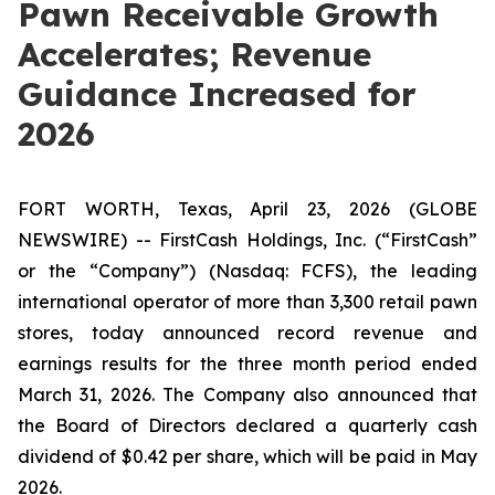
Pawn Receivable Growth
Accelerates; Revenue
Guidance Increased for
2026
FORT WORTH, Texas, April 23, 2026 (GLOBE
NEWSWIRE) -- FirstCash Holdings, Inc. (“FirstCash”
or the “Company”) (Nasdaq: FCFS), the leading
international operator of more than 3,300 retail pawn
stores, today announced record revenue and
earnings results for the three month period ended
March 31, 2026. The Company also announced that
the Board of Directors declared a quarterly cash
dividend of $0.42 per share, which will be paid in May
2026.