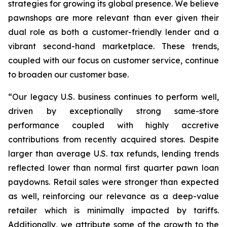
strategies for growing its global presence. We believe
pawnshops are more relevant than ever given their
dual role as both a customer-friendly lender and a
vibrant second-hand marketplace. These trends,
coupled with our focus on customer service, continue
to broaden our customer base.
“Our legacy U.S. business continues to perform well,
driven by exceptionally strong same-store
performance coupled with highly accretive
contributions from recently acquired stores. Despite
larger than average U.S. tax refunds, lending trends
reflected lower than normal first quarter pawn loan
paydowns. Retail sales were stronger than expected
as well, reinforcing our relevance as a deep-value
retailer which is minimally impacted by tariffs.
Additionally, we attribute some of the growth to the