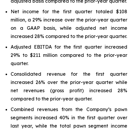
adjusted basis compared to the prior-year quarter.
Net income for the first quarter totaled $108
million, a 29% increase over the prior-year quarter
on a GAAP basis, while adjusted net income
increased 28% compared to the prior-year quarter.
Adjusted EBITDA for the first quarter increased
29% to $211 million compared to the prior-year
quarter.
Consolidated revenue for the first quarter
increased 26% over the prior-year quarter while
net revenues (gross profit) increased 28%
compared to the prior-year quarter.
Combined revenues from the Company’s pawn
segments increased 40% in the first quarter over
last year, while the total pawn segment income