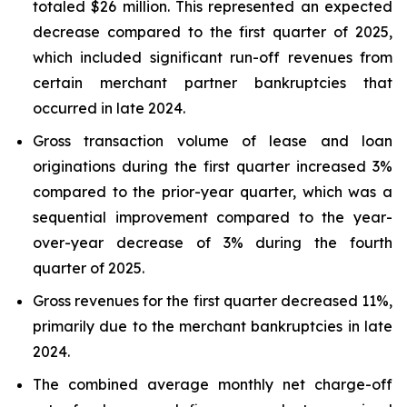
totaled $26 million. This represented an expected
decrease compared to the first quarter of 2025,
which included significant run-off revenues from
certain merchant partner bankruptcies that
occurred in late 2024.
Gross transaction volume of lease and loan
originations during the first quarter increased 3%
compared to the prior-year quarter, which was a
sequential improvement compared to the year-
over-year decrease of 3% during the fourth
quarter of 2025.
Gross revenues for the first quarter decreased 11%,
primarily due to the merchant bankruptcies in late
2024.
The combined average monthly net charge-off