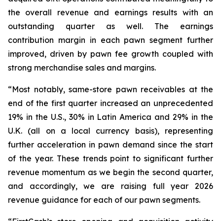
the overall revenue and earnings results with an
outstanding quarter as well. The earnings
contribution margin in each pawn segment further
improved, driven by pawn fee growth coupled with
strong merchandise sales and margins.
“Most notably, same-store pawn receivables at the
end of the first quarter increased an unprecedented
19% in the U.S., 30% in Latin America and 29% in the
U.K. (all on a local currency basis), representing
further acceleration in pawn demand since the start
of the year. These trends point to significant further
revenue momentum as we begin the second quarter,
and accordingly, we are raising full year 2026
revenue guidance for each of our pawn segments.