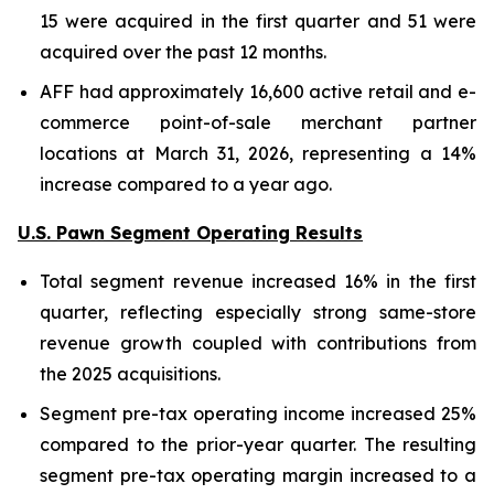
15 were acquired in the first quarter and 51 were
acquired over the past 12 months.
AFF had approximately 16,600 active retail and e-
commerce point-of-sale merchant partner
locations at March 31, 2026, representing a 14%
increase compared to a year ago.
U.S. Pawn Segment Operating Results
Total segment revenue increased 16% in the first
quarter, reflecting especially strong same-store
revenue growth coupled with contributions from
the 2025 acquisitions.
Segment pre-tax operating income increased 25%
compared to the prior-year quarter. The resulting
segment pre-tax operating margin increased to a