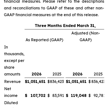
financial measures. Please refer to the descriptions
and reconciliations to GAAP of these and other non-
GAAP financial measures at the end of this release.
Three Months Ended March 31,
Adjusted (Non-
As Reported (GAAP)
GAAP)
In
thousands,
except per
share
amounts
2026
2025
2026
2025
Revenue
$
1,051,651
$
836,423
$
1,051,651
$
836,423
Net
income
$
107,702
$
83,591
$
119,048
$
92,781
Diluted