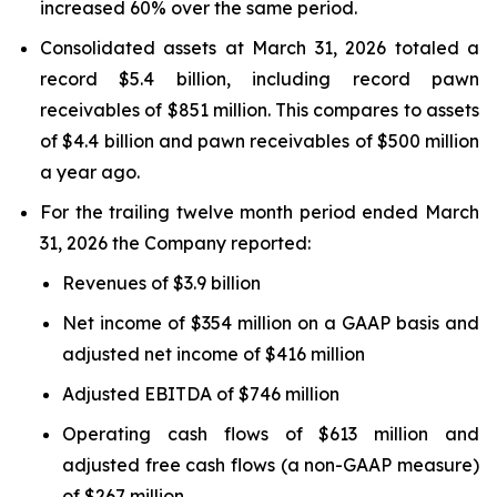
increased 60% over the same period.
Consolidated assets at March 31, 2026 totaled a
record $5.4 billion, including record pawn
receivables of $851 million. This compares to assets
of $4.4 billion and pawn receivables of $500 million
a year ago.
For the trailing twelve month period ended March
31, 2026 the Company reported:
Revenues of $3.9 billion
Net income of $354 million on a GAAP basis and
adjusted net income of $416 million
Adjusted EBITDA of $746 million
Operating cash flows of $613 million and
adjusted free cash flows (a non-GAAP measure)
of $267 million