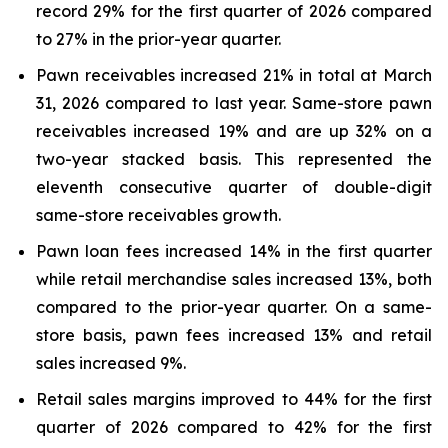
record 29% for the first quarter of 2026 compared
to 27% in the prior-year quarter.
Pawn receivables increased 21% in total at March
31, 2026 compared to last year. Same-store pawn
receivables increased 19% and are up 32% on a
two-year stacked basis. This represented the
eleventh consecutive quarter of double-digit
same-store receivables growth.
Pawn loan fees increased 14% in the first quarter
while retail merchandise sales increased 13%, both
compared to the prior-year quarter. On a same-
store basis, pawn fees increased 13% and retail
sales increased 9%.
Retail sales margins improved to 44% for the first
quarter of 2026 compared to 42% for the first