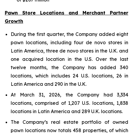
Pawn Store Locations and Merchant Partner
Growth
During the first quarter, the Company added eight
pawn locations, including four de novo stores in
Latin America, three de novo stores in the U.K. and
one acquired location in the U.S. Over the last
twelve months, the Company has added 340
locations, which includes 24 U.S. locations, 26 in
Latin America and 290 in the U.K.
At March 31, 2026, the Company had 3,334
locations, comprised of 1,207 U.S. locations, 1,838
locations in Latin America and 289 U.K. locations.
The Company’s real estate portfolio of owned
pawn locations now totals 458 properties, of which