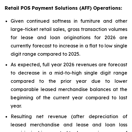
Retail POS Payment Solutions (AFF) Operations:
Given continued softness in furniture and other
large-ticket retail sales, gross transaction volumes
for lease and loan originations for 2026 are
currently forecast to increase in a flat to low single
digit range compared to 2025.
As expected, full year 2026 revenues are forecast
to decrease in a mid-to-high single digit range
compared to the prior year due to lower
comparable leased merchandise balances at the
beginning of the current year compared to last
year.
Resulting net revenue (after depreciation of
leased merchandise and lease and loan loss