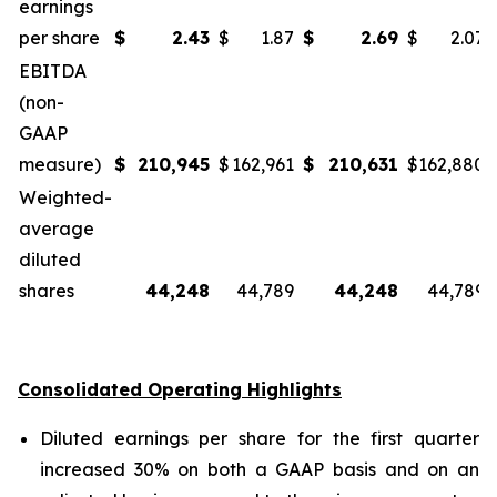
earnings
per share
$
2.43
$
1.87
$
2.69
$
2.07
EBITDA
(non-
GAAP
measure)
$
210,945
$
162,961
$
210,631
$
162,880
Weighted-
average
diluted
shares
44,248
44,789
44,248
44,789
Consolidated Operating Highlights
Diluted earnings per share for the first quarter
increased 30% on both a GAAP basis and on an