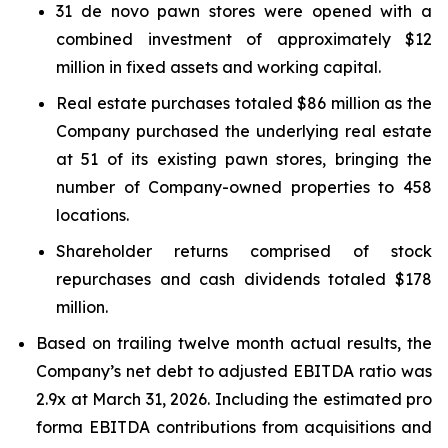
31 de novo pawn stores were opened with a
combined investment of approximately $12
million in fixed assets and working capital.
Real estate purchases totaled $86 million as the
Company purchased the underlying real estate
at 51 of its existing pawn stores, bringing the
number of Company-owned properties to 458
locations.
Shareholder returns comprised of stock
repurchases and cash dividends totaled $178
million.
Based on trailing twelve month actual results, the
Company’s net debt to adjusted EBITDA ratio was
2.9x at March 31, 2026. Including the estimated pro
forma EBITDA contributions from acquisitions and