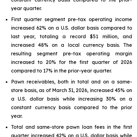
year quarter.
First quarter segment pre-tax operating income
increased 62% on a U.S. dollar basis compared to
last year, totaling a record $51 million, and
increased 48% on a local currency basis. The
resulting segment pre-tax operating margin
increased to 20% for the first quarter of 2026
compared to 17% in the prior-year quarter.
Pawn receivables, both in total and on a same-
store basis, as of March 31, 2026, increased 45% on
a U.S. dollar basis while increasing 30% on a
constant currency basis compared to the prior
year.
Total and same-store pawn loan fees in the first
quarter increased 42% on a U.S. dollar basis while