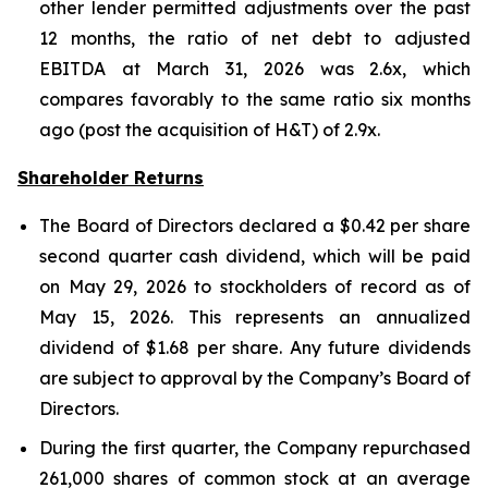
other lender permitted adjustments over the past
12 months, the ratio of net debt to adjusted
EBITDA at March 31, 2026 was 2.6x, which
compares favorably to the same ratio six months
ago (post the acquisition of H&T) of 2.9x.
Shareholder Returns
The Board of Directors declared a $0.42 per share
second quarter cash dividend, which will be paid
on May 29, 2026 to stockholders of record as of
May 15, 2026. This represents an annualized
dividend of $1.68 per share. Any future dividends
are subject to approval by the Company’s Board of
Directors.
During the first quarter, the Company repurchased
261,000 shares of common stock at an average