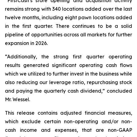
“FirstCash’s store opening and acquisition activity
remains strong with 340 locations added over the last
twelve months, including eight pawn locations added
in the first quarter. There continues to be a solid
pipeline of opportunities across all markets for further
expansion in 2026.
“Additionally, the strong first quarter operating
results generated significant operating cash flows
which we utilized to further invest in the business while
also reducing our leverage ratio, repurchasing stock
and paying the quarterly cash dividend,” concluded
Mr. Wessel.
This release contains adjusted financial measures,
which exclude certain
non-operating
and/or non-
cash income and expenses, that are non-GAAP