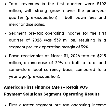
Total revenues in the first quarter were $102
million, with strong growth over the prior-year
quarter (pre-acquisition) in both pawn fees and
merchandise sales.
Segment pre-tax operating income for the first
quarter of 2026 was $39 million, resulting in a
segment pre-tax operating margin of 39%.
Pawn receivables at March 31, 2026 totaled $215
million, an increase of 29% on both a total and
same-store local currency basis, compared to a
year ago (pre-acquisition).
American First Finance (AFF) - Retail POS
Payment Solutions Segment Operating Results
First quarter segment pre-tax operating income