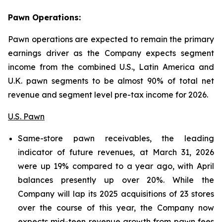
Pawn Operations:
Pawn operations are expected to remain the primary
earnings driver as the Company expects segment
income from the combined U.S., Latin America and
U.K. pawn segments to be almost 90% of total net
revenue and segment level pre-tax income for 2026.
U.S. Pawn
Same-store pawn receivables, the leading
indicator of future revenues, at March 31, 2026
were up 19% compared to a year ago, with April
balances presently up over 20%. While the
Company will lap its 2025 acquisitions of 23 stores
over the course of this year, the Company now
expects mid-teen revenue growth from pawn fees