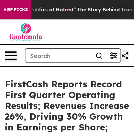
itics of Hatred”
The Story Behind Trump’s Terrible Ap
AGP PICKS
FirstCash Reports Record
First Quarter Operating
Results; Revenues Increase
26%, Driving 30% Growth
in Earnings per Share;