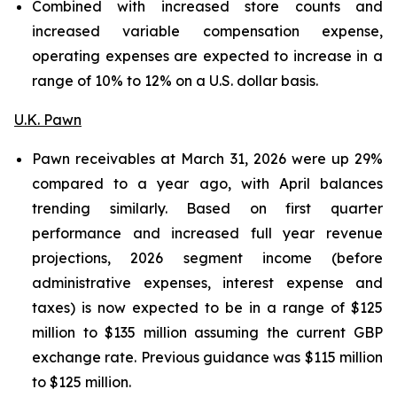
Combined with increased store counts and
increased variable compensation expense,
operating expenses are expected to increase in a
range of 10% to 12% on a U.S. dollar basis.
U.K. Pawn
Pawn receivables at March 31, 2026 were up 29%
compared to a year ago, with April balances
trending similarly. Based on first quarter
performance and increased full year revenue
projections, 2026 segment income (before
administrative expenses, interest expense and
taxes) is now expected to be in a range of $125
million to $135 million assuming the current GBP
exchange rate. Previous guidance was $115 million
to $125 million.