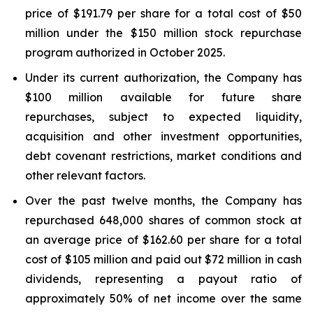
price of $191.79 per share for a total cost of $50
million under the $150 million stock repurchase
program authorized in October 2025.
Under its current authorization, the Company has
$100 million available for future share
repurchases, subject to expected liquidity,
acquisition and other investment opportunities,
debt covenant restrictions, market conditions and
other relevant factors.
Over the past twelve months, the Company has
repurchased 648,000 shares of common stock at
an average price of $162.60 per share for a total
cost of $105 million and paid out $72 million in cash
dividends, representing a payout ratio of
approximately 50% of net income over the same