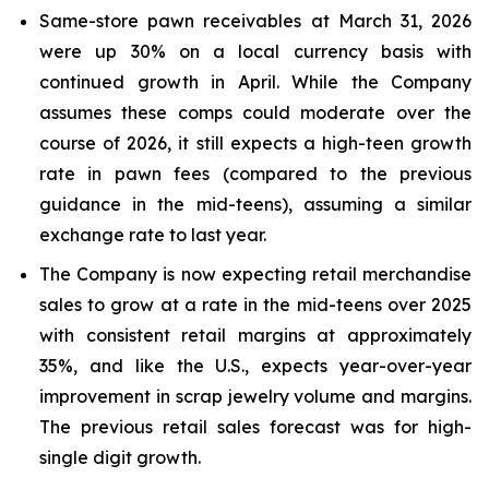
Same-store pawn receivables at March 31, 2026
were up 30% on a local currency basis with
continued growth in April. While the Company
assumes these comps could moderate over the
course of 2026, it still expects a high-teen growth
rate in pawn fees (compared to the previous
guidance in the mid-teens), assuming a similar
exchange rate to last year.
The Company is now expecting retail merchandise
sales to grow at a rate in the mid-teens over 2025
with consistent retail margins at approximately
35%, and like the U.S., expects year-over-year
improvement in scrap jewelry volume and margins.
The previous retail sales forecast was for high-
single digit growth.