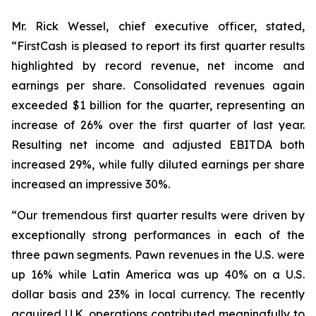
Mr. Rick Wessel, chief executive officer, stated,
“FirstCash is pleased to report its first quarter results
highlighted by record revenue, net income and
earnings per share. Consolidated revenues again
exceeded $1 billion for the quarter, representing an
increase of 26% over the first quarter of last year.
Resulting net income and adjusted EBITDA both
increased 29%, while fully diluted earnings per share
increased an impressive 30%.
“Our tremendous first quarter results were driven by
exceptionally strong performances in each of the
three pawn segments. Pawn revenues in the U.S. were
up 16% while Latin America was up 40% on a U.S.
dollar basis and 23% in local currency. The recently
acquired U.K. operations contributed meaningfully to