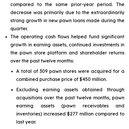
compared to the same prior-year period. The
decrease was primarily due to the extraordinarily
strong growth in new pawn loans made during the
quarter.
The operating cash flows helped fund significant
growth in earning assets, continued investments in
the pawn store platform and shareholder returns
over the past twelve months:
A total of 309 pawn stores were acquired for a
combined purchase price of $450 million.
Excluding earning assets obtained through
acquisitions over the past twelve months, pawn
earning assets (pawn receivables and
inventories) increased $277 million compared to
last year.