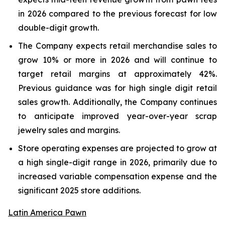
in 2026 compared to the previous forecast for low
double-digit growth.
The Company expects retail merchandise sales to
grow 10% or more in 2026 and will continue to
target retail margins at approximately 42%.
Previous guidance was for high single digit retail
sales growth. Additionally, the Company continues
to anticipate improved year-over-year scrap
jewelry sales and margins.
Store operating expenses are projected to grow at
a high single-digit range in 2026, primarily due to
increased variable compensation expense and the
significant 2025 store additions.
Latin America Pawn