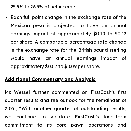
25.5% to 26.5% of net income.
Each full point change in the exchange rate of the
Mexican peso is projected to have an annual
earnings impact of approximately $0.10 to $0.12
per share. A comparable percentage rate change
in the exchange rate for the British pound sterling
would have an annual earnings impact of
approximately $0.07 to $0.09 per share.
Additional Commentary and Analysis
Mr. Wessel further commented on FirstCash’s first
quarter results and the outlook for the remainder of
2026, “With another quarter of outstanding results,
we continue to validate FirstCash’s long-term
commitment to its core pawn operations and