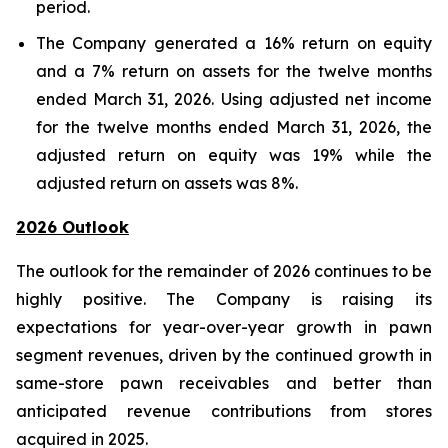
period.
The Company generated a 16% return on equity
and a 7% return on assets for the twelve months
ended March 31, 2026. Using adjusted net income
for the twelve months ended March 31, 2026, the
adjusted return on equity was 19% while the
adjusted return on assets was 8%.
2026 Outlook
The outlook for the remainder of 2026 continues to be
highly positive. The Company is raising its
expectations for year-over-year growth in pawn
segment revenues, driven by the continued growth in
same-store pawn receivables and better than
anticipated revenue contributions from stores
acquired in 2025.