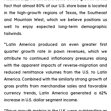
fact that almost 80% of our U.S. store base is located
in the high-growth regions of Texas, the Southeast
and Mountain West, which we believe positions us
well to enjoy expected long-term demographic
tailwinds.
“Latin America produced an even greater first
quarter growth rate in pawn revenues, which we
attribute to continued inflationary pressures along
with the apparent impacts of reverse-migration and
reduced remittance volumes from the U.S. to Latin
America. Combined with the similarly strong growth of
gross profits from merchandise sales and favorable
currency trends, Latin America generated a 62%
increase in U.S. dollar segment income.
“Pawn growth metrics in the U.K. were outstanding as