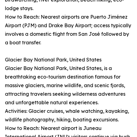
lodge stays.
How to Reach: Nearest airports are Puerto Jiménez
Airport (PJM) and Drake Bay Airport; access typically
involves a domestic flight from San José followed by
a boat transfer.
Glacier Bay National Park, United States
Glacier Bay National Park, United States, is a
breathtaking eco-tourism destination famous for
massive glaciers, marine wildlife, and scenic fjords,
attracting travelers seeking wilderness adventures
and unforgettable natural experiences.
Activities: Glacier cruises, whale watching, kayaking,
wildlife photography, hiking, boating excursions.
How to Reach: Nearest airport is Juneau
International Airport (JNU); visitors continue via bush