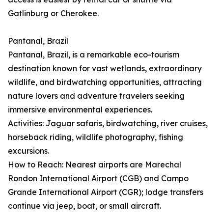
Gatlinburg or Cherokee.
Pantanal, Brazil
Pantanal, Brazil, is a remarkable eco-tourism
destination known for vast wetlands, extraordinary
wildlife, and birdwatching opportunities, attracting
nature lovers and adventure travelers seeking
immersive environmental experiences.
Activities: Jaguar safaris, birdwatching, river cruises,
horseback riding, wildlife photography, fishing
excursions.
How to Reach: Nearest airports are Marechal
Rondon International Airport (CGB) and Campo
Grande International Airport (CGR); lodge transfers
continue via jeep, boat, or small aircraft.