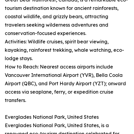
tourism destination known for ancient rainforests,
coastal wildlife, and grizzly bears, attracting
travelers seeking wilderness adventures and
conservation-focused experiences.
Activities: Wildlife cruises, spirit bear viewing,
kayaking, rainforest trekking, whale watching, eco-
lodge stays.
How to Reach: Nearest access airports include
Vancouver International Airport (YVR), Bella Coola
Airport (QBC), and Port Hardy Airport (YZT); onward
access via seaplane, ferry, or expedition cruise
transfers.
Everglades National Park, United States
Everglades National Park, United States, is a
renowned eco-tourism destination celebrated for