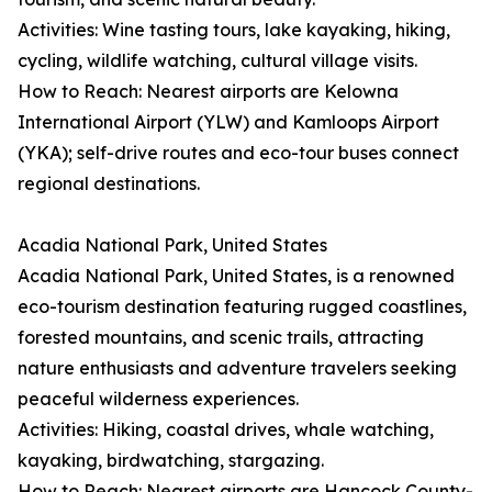
Activities: Wine tasting tours, lake kayaking, hiking,
cycling, wildlife watching, cultural village visits.
How to Reach: Nearest airports are Kelowna
International Airport (YLW) and Kamloops Airport
(YKA); self-drive routes and eco-tour buses connect
regional destinations.
Acadia National Park, United States
Acadia National Park, United States, is a renowned
eco-tourism destination featuring rugged coastlines,
forested mountains, and scenic trails, attracting
nature enthusiasts and adventure travelers seeking
peaceful wilderness experiences.
Activities: Hiking, coastal drives, whale watching,
kayaking, birdwatching, stargazing.
How to Reach: Nearest airports are Hancock County-