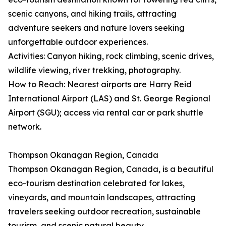
scenic canyons, and hiking trails, attracting
adventure seekers and nature lovers seeking
unforgettable outdoor experiences.
Activities: Canyon hiking, rock climbing, scenic drives,
wildlife viewing, river trekking, photography.
How to Reach: Nearest airports are Harry Reid
International Airport (LAS) and St. George Regional
Airport (SGU); access via rental car or park shuttle
network.
Thompson Okanagan Region, Canada
Thompson Okanagan Region, Canada, is a beautiful
eco-tourism destination celebrated for lakes,
vineyards, and mountain landscapes, attracting
travelers seeking outdoor recreation, sustainable
tourism, and scenic natural beauty.