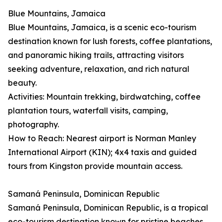
Blue Mountains, Jamaica
Blue Mountains, Jamaica, is a scenic eco-tourism
destination known for lush forests, coffee plantations,
and panoramic hiking trails, attracting visitors
seeking adventure, relaxation, and rich natural
beauty.
Activities: Mountain trekking, birdwatching, coffee
plantation tours, waterfall visits, camping,
photography.
How to Reach: Nearest airport is Norman Manley
International Airport (KIN); 4x4 taxis and guided
tours from Kingston provide mountain access.
Samaná Peninsula, Dominican Republic
Samaná Peninsula, Dominican Republic, is a tropical
eco-tourism destination known for pristine beaches,