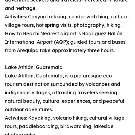
and heritage.
Activities: Canyon trekking, condor watching, cultural
village tours, hot spring visits, photography, hiking.
How to Reach: Nearest airport is Rodríguez Ballón
International Airport (AQP); guided tours and buses
from Arequipa take approximately three hours.
Lake Atitlán, Guatemala
Lake Atitlán, Guatemala, is a picturesque eco-
tourism destination surrounded by volcanoes and
indigenous villages, attracting travelers seeking
natural beauty, cultural experiences, and peaceful
outdoor adventures.
Activities: Kayaking, volcano hiking, cultural village
tours, paddleboarding, birdwatching, lakeside
photography.