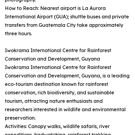
How to Reach: Nearest airport is La Aurora
International Airport (GUA); shuttle buses and private
transfers from Guatemala City take approximately
three hours.
Iwokrama International Centre for Rainforest
Conservation and Development, Guyana
Iwokrama International Centre for Rainforest
Conservation and Development, Guyana, is a leading
eco-tourism destination known for rainforest
conservation, rich biodiversity, and sustainable
tourism, attracting nature enthusiasts and
researchers interested in wildlife and environmental
preservation.
Activities: Canopy walks, wildlife safaris, river
expeditions, birdwatching, rainforest trekking,