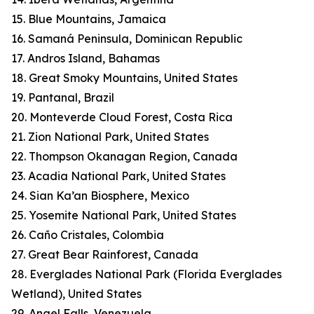
15. Blue Mountains, Jamaica
16. Samaná Peninsula, Dominican Republic
17. Andros Island, Bahamas
18. Great Smoky Mountains, United States
19. Pantanal, Brazil
20. Monteverde Cloud Forest, Costa Rica
21. Zion National Park, United States
22. Thompson Okanagan Region, Canada
23. Acadia National Park, United States
24. Sian Ka’an Biosphere, Mexico
25. Yosemite National Park, United States
26. Caño Cristales, Colombia
27. Great Bear Rainforest, Canada
28. Everglades National Park (Florida Everglades
Wetland), United States
29. Angel Falls, Venezuela