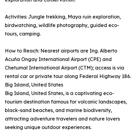
Activities: Jungle trekking, Maya ruin exploration,
birdwatching, wildlife photography, guided eco-
tours, camping.
How to Reach: Nearest airports are Ing. Alberto
Acuña Ongay International Airport (CPE) and
Chetumal International Airport (CTM); access is via
rental car or private tour along Federal Highway 186.
Big Island, United States
Big Island, United States, is a captivating eco-
tourism destination famous for volcanic landscapes,
black-sand beaches, and marine biodiversity,
attracting adventure travelers and nature lovers
seeking unique outdoor experiences.