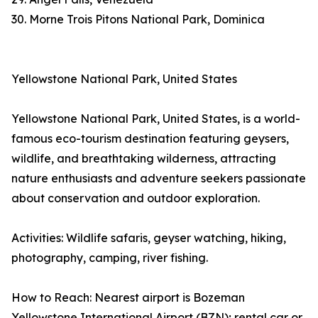
30. Morne Trois Pitons National Park, Dominica
Yellowstone National Park, United States
Yellowstone National Park, United States, is a world-
famous eco-tourism destination featuring geysers,
wildlife, and breathtaking wilderness, attracting
nature enthusiasts and adventure seekers passionate
about conservation and outdoor exploration.
Activities: Wildlife safaris, geyser watching, hiking,
photography, camping, river fishing.
How to Reach: Nearest airport is Bozeman
Yellowstone International Airport (BZN); rental car or