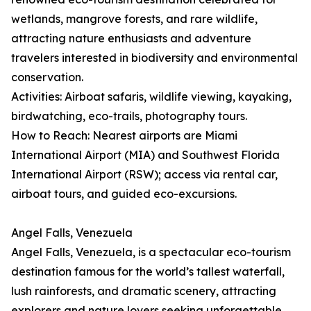
wetlands, mangrove forests, and rare wildlife,
attracting nature enthusiasts and adventure
travelers interested in biodiversity and environmental
conservation.
Activities: Airboat safaris, wildlife viewing, kayaking,
birdwatching, eco-trails, photography tours.
How to Reach: Nearest airports are Miami
International Airport (MIA) and Southwest Florida
International Airport (RSW); access via rental car,
airboat tours, and guided eco-excursions.
Angel Falls, Venezuela
Angel Falls, Venezuela, is a spectacular eco-tourism
destination famous for the world’s tallest waterfall,
lush rainforests, and dramatic scenery, attracting
explorers and nature lovers seeking unforgettable