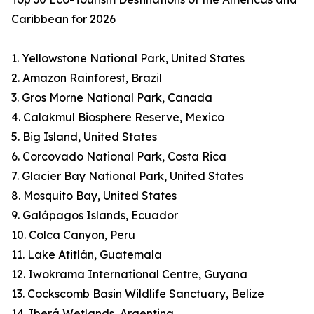
Caribbean for 2026
1. Yellowstone National Park, United States
2. Amazon Rainforest, Brazil
3. Gros Morne National Park, Canada
4. Calakmul Biosphere Reserve, Mexico
5. Big Island, United States
6. Corcovado National Park, Costa Rica
7. Glacier Bay National Park, United States
8. Mosquito Bay, United States
9. Galápagos Islands, Ecuador
10. Colca Canyon, Peru
11. Lake Atitlán, Guatemala
12. Iwokrama International Centre, Guyana
13. Cockscomb Basin Wildlife Sanctuary, Belize
14. Iberá Wetlands, Argentina