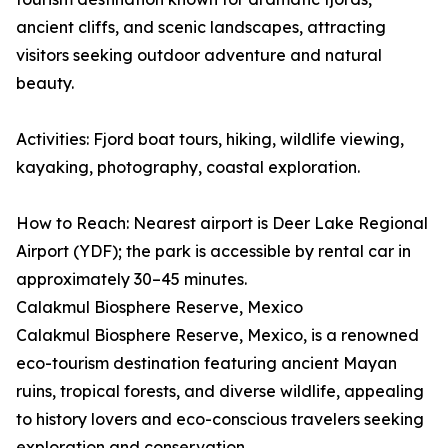
ancient cliffs, and scenic landscapes, attracting
visitors seeking outdoor adventure and natural
beauty.
Activities: Fjord boat tours, hiking, wildlife viewing,
kayaking, photography, coastal exploration.
How to Reach: Nearest airport is Deer Lake Regional
Airport (YDF); the park is accessible by rental car in
approximately 30–45 minutes.
Calakmul Biosphere Reserve, Mexico
Calakmul Biosphere Reserve, Mexico, is a renowned
eco-tourism destination featuring ancient Mayan
ruins, tropical forests, and diverse wildlife, appealing
to history lovers and eco-conscious travelers seeking
exploration and conservation.