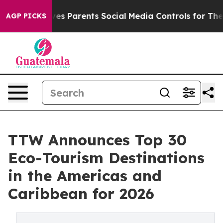
s Parents Social Media Controls for Their Kids. Should 
AGP PICKS
TTW Announces Top 30
Eco-Tourism Destinations
in the Americas and
Caribbean for 2026