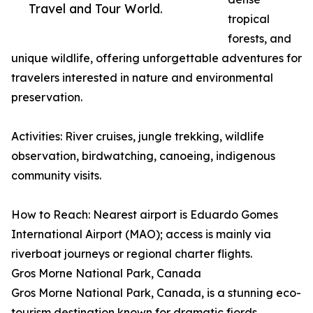
Travel and Tour World.
tropical
forests, and
unique wildlife, offering unforgettable adventures for
travelers interested in nature and environmental
preservation.
Activities: River cruises, jungle trekking, wildlife
observation, birdwatching, canoeing, indigenous
community visits.
How to Reach: Nearest airport is Eduardo Gomes
International Airport (MAO); access is mainly via
riverboat journeys or regional charter flights.
Gros Morne National Park, Canada
Gros Morne National Park, Canada, is a stunning eco-
tourism destination known for dramatic fjords,