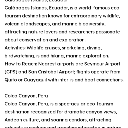
Galápagos Islands, Ecuador, is a world-famous eco-
tourism destination known for extraordinary wildlife,
volcanic landscapes, and marine biodiversity,
attracting nature lovers and researchers passionate
about conservation and exploration.
Activities: Wildlife cruises, snorkeling, diving,
birdwatching, island hiking, marine exploration.
How to Reach: Nearest airports are Seymour Airport
(GPS) and San Cristóbal Airport; flights operate from
Quito or Guayaquil with inter-island boat connections.
Colca Canyon, Peru
Colca Canyon, Peru, is a spectacular eco-tourism
destination recognized for dramatic canyon views,
Andean culture, and soaring condors, attracting
adventure seekers and travelers interested in nature