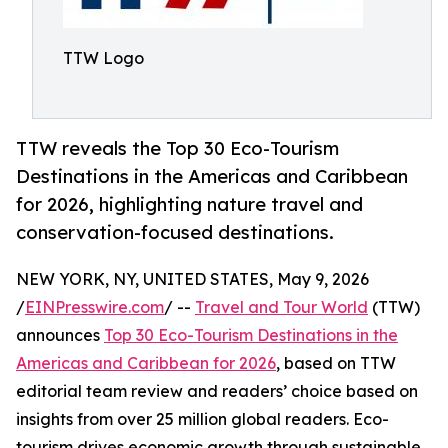
TTW Logo
TTW reveals the Top 30 Eco-Tourism
Destinations in the Americas and Caribbean
for 2026, highlighting nature travel and
conservation-focused destinations.
NEW YORK, NY, UNITED STATES, May 9, 2026
/
EINPresswire.com
/ --
Travel and Tour World
(TTW)
announces
Top 30 Eco-Tourism Destinations in the
Americas and Caribbean for 2026
, based on TTW
editorial team review and readers’ choice based on
insights from over 25 million global readers. Eco-
tourism drives economic growth through sustainable