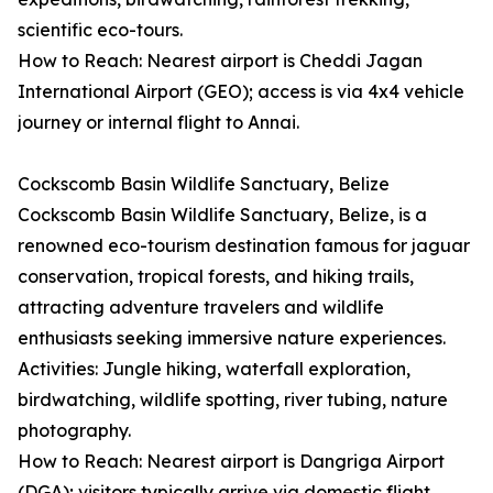
scientific eco-tours.
How to Reach: Nearest airport is Cheddi Jagan
International Airport (GEO); access is via 4x4 vehicle
journey or internal flight to Annai.
Cockscomb Basin Wildlife Sanctuary, Belize
Cockscomb Basin Wildlife Sanctuary, Belize, is a
renowned eco-tourism destination famous for jaguar
conservation, tropical forests, and hiking trails,
attracting adventure travelers and wildlife
enthusiasts seeking immersive nature experiences.
Activities: Jungle hiking, waterfall exploration,
birdwatching, wildlife spotting, river tubing, nature
photography.
How to Reach: Nearest airport is Dangriga Airport
(DGA); visitors typically arrive via domestic flight