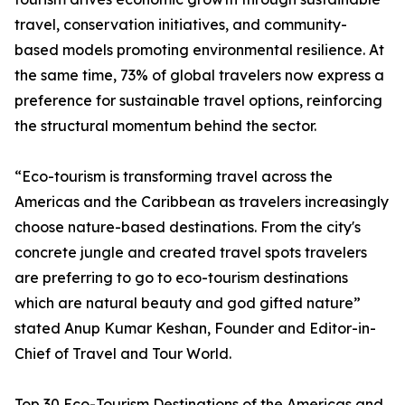
travel, conservation initiatives, and community-
based models promoting environmental resilience. At
the same time, 73% of global travelers now express a
preference for sustainable travel options, reinforcing
the structural momentum behind the sector.
“Eco-tourism is transforming travel across the
Americas and the Caribbean as travelers increasingly
choose nature-based destinations. From the city's
concrete jungle and created travel spots travelers
are preferring to go to eco-tourism destinations
which are natural beauty and god gifted nature”
stated Anup Kumar Keshan, Founder and Editor-in-
Chief of Travel and Tour World.
Top 30 Eco-Tourism Destinations of the Americas and