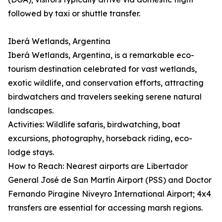
followed by taxi or shuttle transfer.
Iberá Wetlands, Argentina
Iberá Wetlands, Argentina, is a remarkable eco-
tourism destination celebrated for vast wetlands,
exotic wildlife, and conservation efforts, attracting
birdwatchers and travelers seeking serene natural
landscapes.
Activities: Wildlife safaris, birdwatching, boat
excursions, photography, horseback riding, eco-
lodge stays.
How to Reach: Nearest airports are Libertador
General José de San Martín Airport (PSS) and Doctor
Fernando Piragine Niveyro International Airport; 4x4
transfers are essential for accessing marsh regions.