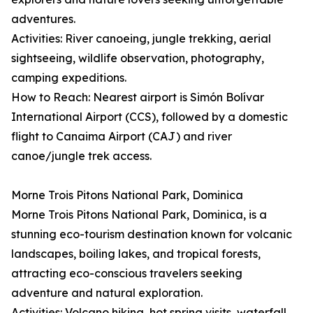
adventures.
Activities: River canoeing, jungle trekking, aerial
sightseeing, wildlife observation, photography,
camping expeditions.
How to Reach: Nearest airport is Simón Bolívar
International Airport (CCS), followed by a domestic
flight to Canaima Airport (CAJ) and river
canoe/jungle trek access.
Morne Trois Pitons National Park, Dominica
Morne Trois Pitons National Park, Dominica, is a
stunning eco-tourism destination known for volcanic
landscapes, boiling lakes, and tropical forests,
attracting eco-conscious travelers seeking
adventure and natural exploration.
Activities: Volcano hiking, hot spring visits, waterfall