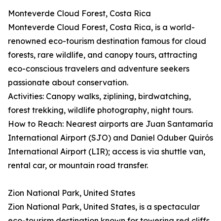
Monteverde Cloud Forest, Costa Rica
Monteverde Cloud Forest, Costa Rica, is a world-
renowned eco-tourism destination famous for cloud
forests, rare wildlife, and canopy tours, attracting
eco-conscious travelers and adventure seekers
passionate about conservation.
Activities: Canopy walks, ziplining, birdwatching,
forest trekking, wildlife photography, night tours.
How to Reach: Nearest airports are Juan Santamaría
International Airport (SJO) and Daniel Oduber Quirós
International Airport (LIR); access is via shuttle van,
rental car, or mountain road transfer.
Zion National Park, United States
Zion National Park, United States, is a spectacular
eco-tourism destination known for towering red cliffs,