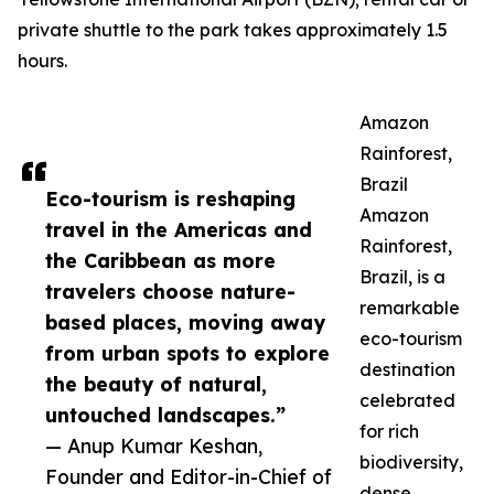
private shuttle to the park takes approximately 1.5
hours.
Amazon
Rainforest,
Brazil
Eco-tourism is reshaping
Amazon
travel in the Americas and
Rainforest,
the Caribbean as more
Brazil, is a
travelers choose nature-
remarkable
based places, moving away
eco-tourism
from urban spots to explore
destination
the beauty of natural,
celebrated
untouched landscapes.”
for rich
— Anup Kumar Keshan,
biodiversity,
Founder and Editor-in-Chief of
dense