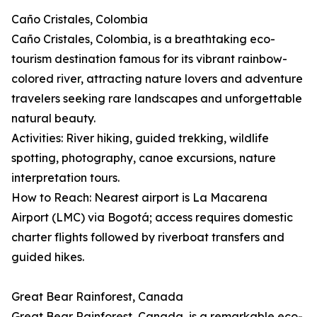
Caño Cristales, Colombia
Caño Cristales, Colombia, is a breathtaking eco-
tourism destination famous for its vibrant rainbow-
colored river, attracting nature lovers and adventure
travelers seeking rare landscapes and unforgettable
natural beauty.
Activities: River hiking, guided trekking, wildlife
spotting, photography, canoe excursions, nature
interpretation tours.
How to Reach: Nearest airport is La Macarena
Airport (LMC) via Bogotá; access requires domestic
charter flights followed by riverboat transfers and
guided hikes.
Great Bear Rainforest, Canada
Great Bear Rainforest, Canada, is a remarkable eco-