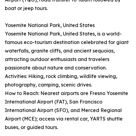
boat or jeep tours.
Yosemite National Park, United States
Yosemite National Park, United States, is a world-
famous eco-tourism destination celebrated for giant
waterfalls, granite cliffs, and ancient sequoias,
attracting outdoor enthusiasts and travelers
passionate about nature and conservation.
Activities: Hiking, rock climbing, wildlife viewing,
photography, camping, scenic drives.
How to Reach: Nearest airports are Fresno Yosemite
International Airport (FAT), San Francisco
International Airport (SFO), and Merced Regional
Airport (MCE); access via rental car, YARTS shuttle
buses, or guided tours.