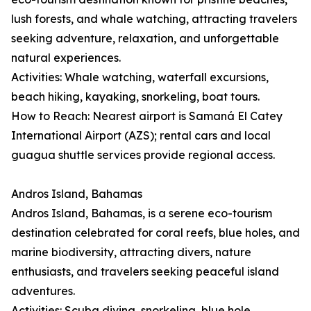
lush forests, and whale watching, attracting travelers
seeking adventure, relaxation, and unforgettable
natural experiences.
Activities: Whale watching, waterfall excursions,
beach hiking, kayaking, snorkeling, boat tours.
How to Reach: Nearest airport is Samaná El Catey
International Airport (AZS); rental cars and local
guagua shuttle services provide regional access.
Andros Island, Bahamas
Andros Island, Bahamas, is a serene eco-tourism
destination celebrated for coral reefs, blue holes, and
marine biodiversity, attracting divers, nature
enthusiasts, and travelers seeking peaceful island
adventures.
Activities: Scuba diving, snorkeling, blue hole