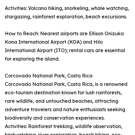
Activities: Volcano hiking, snorkeling, whale watching,
stargazing, rainforest exploration, beach excursions.
How to Reach: Nearest airports are Ellison Onizuka
Kona International Airport (KOA) and Hilo
International Airport (ITO); rental cars are essential
for exploring the island.
Corcovado National Park, Costa Rica
Corcovado National Park, Costa Rica, is a renowned
eco-tourism destination known for lush rainforests,
rare wildlife, and untouched beaches, attracting
adventure travelers and nature enthusiasts seeking
biodiversity and conservation experiences.
Activities: Rainforest trekking, wildlife observation,
birdwatching, river exploration, beach hiking, eco-