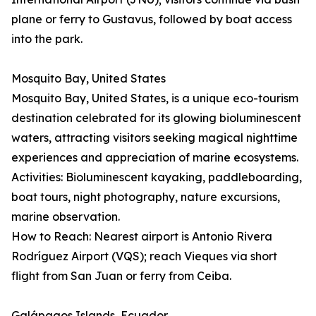
plane or ferry to Gustavus, followed by boat access
into the park.
Mosquito Bay, United States
Mosquito Bay, United States, is a unique eco-tourism
destination celebrated for its glowing bioluminescent
waters, attracting visitors seeking magical nighttime
experiences and appreciation of marine ecosystems.
Activities: Bioluminescent kayaking, paddleboarding,
boat tours, night photography, nature excursions,
marine observation.
How to Reach: Nearest airport is Antonio Rivera
Rodríguez Airport (VQS); reach Vieques via short
flight from San Juan or ferry from Ceiba.
Galápagos Islands, Ecuador