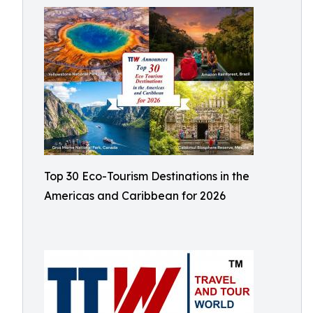
Top 30 Eco-Tourism Destinations in the
Americas and Caribbean for 2026