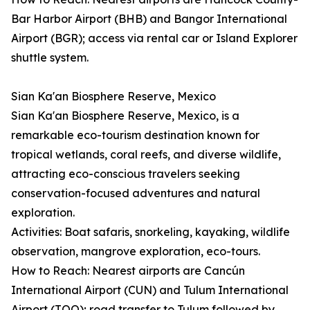
Bar Harbor Airport (BHB) and Bangor International
Airport (BGR); access via rental car or Island Explorer
shuttle system.
Sian Ka'an Biosphere Reserve, Mexico
Sian Ka'an Biosphere Reserve, Mexico, is a
remarkable eco-tourism destination known for
tropical wetlands, coral reefs, and diverse wildlife,
attracting eco-conscious travelers seeking
conservation-focused adventures and natural
exploration.
Activities: Boat safaris, snorkeling, kayaking, wildlife
observation, mangrove exploration, eco-tours.
How to Reach: Nearest airports are Cancún
International Airport (CUN) and Tulum International
Airport (TQO); road transfer to Tulum followed by