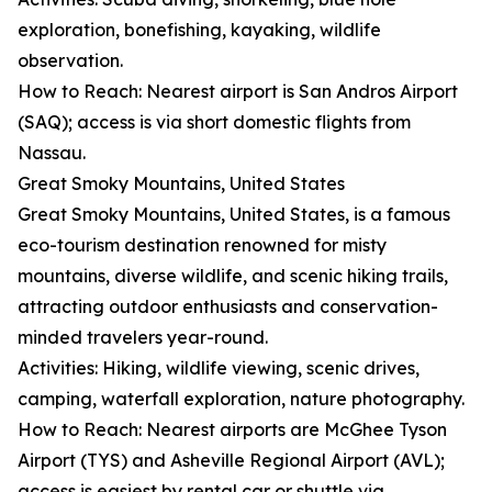
exploration, bonefishing, kayaking, wildlife
observation.
How to Reach: Nearest airport is San Andros Airport
(SAQ); access is via short domestic flights from
Nassau.
Great Smoky Mountains, United States
Great Smoky Mountains, United States, is a famous
eco-tourism destination renowned for misty
mountains, diverse wildlife, and scenic hiking trails,
attracting outdoor enthusiasts and conservation-
minded travelers year-round.
Activities: Hiking, wildlife viewing, scenic drives,
camping, waterfall exploration, nature photography.
How to Reach: Nearest airports are McGhee Tyson
Airport (TYS) and Asheville Regional Airport (AVL);
access is easiest by rental car or shuttle via