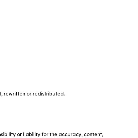
 rewritten or redistributed.
ility or liability for the accuracy, content,