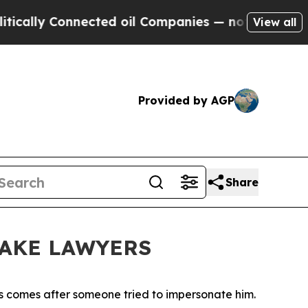
 Connected oil Companies — not Taxpayers — the 
View all
Provided by AGP
Share
FAKE LAWYERS
gs comes after someone tried to impersonate him.