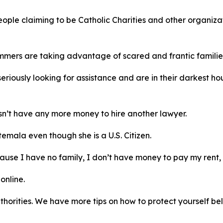
ople claiming to be Catholic Charities and other organizat
mmers are taking advantage of scared and frantic families 
riously looking for assistance and are in their darkest h
sn’t have any more money to hire another lawyer.
ala even though she is a U.S. Citizen.
use I have no family, I don’t have money to pay my rent, e
online.
 authorities. We have more tips on how to protect yourself be