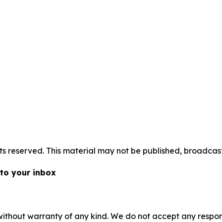
s reserved. This material may not be published, broadcast,
 to your inbox
without warranty of any kind. We do not accept any responsib