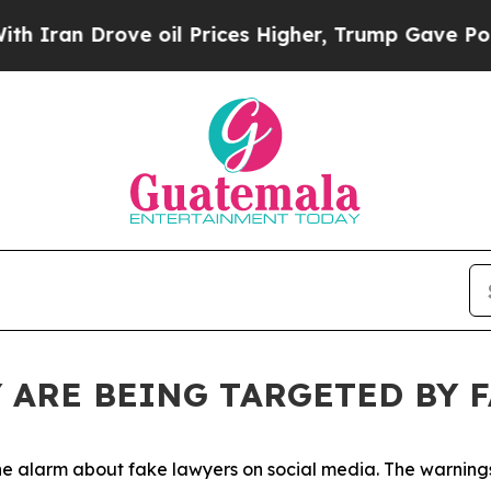
Drove oil Prices Higher, Trump Gave Politically
 ARE BEING TARGETED BY 
 the alarm about fake lawyers on social media. The warnin