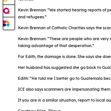
Kevin Brennan: “We started hearing reports of pe
and refugees.”
Kevin Brennan of Catholic Charities says the sca
Kevin Brennan: “These are people who are very se
taking advantage of that desperation.”
For Edith, the damage is done. She says she doe
Her husband has suggested she go back to Guatem
Edith: “He told me I better go to Guatemala beca
ICE also says scammers are impersonating them 
If you are in a similar situation, report to local