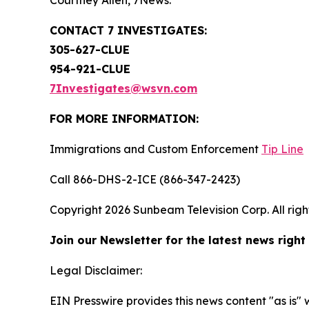
Courtney Allen, 7News.
CONTACT 7 INVESTIGATES:
305-627-CLUE
954-921-CLUE
7Investigates@wsvn.com
FOR MORE INFORMATION:
Immigrations and Custom Enforcement
Tip Line
Call 866-DHS-2-ICE (866-347-2423)
Copyright 2026 Sunbeam Television Corp. All right
Join our Newsletter for the latest news right
Legal Disclaimer:
EIN Presswire provides this news content "as is" 