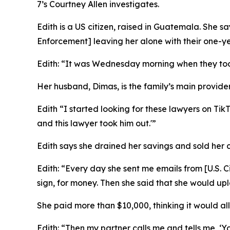
7’s Courtney Allen investigates.
Edith is a US citizen, raised in Guatemala. She
Enforcement] leaving her alone with their one-ye
Edith: “It was Wednesday morning when they to
Her husband, Dimas, is the family’s main provide
Edith “I started looking for these lawyers on Ti
and this lawyer took him out.'”
Edith says she drained her savings and sold her c
Edith: “Every day she sent me emails from [
U.S. 
sign, for money. Then she said that she would upl
She paid more than $10,000, thinking it would all
Edith: “Then my partner calls me and tells me, ‘Yo