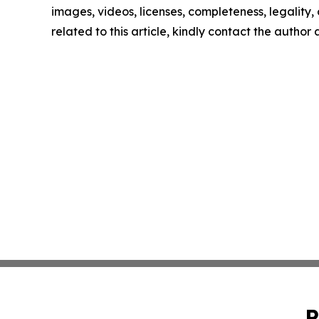
images, videos, licenses, completeness, legality, o
related to this article, kindly contact the author
P