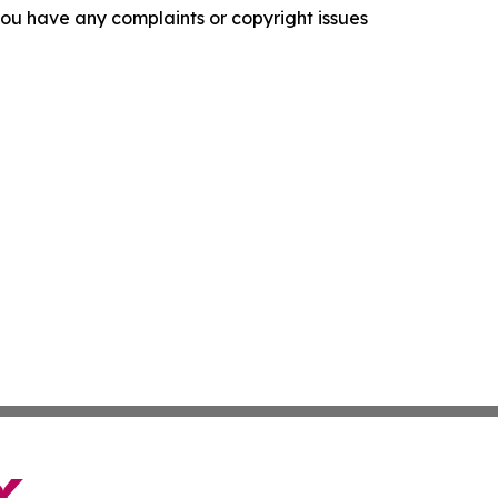
f you have any complaints or copyright issues