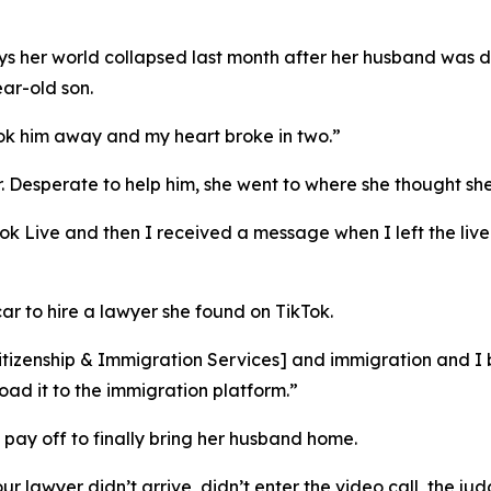
 says her world collapsed last month after her husband wa
ar-old son.
ok him away and my heart broke in two.”
r. Desperate to help him, she went to where she thought sh
kTok Live and then I received a message when I left the l
ar to hire a lawyer she found on TikTok.
Citizenship & Immigration Services
] and immigration and I 
oad it to the immigration platform.”
 pay off to finally bring her husband home.
ur lawyer didn’t arrive, didn’t enter the video call, the j