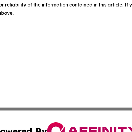
r reliability of the information contained in this article. I
 above.
owered By