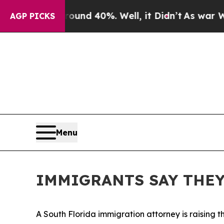
r Around 40%. Well, it Didn’t
As war With Iran 
AGP PICKS
Menu
IMMIGRANTS SAY THEY
A South Florida immigration attorney is raising