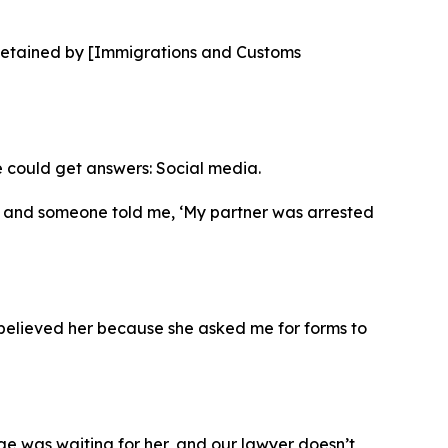
s detained by [Immigrations and Customs
e could get answers: Social media.
ive and someone told me, ‘My partner was arrested
believed her because she asked me for forms to
udge was waiting for her, and our lawyer doesn’t