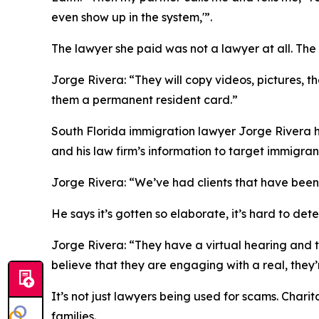
even show up in the system,'”.
The lawyer she paid was not a lawyer at all. The
Jorge Rivera: “They will copy videos, pictures, t
them a permanent resident card.”
South Florida immigration lawyer Jorge Rivera h
and his law firm’s information to target immigran
Jorge Rivera: “We’ve had clients that have been
He says it’s gotten so elaborate, it’s hard to det
Jorge Rivera: “They have a virtual hearing and t
believe that they are engaging with a real, they
It’s not just lawyers being used for scams. Cha
families.