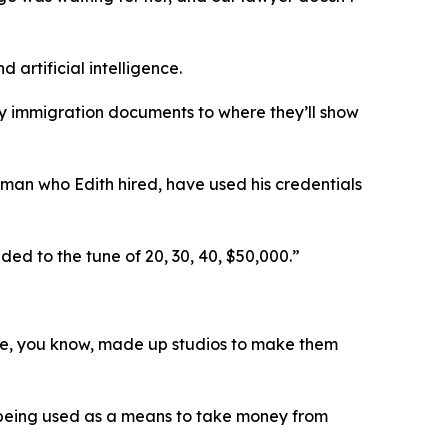
artificial intelligence.
copy immigration documents to where they’ll show
oman who Edith hired, have used his credentials
ed to the tune of 20, 30, 40, $50,000.”
hese, you know, made up studios to make them
o being used as a means to take money from