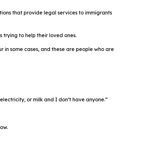
ions that provide legal services to immigrants
trying to help their loved ones.
our in some cases, and these are people who are
lectricity, or milk and I don’t have anyone.”
low.