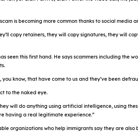
 scam is becoming more common thanks to social media and 
hey’ll copy retainers, they will copy signatures, they will 
as seen this first hand. He says scammers including the w
ts.
, you know, that have come to us and they’ve been defraud
ect to the naked eye.
hey will do anything using artificial intelligence, using t
’re having a real legitimate experience.”
ritable organizations who help immigrants say they are als