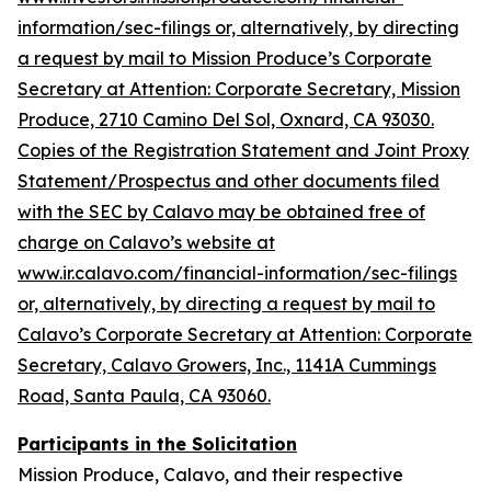
information/sec-filings or, alternatively, by directing
a request by mail to Mission Produce’s Corporate
Secretary at Attention: Corporate Secretary, Mission
Produce, 2710 Camino Del Sol, Oxnard, CA 93030.
Copies of the Registration Statement and Joint Proxy
Statement/Prospectus and other documents filed
with the SEC by Calavo may be obtained free of
charge on Calavo’s website at
www.ir.calavo.com/financial-information/sec-filings
or, alternatively, by directing a request by mail to
Calavo’s Corporate Secretary at Attention: Corporate
Secretary, Calavo Growers, Inc., 1141A Cummings
Road, Santa Paula, CA 93060.
Participants in the Solicitation
Mission Produce, Calavo, and their respective