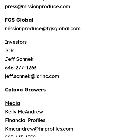
press@missionproduce.com
FGS Global
missionproduce@fgsglobal.com
Investors
ICR
Jeff Sonnek
646-277-1263
jeff.sonnek@icrinc.com
Calavo Growers
Media
Kelly McAndrew
Financial Profiles
Kmcandrew@finprofiles.com