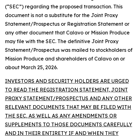
(“SEC”) regarding the proposed transaction. This
document is not a substitute for the Joint Proxy
Statement/Prospectus or Registration Statement or
any other document that Calavo or Mission Produce
may file with the SEC. The definitive Joint Proxy
Statement/Prospectus was mailed to stockholders of
Mission Produce and shareholders of Calavo on or
about March 25, 2026.
INVESTORS AND SECURITY HOLDERS ARE URGED
TO READ THE REGISTRATION STATEMENT, JOINT
PROXY STATEMENT/PROSPECTUS AND ANY OTHER
RELEVANT DOCUMENTS THAT MAY BE FILED WITH
THE SEC, AS WELL AS ANY AMENDMENTS OR
SUPPLEMENTS TO THOSE DOCUMENTS CAREFULLY
AND IN THEIR ENTIRETY IF AND WHEN THEY