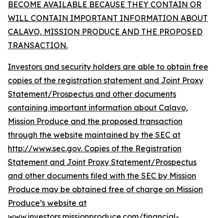
BECOME AVAILABLE BECAUSE THEY CONTAIN OR
WILL CONTAIN IMPORTANT INFORMATION ABOUT
CALAVO, MISSION PRODUCE AND THE PROPOSED
TRANSACTION.
Investors and security holders are able to obtain free
copies of the registration statement and Joint Proxy
Statement/Prospectus and other documents
containing important information about Calavo,
Mission Produce and the proposed transaction
through the website maintained by the SEC at
http://www.sec.gov. Copies of the Registration
Statement and Joint Proxy Statement/Prospectus
and other documents filed with the SEC by Mission
Produce may be obtained free of charge on Mission
Produce’s website at
www.investors.missionproduce.com/financial-