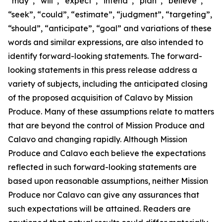
“may”, “will”, “expect”, “intend”, “plan”, “believe”,
“seek”, “could”, “estimate”, “judgment”, “targeting”,
“should”, “anticipate”, “goal” and variations of these
words and similar expressions, are also intended to
identify forward-looking statements. The forward-
looking statements in this press release address a
variety of subjects, including the anticipated closing
of the proposed acquisition of Calavo by Mission
Produce. Many of these assumptions relate to matters
that are beyond the control of Mission Produce and
Calavo and changing rapidly. Although Mission
Produce and Calavo each believe the expectations
reflected in such forward-looking statements are
based upon reasonable assumptions, neither Mission
Produce nor Calavo can give any assurances that
such expectations will be attained. Readers are