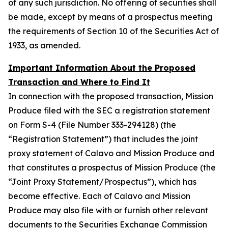
of any such jurisdiction. No offering of securities shall
be made, except by means of a prospectus meeting
the requirements of Section 10 of the Securities Act of
1933, as amended.
Important Information About the Proposed
Transaction and Where to Find It
In connection with the proposed transaction, Mission
Produce filed with the SEC a registration statement
on Form S-4 (File Number 333-294128) (the
“Registration Statement”) that includes the joint
proxy statement of Calavo and Mission Produce and
that constitutes a prospectus of Mission Produce (the
“Joint Proxy Statement/Prospectus”), which has
become effective. Each of Calavo and Mission
Produce may also file with or furnish other relevant
documents to the Securities Exchange Commission