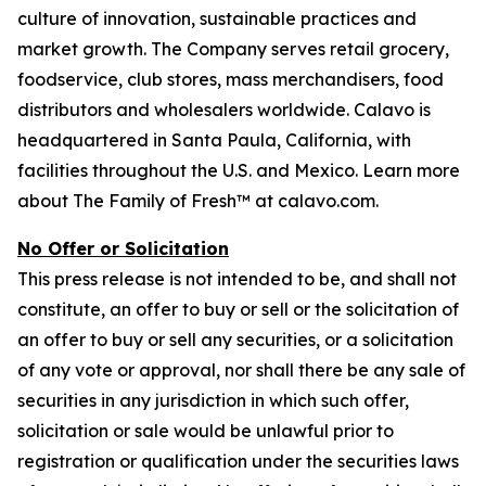
culture of innovation, sustainable practices and
market growth. The Company serves retail grocery,
foodservice, club stores, mass merchandisers, food
distributors and wholesalers worldwide. Calavo is
headquartered in Santa Paula, California, with
facilities throughout the U.S. and Mexico. Learn more
about The Family of Fresh™ at calavo.com.
No Offer or Solicitation
This press release is not intended to be, and shall not
constitute, an offer to buy or sell or the solicitation of
an offer to buy or sell any securities, or a solicitation
of any vote or approval, nor shall there be any sale of
securities in any jurisdiction in which such offer,
solicitation or sale would be unlawful prior to
registration or qualification under the securities laws