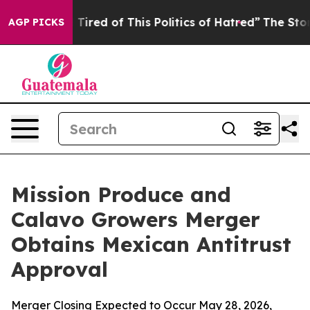
nd Tired of This Politics of Hatred”
The Story Behind 
AGP PICKS
Mission Produce and
Calavo Growers Merger
Obtains Mexican Antitrust
Approval
Merger Closing Expected to Occur May 28, 2026,