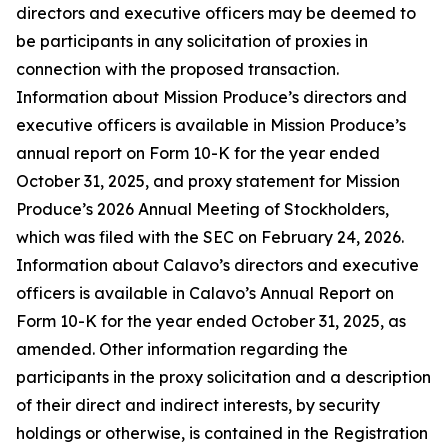
directors and executive officers may be deemed to
be participants in any solicitation of proxies in
connection with the proposed transaction.
Information about Mission Produce’s directors and
executive officers is available in Mission Produce’s
annual report on Form 10-K for the year ended
October 31, 2025, and proxy statement for Mission
Produce’s 2026 Annual Meeting of Stockholders,
which was filed with the SEC on February 24, 2026.
Information about Calavo’s directors and executive
officers is available in Calavo’s Annual Report on
Form 10-K for the year ended October 31, 2025, as
amended. Other information regarding the
participants in the proxy solicitation and a description
of their direct and indirect interests, by security
holdings or otherwise, is contained in the Registration