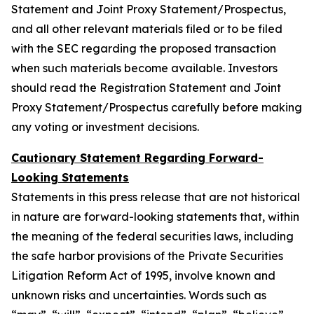
Statement and Joint Proxy Statement/Prospectus,
and all other relevant materials filed or to be filed
with the SEC regarding the proposed transaction
when such materials become available. Investors
should read the Registration Statement and Joint
Proxy Statement/Prospectus carefully before making
any voting or investment decisions.
Cautionary Statement Regarding Forward-
Looking Statements
Statements in this press release that are not historical
in nature are forward-looking statements that, within
the meaning of the federal securities laws, including
the safe harbor provisions of the Private Securities
Litigation Reform Act of 1995, involve known and
unknown risks and uncertainties. Words such as