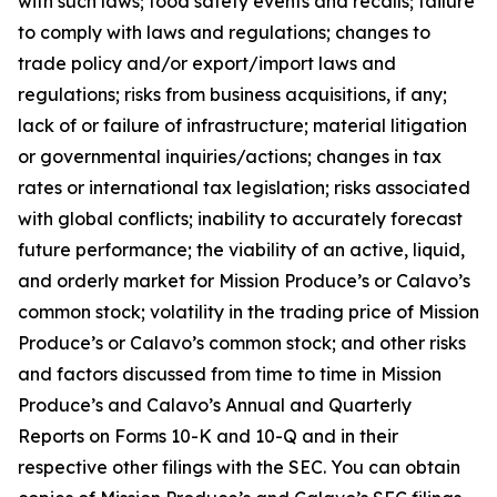
with such laws; food safety events and recalls; failure
to comply with laws and regulations; changes to
trade policy and/or export/import laws and
regulations; risks from business acquisitions, if any;
lack of or failure of infrastructure; material litigation
or governmental inquiries/actions; changes in tax
rates or international tax legislation; risks associated
with global conflicts; inability to accurately forecast
future performance; the viability of an active, liquid,
and orderly market for Mission Produce’s or Calavo’s
common stock; volatility in the trading price of Mission
Produce’s or Calavo’s common stock; and other risks
and factors discussed from time to time in Mission
Produce’s and Calavo’s Annual and Quarterly
Reports on Forms 10-K and 10-Q and in their
respective other filings with the SEC. You can obtain