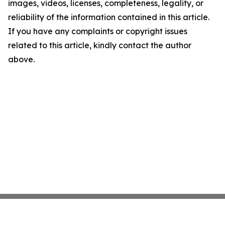
images, videos, licenses, completeness, legality, or
reliability of the information contained in this article.
If you have any complaints or copyright issues
related to this article, kindly contact the author
above.