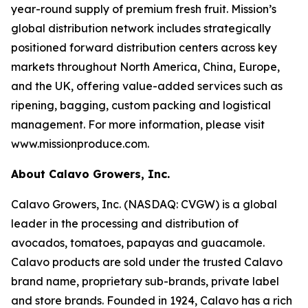
year-round supply of premium fresh fruit. Mission’s
global distribution network includes strategically
positioned forward distribution centers across key
markets throughout North America, China, Europe,
and the UK, offering value-added services such as
ripening, bagging, custom packing and logistical
management. For more information, please visit
www.missionproduce.com.
About Calavo Growers, Inc.
Calavo Growers, Inc. (NASDAQ: CVGW) is a global
leader in the processing and distribution of
avocados, tomatoes, papayas and guacamole.
Calavo products are sold under the trusted Calavo
brand name, proprietary sub-brands, private label
and store brands. Founded in 1924, Calavo has a rich