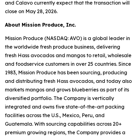
and Calavo currently expect that the transaction will
close on May 28, 2026.
About Mission Produce, Inc.
Mission Produce (NASDAQ: AVO) is a global leader in
the worldwide fresh produce business, delivering
fresh Hass avocados and mangos to retail, wholesale
and foodservice customers in over 25 countries. Since
1983, Mission Produce has been sourcing, producing
and distributing fresh Hass avocados, and today also
markets mangos and grows blueberries as part of its
diversified portfolio. The Company is vertically
integrated and owns five state-of-the-art packing
facilities across the U.S., Mexico, Peru, and
Guatemala. With sourcing capabilities across 20+
premium growing regions, the Company provides a