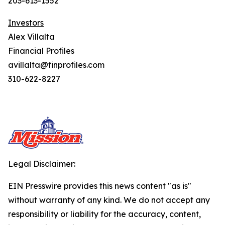
203-613-1552
Investors
Alex Villalta
Financial Profiles
avillalta@finprofiles.com
310-622-8227
Legal Disclaimer:
EIN Presswire provides this news content "as is"
without warranty of any kind. We do not accept any
responsibility or liability for the accuracy, content,