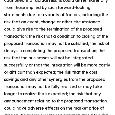
cautioned that actual results could differ materially
from those implied by such forward-looking
statements due to a variety of factors, including: the
risk that an event, change or other circumstance
could give rise to the termination of the proposed
transaction; the risk that a condition to closing of the
proposed transaction may not be satisfied; the risk of
delays in completing the proposed transaction; the
risk that the businesses will not be integrated
successfully or that the integration will be more costly
or difficult than expected; the risk that the cost
savings and any other synergies from the proposed
transaction may not be fully realized or may take
longer to realize than expected; the risk that any
announcement relating to the proposed transaction
could have adverse effects on the market price of