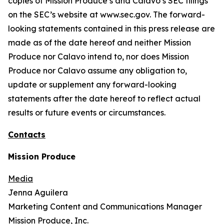
copies of Mission Produce’s and Calavo’s SEC filings
on the SEC’s website at www.sec.gov. The forward-
looking statements contained in this press release are
made as of the date hereof and neither Mission
Produce nor Calavo intend to, nor does Mission
Produce nor Calavo assume any obligation to,
update or supplement any forward-looking
statements after the date hereof to reflect actual
results or future events or circumstances.
Contacts
Mission Produce
Media
Jenna Aguilera
Marketing Content and Communications Manager
Mission Produce, Inc.