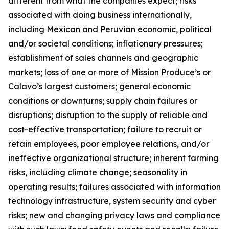
different from what the companies expect; risks
associated with doing business internationally,
including Mexican and Peruvian economic, political
and/or societal conditions; inflationary pressures;
establishment of sales channels and geographic
markets; loss of one or more of Mission Produce’s or
Calavo’s largest customers; general economic
conditions or downturns; supply chain failures or
disruptions; disruption to the supply of reliable and
cost-effective transportation; failure to recruit or
retain employees, poor employee relations, and/or
ineffective organizational structure; inherent farming
risks, including climate change; seasonality in
operating results; failures associated with information
technology infrastructure, system security and cyber
risks; new and changing privacy laws and compliance