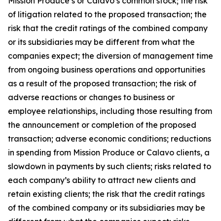
Mission Produce’s or Calavo’s common stock; the risk
of litigation related to the proposed transaction; the
risk that the credit ratings of the combined company
or its subsidiaries may be different from what the
companies expect; the diversion of management time
from ongoing business operations and opportunities
as a result of the proposed transaction; the risk of
adverse reactions or changes to business or
employee relationships, including those resulting from
the announcement or completion of the proposed
transaction; adverse economic conditions; reductions
in spending from Mission Produce or Calavo clients, a
slowdown in payments by such clients; risks related to
each company’s ability to attract new clients and
retain existing clients; the risk that the credit ratings
of the combined company or its subsidiaries may be