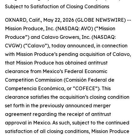
Subject to Satisfaction of Closing Conditions
OXNARD, Calif., May 22, 2026 (GLOBE NEWSWIRE) --
Mission Produce, Inc. (NASDAQ: AVO) (“Mission
Produce”) and Calavo Growers, Inc. (NASDAQ:
CVGW) (“Calavo”), today announced, in connection
with Mission Produce’s pending acquisition of Calavo,
that Mission Produce has obtained antitrust
clearance from Mexico’s Federal Economic
Competition Commission (Comisión Federal de
Competencia Económica, or “COFECE”). This
clearance satisfies the acquisition’s closing condition
set forth in the previously announced merger
agreement regarding the receipt of antitrust
approval in Mexico. As such, subject to the continued
satisfaction of all closing conditions, Mission Produce