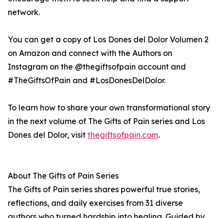
network.
You can get a copy of Los Dones del Dolor Volumen 2
on Amazon and connect with the Authors on
Instagram on the @thegiftsofpain account and
#TheGiftsOfPain and #LosDonesDelDolor.
To learn how to share your own transformational story
in the next volume of The Gifts of Pain series and Los
Dones del Dolor, visit
thegiftsofpain.com
.
About The Gifts of Pain Series
The Gifts of Pain series shares powerful true stories,
reflections, and daily exercises from 31 diverse
authors who turned hardship into healing. Guided by