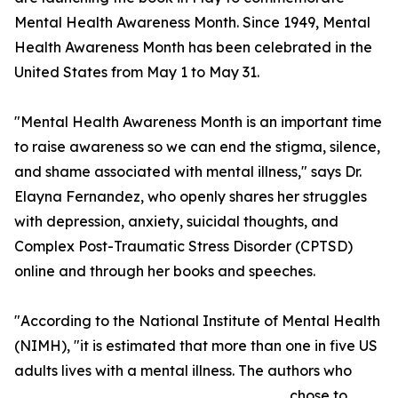
Mental Health Awareness Month. Since 1949, Mental
Health Awareness Month has been celebrated in the
United States from May 1 to May 31.
"Mental Health Awareness Month is an important time
to raise awareness so we can end the stigma, silence,
and shame associated with mental illness," says Dr.
Elayna Fernandez, who openly shares her struggles
with depression, anxiety, suicidal thoughts, and
Complex Post-Traumatic Stress Disorder (CPTSD)
online and through her books and speeches.
"According to the National Institute of Mental Health
(NIMH), "it is estimated that more than one in five US
adults lives with a mental illness. The authors who
chose to