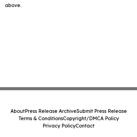
above.
About
Press Release Archive
Submit Press Release
Terms & Conditions
Copyright/DMCA Policy
Privacy Policy
Contact