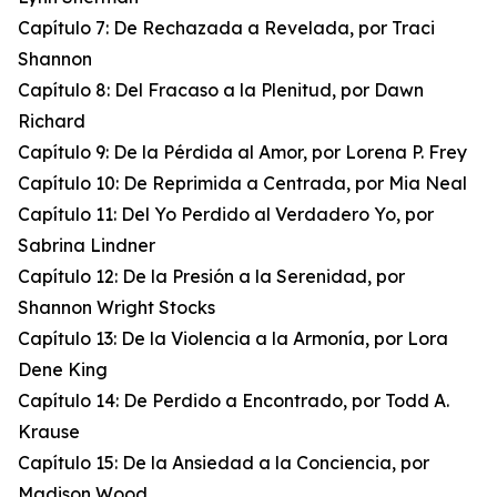
Capítulo 7: De Rechazada a Revelada, por Traci
Shannon
Capítulo 8: Del Fracaso a la Plenitud, por Dawn
Richard
Capítulo 9: De la Pérdida al Amor, por Lorena P. Frey
Capítulo 10: De Reprimida a Centrada, por Mia Neal
Capítulo 11: Del Yo Perdido al Verdadero Yo, por
Sabrina Lindner
Capítulo 12: De la Presión a la Serenidad, por
Shannon Wright Stocks
Capítulo 13: De la Violencia a la Armonía, por Lora
Dene King
Capítulo 14: De Perdido a Encontrado, por Todd A.
Krause
Capítulo 15: De la Ansiedad a la Conciencia, por
Madison Wood