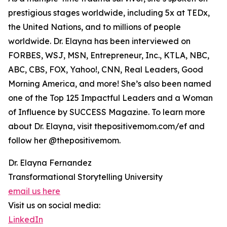
prestigious stages worldwide, including 5x at TEDx,
the United Nations, and to millions of people
worldwide. Dr. Elayna has been interviewed on
FORBES, WSJ, MSN, Entrepreneur, Inc., KTLA, NBC,
ABC, CBS, FOX, Yahoo!, CNN, Real Leaders, Good
Morning America, and more! She’s also been named
one of the Top 125 Impactful Leaders and a Woman
of Influence by SUCCESS Magazine. To learn more
about Dr. Elayna, visit thepositivemom.com/ef and
follow her @thepositivemom.
Dr. Elayna Fernandez
Transformational Storytelling University
email us here
Visit us on social media:
LinkedIn