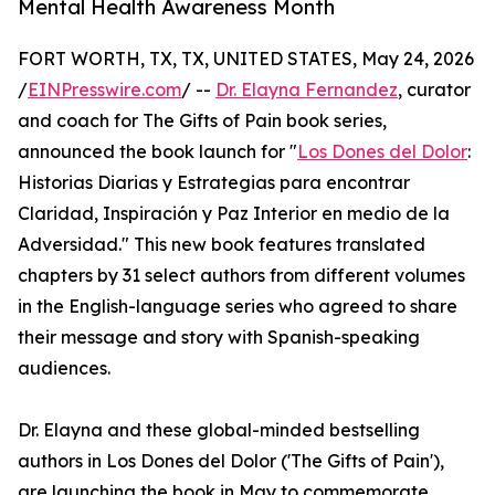
Mental Health Awareness Month
FORT WORTH, TX, TX, UNITED STATES, May 24, 2026
/
EINPresswire.com
/ --
Dr. Elayna Fernandez
, curator
and coach for The Gifts of Pain book series,
announced the book launch for "
Los Dones del Dolor
:
Historias Diarias y Estrategias para encontrar
Claridad, Inspiración y Paz Interior en medio de la
Adversidad." This new book features translated
chapters by 31 select authors from different volumes
in the English-language series who agreed to share
their message and story with Spanish-speaking
audiences.
Dr. Elayna and these global-minded bestselling
authors in Los Dones del Dolor ('The Gifts of Pain'),
are launching the book in May to commemorate