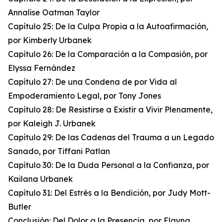
Annalise Oatman Taylor
Capítulo 25: De la Culpa Propia a la Autoafirmación,
por Kimberly Urbanek
Capítulo 26: De la Comparación a la Compasión, por
Elyssa Fernández
Capítulo 27: De una Condena de por Vida al
Empoderamiento Legal, por Tony Jones
Capítulo 28: De Resistirse a Existir a Vivir Plenamente,
por Kaleigh J. Urbanek
Capítulo 29: De las Cadenas del Trauma a un Legado
Sanado, por Tiffani Patlan
Capítulo 30: De la Duda Personal a la Confianza, por
Kailana Urbanek
Capítulo 31: Del Estrés a la Bendición, por Judy Mott-
Butler
Conclusión: Del Dolor a la Presencia, por Elayna