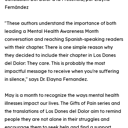
Fernández
"These authors understand the importance of both
leading a Mental Health Awareness Month
conversation and reaching Spanish-speaking readers
with their chapter. There is one simple reason why
they decided to include their chapter in Los Dones
del Dolor: They care. This is probably the most
impactful message to receive when you're suffering
in silence," says Dr. Elayna Fernandez.
May is a month to recognize the ways mental health
illnesses impact our lives. The Gifts of Pain series and
the translations of Los Dones del Dolor aim to remind
people they are not alone in their struggles and
encourage them to seek help and find a support