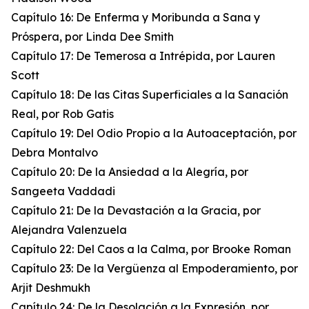
Capítulo 16: De Enferma y Moribunda a Sana y
Próspera, por Linda Dee Smith
Capítulo 17: De Temerosa a Intrépida, por Lauren
Scott
Capítulo 18: De las Citas Superficiales a la Sanación
Real, por Rob Gatis
Capítulo 19: Del Odio Propio a la Autoaceptación, por
Debra Montalvo
Capítulo 20: De la Ansiedad a la Alegría, por
Sangeeta Vaddadi
Capítulo 21: De la Devastación a la Gracia, por
Alejandra Valenzuela
Capítulo 22: Del Caos a la Calma, por Brooke Roman
Capítulo 23: De la Vergüenza al Empoderamiento, por
Arjit Deshmukh
Capítulo 24: De la Desolación a la Expresión, por