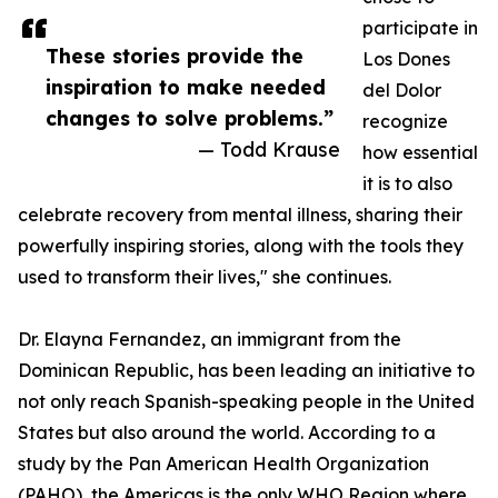
participate in
These stories provide the
Los Dones
inspiration to make needed
del Dolor
changes to solve problems.”
recognize
— Todd Krause
how essential
it is to also
celebrate recovery from mental illness, sharing their
powerfully inspiring stories, along with the tools they
used to transform their lives," she continues.
Dr. Elayna Fernandez, an immigrant from the
Dominican Republic, has been leading an initiative to
not only reach Spanish-speaking people in the United
States but also around the world. According to a
study by the Pan American Health Organization
(PAHO), the Americas is the only WHO Region where