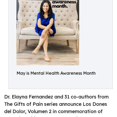
May is Mental Health Awareness Month
Dr. Elayna Fernandez and 31 co-authors from
The Gifts of Pain series announce Los Dones
del Dolor, Volumen 2 in commemoration of