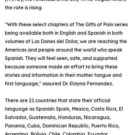
the rate is rising.
"With these select chapters of The Gifts of Pain series
being available both in English and Spanish in both
volumes of Los Dones del Dolor, we are reaching the
Americas and people around the world who speak
Spanish. They will feel seen, safe, and supported
because someone made an effort to bring these
stories and information in their mother tongue and
first language," assured Dr. Elayna Fernandez.
There are 21 countries that state their official
language as Spanish: Spain, Mexico, Costa Rica, El
Salvador, Guatemala, Honduras, Nicaragua,
Panama, Cuba, Dominican Republic, Puerto Rico,
Argentina, Bolivia, Chile, Colombia, Ecuador,