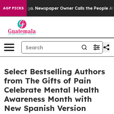
ooga. Newspaper Owner Calls the People Abruptly Lai
AGP PICKS
Select Bestselling Authors
from The Gifts of Pain
Celebrate Mental Health
Awareness Month with
New Spanish Version