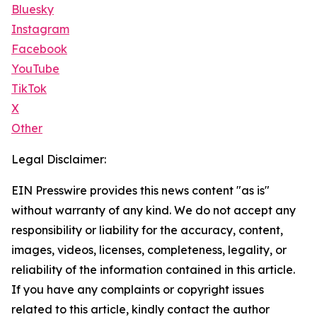
Bluesky
Instagram
Facebook
YouTube
TikTok
X
Other
Legal Disclaimer:
EIN Presswire provides this news content "as is"
without warranty of any kind. We do not accept any
responsibility or liability for the accuracy, content,
images, videos, licenses, completeness, legality, or
reliability of the information contained in this article.
If you have any complaints or copyright issues
related to this article, kindly contact the author