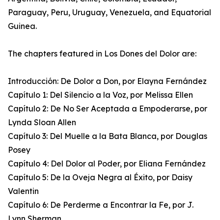
Paraguay, Peru, Uruguay, Venezuela, and Equatorial
Guinea.
The chapters featured in Los Dones del Dolor are:
Introducción: De Dolor a Don, por Elayna Fernández
Capítulo 1: Del Silencio a la Voz, por Melissa Ellen
Capítulo 2: De No Ser Aceptada a Empoderarse, por
Lynda Sloan Allen
Capítulo 3: Del Muelle a la Bata Blanca, por Douglas
Posey
Capítulo 4: Del Dolor al Poder, por Eliana Fernández
Capítulo 5: De la Oveja Negra al Éxito, por Daisy
Valentin
Capítulo 6: De Perderme a Encontrar la Fe, por J.
Lynn Sherman