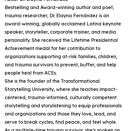
Bestselling and Award-winning author and poet,
trauma researcher, Dr. Elayna Fernández is an
award-winning, globally acclaimed Latina keynote
speaker, storyteller, corporate trainer, and media
personality. She received the Lifetime Presidential
Achievement medal for her contribution to
organizations supporting at-risk families, children,
and trauma survivors to prevent, buffer, and help
people heal from ACEs.
She is the founder of the Transformational
Storytelling University, where she teaches impact-
centered, trauma-informed, culturally competent
storytelling and storylistening to equip professionals
and organizations and those they love, lead, and
serve to break cycles, find peace, and feel whole.
As a multiple-time trauma survivor, she’s spoken on