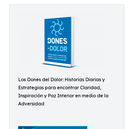
Los Dones del Dolor: Historias Diarias y
Estrategias para encontrar Claridad,
Inspiración y Paz Interior en medio de la
Adversidad