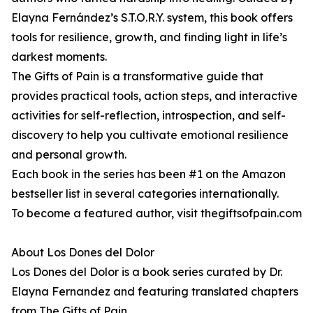
Elayna Fernández’s S.T.O.R.Y. system, this book offers
tools for resilience, growth, and finding light in life’s
darkest moments.
The Gifts of Pain is a transformative guide that
provides practical tools, action steps, and interactive
activities for self-reflection, introspection, and self-
discovery to help you cultivate emotional resilience
and personal growth.
Each book in the series has been #1 on the Amazon
bestseller list in several categories internationally.
To become a featured author, visit thegiftsofpain.com
About Los Dones del Dolor
Los Dones del Dolor is a book series curated by Dr.
Elayna Fernandez and featuring translated chapters
from The Gifts of Pain.