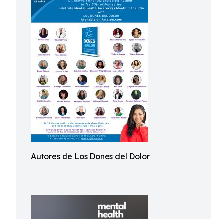
Autores de Los Dones del Dolor