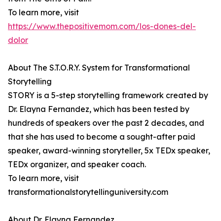
To learn more, visit
https://www.thepositivemom.com/los-dones-del-
dolor
About The S.T.O.R.Y. System for Transformational
Storytelling
STORY is a 5-step storytelling framework created by
Dr. Elayna Fernandez, which has been tested by
hundreds of speakers over the past 2 decades, and
that she has used to become a sought-after paid
speaker, award-winning storyteller, 5x TEDx speaker,
TEDx organizer, and speaker coach.
To learn more, visit
transformationalstorytellinguniversity.com
About Dr. Elayna Fernandez