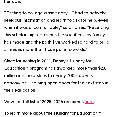
her own.
“Getting to college wasn’t easy – I had to actively
seek out information and learn to ask for help, even
when it was uncomfortable,” said Torres. “Receiving
this scholarship represents the sacrifices my family
has made and the path I’ve worked so hard to build.
It means more than I can put into words.”
Since launching in 2011, Denny’s Hungry for
Education™ program has awarded more than $2.8
million in scholarships to nearly 700 students
nationwide – helping open doors for the next step in
their education.
View the full list of 2025-2026 recipients
here
.
To learn more about the Hungry for Education™