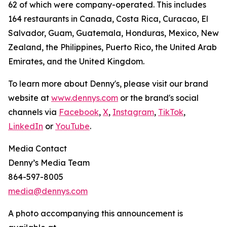
62 of which were company-operated. This includes
164 restaurants in Canada, Costa Rica, Curacao, El
Salvador, Guam, Guatemala, Honduras, Mexico, New
Zealand, the Philippines, Puerto Rico, the United Arab
Emirates, and the United Kingdom.
To learn more about Denny's, please visit our brand
website at
www.dennys.com
or the brand's social
channels via
Facebook
,
X
,
Instagram
,
TikTok
,
LinkedIn
or
YouTube
.
Media Contact
Denny’s Media Team
864-597-8005
media@dennys.com
A photo accompanying this announcement is