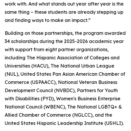
work with. And what stands out year after year is the
same thing – these students are already stepping up
and finding ways to make an impact.”
Building on those partnerships, the program awarded
34 scholarships during the 2025-2026 academic year
with support from eight partner organizations,
including The Hispanic Association of Colleges and
Universities (HACU), The National Urban League
(NUL), United States Pan Asian American Chamber of
Commerce (USPAACC), National Veteran Business
Development Council (NVBDC), Partners for Youth
with Disabilities (PYD), Women's Business Enterprise
National Council (WBENC), The National LGBTQ+ &
Allied Chamber of Commerce (NGLCC), and the
United States Hispanic Leadership Institute (USHLI).