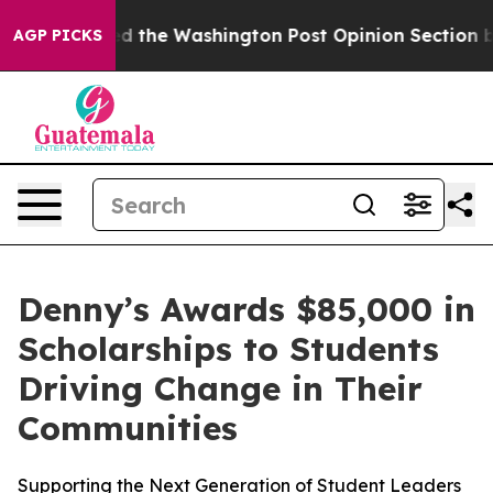
Wrecked the Washington Post Opinion Section but at Le
AGP PICKS
Denny’s Awards $85,000 in
Scholarships to Students
Driving Change in Their
Communities
Supporting the Next Generation of Student Leaders