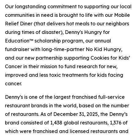
Our longstanding commitment to supporting our local
communities in need is brought to life with our Mobile
Relief Diner (that delivers hot meals to our neighbors
during times of disaster), Denny's Hungry for
Education™ scholarship program, our annual
fundraiser with long-time-partner No Kid Hungry,
and our new partnership supporting Cookies for Kids’
Cancer in their mission to fund research for new,
improved and less toxic treatments for kids facing
cancer.
Denny's is one of the largest franchised full-service
restaurant brands in the world, based on the number
of restaurants. As of December 31, 2025, the Denny’s
brand consisted of 1,438 global restaurants, 1,376 of
which were franchised and licensed restaurants and