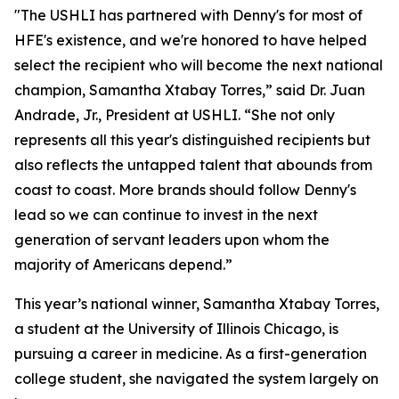
"The USHLI has partnered with Denny's for most of
HFE's existence, and we're honored to have helped
select the recipient who will become the next national
champion, Samantha Xtabay Torres,” said Dr. Juan
Andrade, Jr., President at USHLI. “She not only
represents all this year's distinguished recipients but
also reflects the untapped talent that abounds from
coast to coast. More brands should follow Denny's
lead so we can continue to invest in the next
generation of servant leaders upon whom the
majority of Americans depend.”
This year’s national winner, Samantha Xtabay Torres,
a student at the University of Illinois Chicago, is
pursuing a career in medicine. As a first-generation
college student, she navigated the system largely on