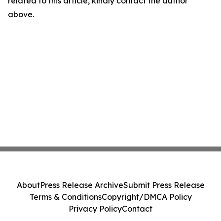
related to this article, kindly contact the author
above.
About
Press Release Archive
Submit Press Release
Terms & Conditions
Copyright/DMCA Policy
Privacy Policy
Contact