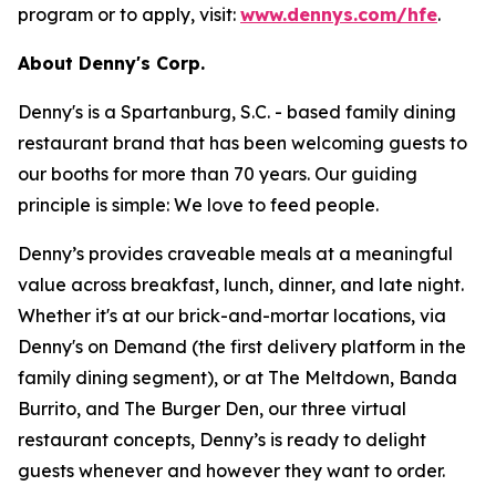
program or to apply, visit:
www.dennys.com/hfe
.
About Denny's Corp.
Denny's is a Spartanburg, S.C. - based family dining
restaurant brand that has been welcoming guests to
our booths for more than 70 years. Our guiding
principle is simple: We love to feed people.
Denny’s provides craveable meals at a meaningful
value across breakfast, lunch, dinner, and late night.
Whether it's at our brick-and-mortar locations, via
Denny's on Demand (the first delivery platform in the
family dining segment), or at The Meltdown, Banda
Burrito, and The Burger Den, our three virtual
restaurant concepts, Denny’s is ready to delight
guests whenever and however they want to order.