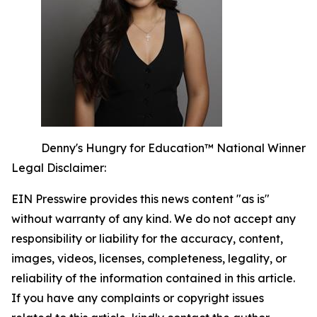
Denny's Hungry for Education™ National Winner
Legal Disclaimer:
EIN Presswire provides this news content "as is"
without warranty of any kind. We do not accept any
responsibility or liability for the accuracy, content,
images, videos, licenses, completeness, legality, or
reliability of the information contained in this article.
If you have any complaints or copyright issues