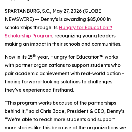
SPARTANBURG, S.C., May 27, 2026 (GLOBE
NEWSWIRE) -- Denny’s is awarding $85,000 in
scholarships through its
Hungry for Education™
Scholarship Program
, recognizing young leaders
making an impact in their schools and communities.
th
Now in its 15
year, Hungry for Education™ works
with partner organizations to support students who
pair academic achievement with real-world action –
finding forward-looking solutions to challenges
they’ve experienced firsthand.
“This program works because of the partnerships
behind it,” said Chris Bode, President & CEO, Denny’s.
“We’re able to reach more students and support
more stories like this because of the organizations we