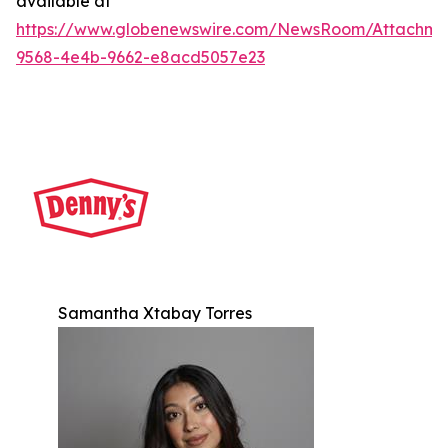
available at
https://www.globenewswire.com/NewsRoom/Attachm
9568-4e4b-9662-e8acd5057e23
Samantha Xtabay Torres