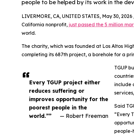
people to be helped by its work in the de
LIVERMORE, CA, UNITED STATES, May 30, 2026 
California nonprofit,
just passed the 5 million ma
world.
The charity, which was founded at Los Altos High
completing its 687th project, a borehole for a p
TGUP bui
countrie
Every TGUP project either
include c
reduces suffering or
services
improves opportunity for the
Said TG
poorest people in the
“Every T
world.””
— Robert Freeman
opportun
people-h