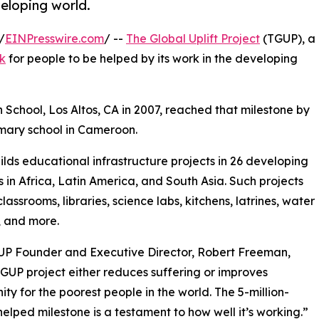
veloping world.
/
EINPresswire.com
/ --
The Global Uplift Project
(TGUP), a
rk
for people to be helped by its work in the developing
 School, Los Altos, CA in 2007, reached that milestone by
rimary school in Cameroon.
lds educational infrastructure projects in 26 developing
s in Africa, Latin America, and South Asia. Such projects
lassrooms, libraries, science labs, kitchens, latrines, water
, and more.
UP Founder and Executive Director, Robert Freeman,
GUP project either reduces suffering or improves
ity for the poorest people in the world. The 5-million-
elped milestone is a testament to how well it’s working.”