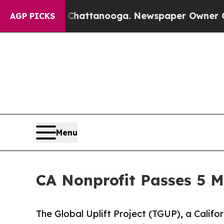
aos in Chattanooga. Newspaper Owner Calls the 
AGP PICKS
Menu
CA Nonprofit Passes 5 M
The Global Uplift Project (TGUP), a Califor