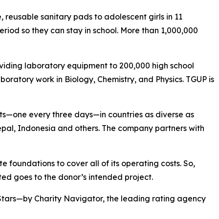
reusable sanitary pads to adolescent girls in 11
eriod so they can stay in school. More than 1,000,000
viding laboratory equipment to 200,000 high school
boratory work in Biology, Chemistry, and Physics. TGUP is
ts—one every three days—in countries as diverse as
pal, Indonesia and others. The company partners with
 foundations to cover all of its operating costs. So,
ed goes to the donor’s intended project.
Stars—by Charity Navigator, the leading rating agency