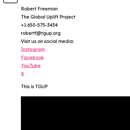
Robert Freeman
The Global Uplift Project
+1 650-575-3434
robertf@tgup.org
Visit us on social media:
Instagram
Facebook
YouTube
X
This is TGUP