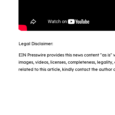
Legal Disclaimer:
EIN Presswire provides this news content "as is" 
images, videos, licenses, completeness, legality, o
related to this article, kindly contact the author