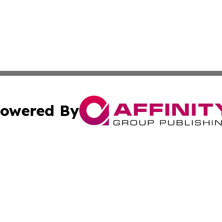
owered By
ubmit Press Release
Terms & Conditions
Copyright/DMCA
 dba Affinity Group Publishing & Guatemala Entertainment
Cookie Settings / Your Privacy Choices