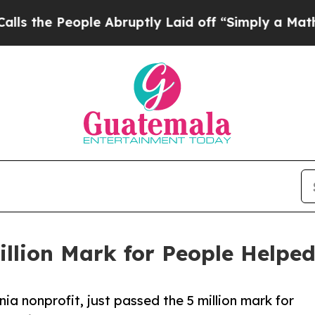
People Abruptly Laid off “Simply a Math Probl
illion Mark for People Helpe
nia nonprofit, just passed the 5 million mark for