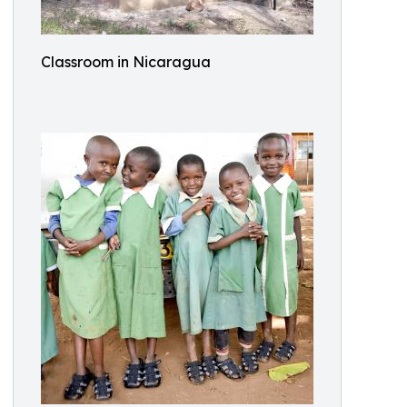
Classroom in Nicaragua