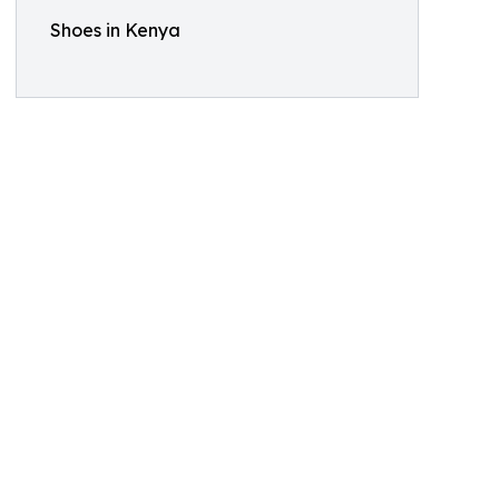
Shoes in Kenya