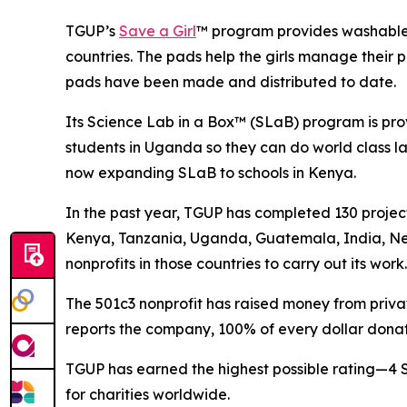
TGUP’s
Save a Girl
™ program provides washable, 
countries. The pads help the girls manage their p
pads have been made and distributed to date.
Its Science Lab in a Box™ (SLaB) program is pro
students in Uganda so they can do world class la
now expanding SLaB to schools in Kenya.
In the past year, TGUP has completed 130 projec
Kenya, Tanzania, Uganda, Guatemala, India, Ne
nonprofits in those countries to carry out its work.
The 501c3 nonprofit has raised money from private
reports the company, 100% of every dollar donat
TGUP has earned the highest possible rating—4 
for charities worldwide.