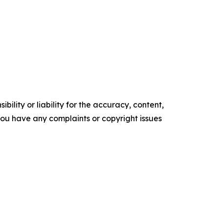
ility or liability for the accuracy, content,
f you have any complaints or copyright issues