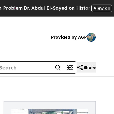
em
Dr. Abdul El-Sayed on Historic Michigan Win: “P
View all
Provided by AGP
Share
d