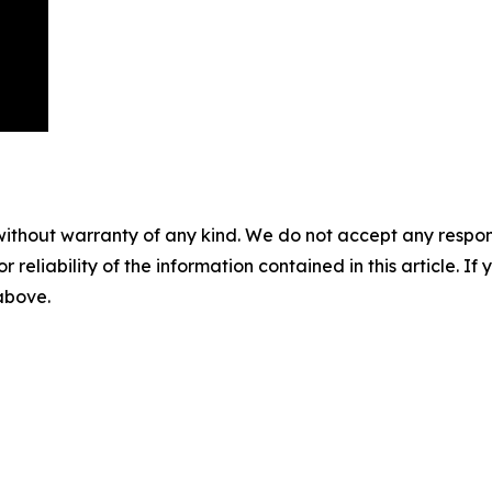
without warranty of any kind. We do not accept any responsib
r reliability of the information contained in this article. I
 above.