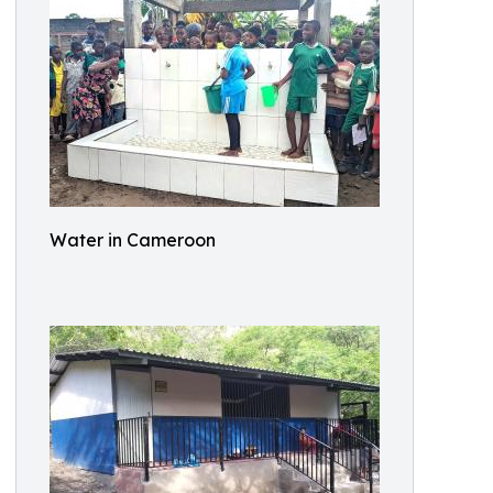
Water in Cameroon