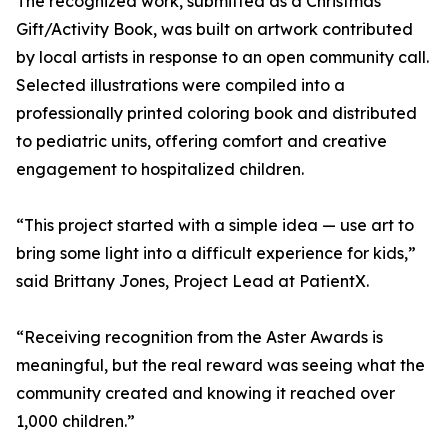
The recognized work, submitted as a Christmas
Gift/Activity Book, was built on artwork contributed
by local artists in response to an open community call.
Selected illustrations were compiled into a
professionally printed coloring book and distributed
to pediatric units, offering comfort and creative
engagement to hospitalized children.
“This project started with a simple idea — use art to
bring some light into a difficult experience for kids,”
said Brittany Jones, Project Lead at PatientX.
“Receiving recognition from the Aster Awards is
meaningful, but the real reward was seeing what the
community created and knowing it reached over
1,000 children.”