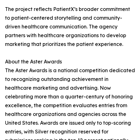
The project reflects PatientX’s broader commitment
to patient-centered storytelling and community-
driven healthcare communication. The agency
partners with healthcare organizations to develop
marketing that prioritizes the patient experience.
About the Aster Awards
The Aster Awards is a national competition dedicated
to recognizing outstanding achievement in
healthcare marketing and advertising. Now
celebrating more than a quarter-century of honoring
excellence, the competition evaluates entries from
healthcare organizations and agencies across the
United States. Awards are issued only to top-scoring
entries, with Silver recognition reserved for