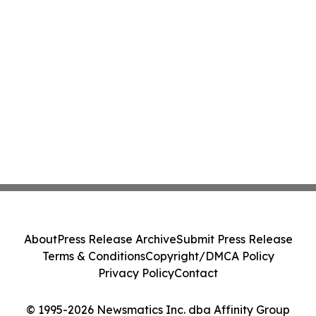
About
Press Release Archive
Submit Press Release
Terms & Conditions
Copyright/DMCA Policy
Privacy Policy
Contact
© 1995-2026 Newsmatics Inc. dba Affinity Group