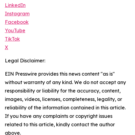
LinkedIn
Instagram
Facebook
YouTube
TikTok
X
Legal Disclaimer:
EIN Presswire provides this news content "as is"
without warranty of any kind. We do not accept any
responsibility or liability for the accuracy, content,
images, videos, licenses, completeness, legality, or
reliability of the information contained in this article.
If you have any complaints or copyright issues
related to this article, kindly contact the author
above.