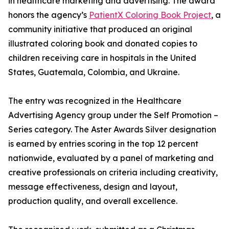
in healthcare marketing and advertising. The award
honors the agency’s
PatientX Coloring Book Project
, a
community initiative that produced an original
illustrated coloring book and donated copies to
children receiving care in hospitals in the United
States, Guatemala, Colombia, and Ukraine.
The entry was recognized in the Healthcare
Advertising Agency group under the Self Promotion –
Series category. The Aster Awards Silver designation
is earned by entries scoring in the top 12 percent
nationwide, evaluated by a panel of marketing and
creative professionals on criteria including creativity,
message effectiveness, design and layout,
production quality, and overall excellence.