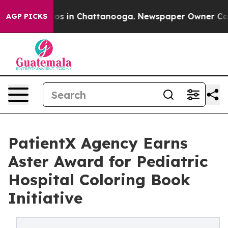
lapse
Chaos in Chattanooga. Newspaper Owner Calls th
AGP PICKS
PatientX Agency Earns
Aster Award for Pediatric
Hospital Coloring Book
Initiative