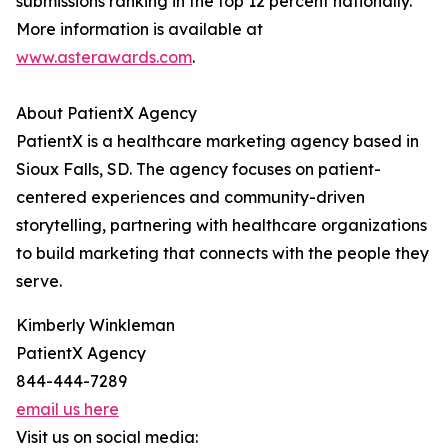
submissions ranking in the top 12 percent nationally.
More information is available at
www.asterawards.com
.
About PatientX Agency
PatientX is a healthcare marketing agency based in
Sioux Falls, SD. The agency focuses on patient-
centered experiences and community-driven
storytelling, partnering with healthcare organizations
to build marketing that connects with the people they
serve.
Kimberly Winkleman
PatientX Agency
844-444-7289
email us here
Visit us on social media: