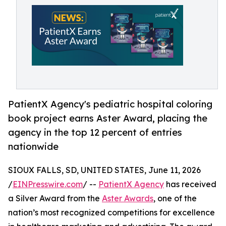
PatientX Agency's pediatric hospital coloring
book project earns Aster Award, placing the
agency in the top 12 percent of entries
nationwide
SIOUX FALLS, SD, UNITED STATES, June 11, 2026
/
EINPresswire.com
/ --
PatientX Agency
has received
a Silver Award from the
Aster Awards
, one of the
nation’s most recognized competitions for excellence