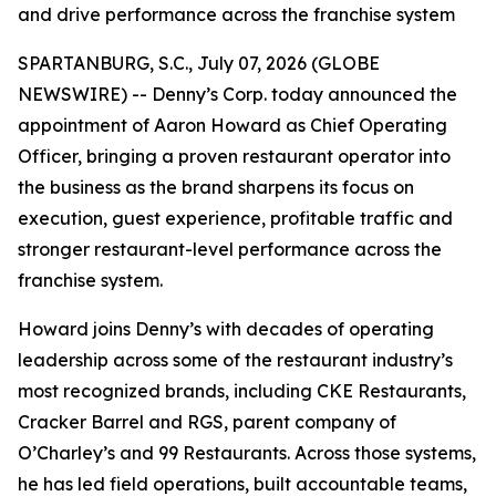
and drive performance across the franchise system
SPARTANBURG, S.C., July 07, 2026 (GLOBE
NEWSWIRE) -- Denny’s Corp. today announced the
appointment of Aaron Howard as Chief Operating
Officer, bringing a proven restaurant operator into
the business as the brand sharpens its focus on
execution, guest experience, profitable traffic and
stronger restaurant-level performance across the
franchise system.
Howard joins Denny’s with decades of operating
leadership across some of the restaurant industry’s
most recognized brands, including CKE Restaurants,
Cracker Barrel and RGS, parent company of
O’Charley’s and 99 Restaurants. Across those systems,
he has led field operations, built accountable teams,