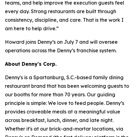
teams, and help improve the execution guests feel
every day. Strong restaurants are built through
consistency, discipline, and care. That is the work I
am here to help drive.”
Howard joins Denny’s on July 7 and will oversee
operations across the Denny’s franchise system.
About Denny's Corp.
Denny's is a Spartanburg, S.C.-based family dining
restaurant brand that has been welcoming guests to
our booths for more than 70 years. Our guiding
principle is simple: We love to feed people. Denny’s
provides craveable meals at a meaningful value
across breakfast, lunch, dinner, and late night.
Whether it's at our brick-and-mortar locations, via