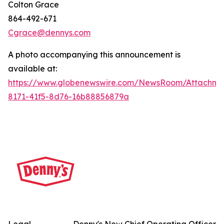
Colton Grace
864-492-671
Cgrace@dennys.com
A photo accompanying this announcement is
available at:
https://www.globenewswire.com/NewsRoom/Attachme
8171-41f5-8d76-16b88856879a