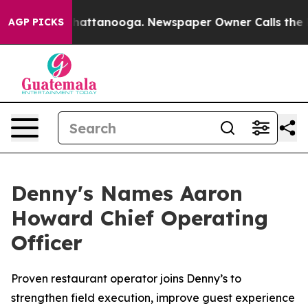
aos in Chattanooga. Newspaper Owner Calls the Peopl
AGP PICKS
Denny's Names Aaron
Howard Chief Operating
Officer
Proven restaurant operator joins Denny’s to
strengthen field execution, improve guest experience