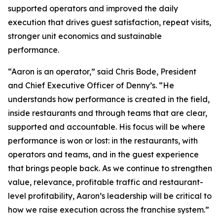
supported operators and improved the daily
execution that drives guest satisfaction, repeat visits,
stronger unit economics and sustainable
performance.
“Aaron is an operator,” said Chris Bode, President
and Chief Executive Officer of Denny’s. “He
understands how performance is created in the field,
inside restaurants and through teams that are clear,
supported and accountable. His focus will be where
performance is won or lost: in the restaurants, with
operators and teams, and in the guest experience
that brings people back. As we continue to strengthen
value, relevance, profitable traffic and restaurant-
level profitability, Aaron’s leadership will be critical to
how we raise execution across the franchise system.”