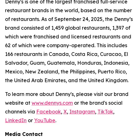
Denny's is one of the largest franchised full-service
restaurant brands in the world, based on the number
of restaurants. As of September 24, 2025, the Denny’s
brand consisted of 1,459 global restaurants, 1,397 of
which were franchised and licensed restaurants and
62 of which were company-operated. This includes
166 restaurants in Canada, Costa Rica, Curacao, El
Salvador, Guam, Guatemala, Honduras, Indonesia,
Mexico, New Zealand, the Philippines, Puerto Rico,
the United Arab Emirates, and the United Kingdom.
To learn more about Denny's, please visit our brand
website at
www.dennys.com
or the brand's social
channels via
Facebook
,
X
,
Instagram
,
TikTok
,
LinkedIn
or
YouTube
.
Media Contact