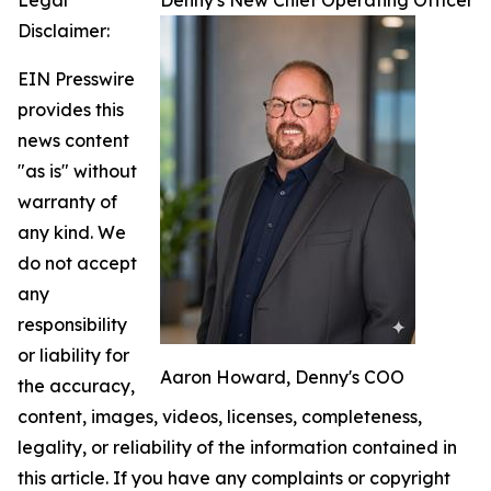
Legal
Denny's New Chief Operating Officer
Disclaimer:
EIN Presswire
provides this
news content
"as is" without
warranty of
any kind. We
do not accept
any
responsibility
or liability for
Aaron Howard, Denny's COO
the accuracy,
content, images, videos, licenses, completeness,
legality, or reliability of the information contained in
this article. If you have any complaints or copyright