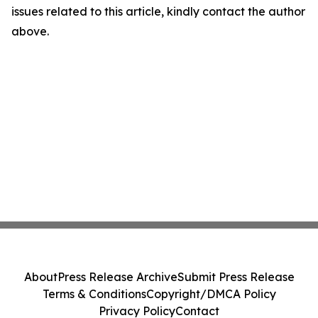
issues related to this article, kindly contact the author
above.
About
Press Release Archive
Submit Press Release
Terms & Conditions
Copyright/DMCA Policy
Privacy Policy
Contact