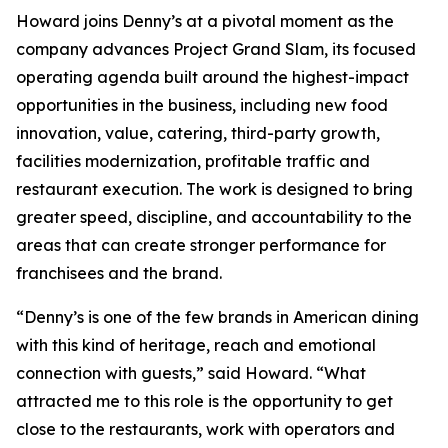
Howard joins Denny’s at a pivotal moment as the
company advances Project Grand Slam, its focused
operating agenda built around the highest-impact
opportunities in the business, including new food
innovation, value, catering, third-party growth,
facilities modernization, profitable traffic and
restaurant execution. The work is designed to bring
greater speed, discipline, and accountability to the
areas that can create stronger performance for
franchisees and the brand.
“Denny’s is one of the few brands in American dining
with this kind of heritage, reach and emotional
connection with guests,” said Howard. “What
attracted me to this role is the opportunity to get
close to the restaurants, work with operators and