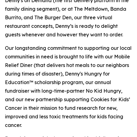
Denny's on Demand (the first delivery platform in the
family dining segment), or at The Meltdown, Banda
Burrito, and The Burger Den, our three virtual
restaurant concepts, Denny’s is ready to delight
guests whenever and however they want to order.
Our longstanding commitment to supporting our local
communities in need is brought to life with our Mobile
Relief Diner (that delivers hot meals to our neighbors
during times of disaster), Denny's Hungry for
Education™ scholarship program, our annual
fundraiser with long-time-partner No Kid Hungry,
and our new partnership supporting Cookies for Kids’
Cancer in their mission to fund research for new,
improved and less toxic treatments for kids facing
cancer.