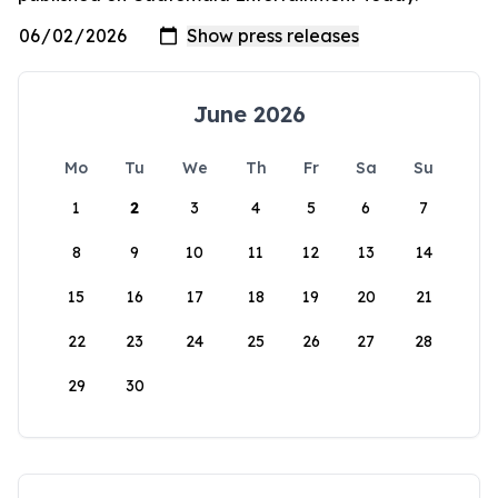
June 2026
Mo
Tu
We
Th
Fr
Sa
Su
1
2
3
4
5
6
7
8
9
10
11
12
13
14
15
16
17
18
19
20
21
22
23
24
25
26
27
28
29
30