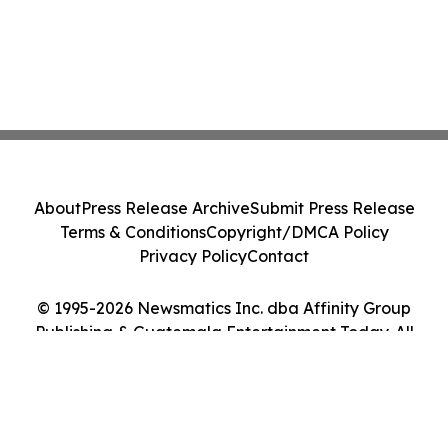
About
Press Release Archive
Submit Press Release
Terms & Conditions
Copyright/DMCA Policy
Privacy Policy
Contact
© 1995-2026 Newsmatics Inc. dba Affinity Group
Publishing & Guatemala Entertainment Today. All
Rights Reserved.
Cookie Settings / Your Privacy Choices