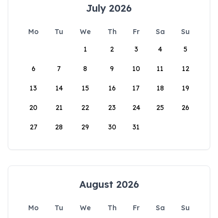
July 2026
Mo
Tu
We
Th
Fr
Sa
Su
1
2
3
4
5
6
7
8
9
10
11
12
13
14
15
16
17
18
19
20
21
22
23
24
25
26
27
28
29
30
31
August 2026
Mo
Tu
We
Th
Fr
Sa
Su