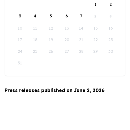
1
2
3
4
5
6
7
8
9
10
11
12
13
14
15
16
17
18
19
20
21
22
23
24
25
26
27
28
29
30
31
Press releases published on June 2, 2026