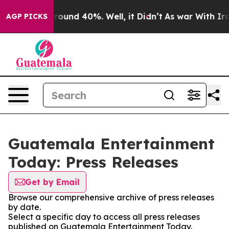
 Floor Around 40%. Well, it Didn’t
As war With Iran 
AGP PICKS
Guatemala Entertainment
Today: Press Releases
Get by Email
Browse our comprehensive archive of press releases
by date.
Select a specific day to access all press releases
published on Guatemala Entertainment Today.