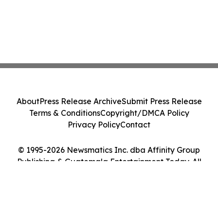
About
Press Release Archive
Submit Press Release
Terms & Conditions
Copyright/DMCA Policy
Privacy Policy
Contact
© 1995-2026 Newsmatics Inc. dba Affinity Group
Publishing & Guatemala Entertainment Today. All
Rights Reserved.
Cookie Settings / Your Privacy Choices