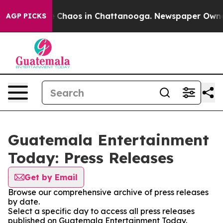
al Collapse
Chaos in Chattanooga. Newspaper Owner Ca
AGP PICKS
Guatemala Entertainment
Today: Press Releases
Get by Email
Browse our comprehensive archive of press releases
by date.
Select a specific day to access all press releases
published on Guatemala Entertainment Today.