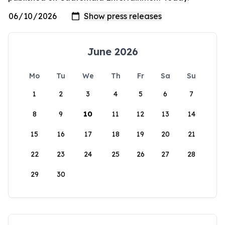
June 2026
Mo
Tu
We
Th
Fr
Sa
Su
1
2
3
4
5
6
7
8
9
10
11
12
13
14
15
16
17
18
19
20
21
22
23
24
25
26
27
28
29
30