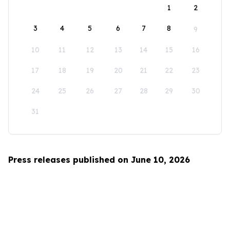
1
2
3
4
5
6
7
8
9
10
11
12
13
14
15
16
17
18
19
20
21
22
23
24
25
26
27
28
29
30
31
Press releases published on June 10, 2026