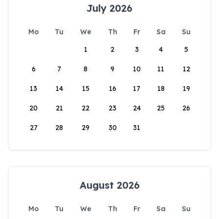
July 2026
Mo
Tu
We
Th
Fr
Sa
Su
1
2
3
4
5
6
7
8
9
10
11
12
13
14
15
16
17
18
19
20
21
22
23
24
25
26
27
28
29
30
31
August 2026
Mo
Tu
We
Th
Fr
Sa
Su