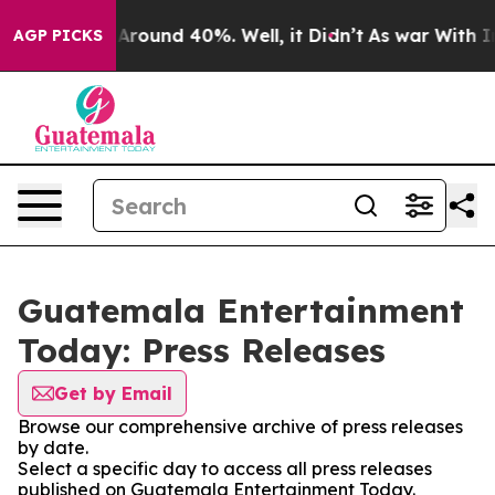
 a Floor Around 40%. Well, it Didn’t
As war With Ira
AGP PICKS
Guatemala Entertainment
Today: Press Releases
Get by Email
Browse our comprehensive archive of press releases
by date.
Select a specific day to access all press releases
published on Guatemala Entertainment Today.