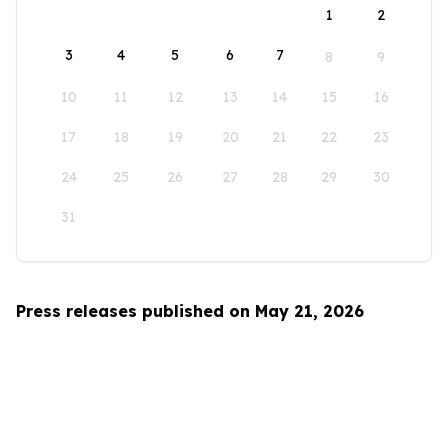
1
2
3
4
5
6
7
8
9
10
11
12
13
14
15
16
17
18
19
20
21
22
23
24
25
26
27
28
29
30
31
Press releases published on May 21, 2026