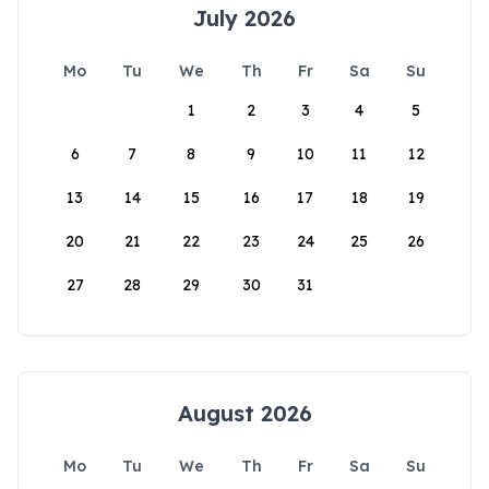
July 2026
Mo
Tu
We
Th
Fr
Sa
Su
1
2
3
4
5
6
7
8
9
10
11
12
13
14
15
16
17
18
19
20
21
22
23
24
25
26
27
28
29
30
31
August 2026
Mo
Tu
We
Th
Fr
Sa
Su