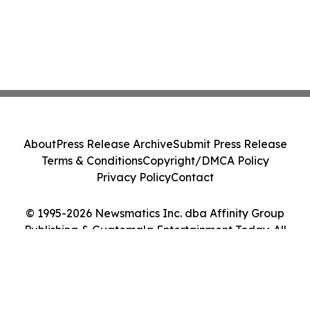
About
Press Release Archive
Submit Press Release
Terms & Conditions
Copyright/DMCA Policy
Privacy Policy
Contact
© 1995-2026 Newsmatics Inc. dba Affinity Group
Publishing & Guatemala Entertainment Today. All
Rights Reserved.
Cookie Settings / Your Privacy Choices