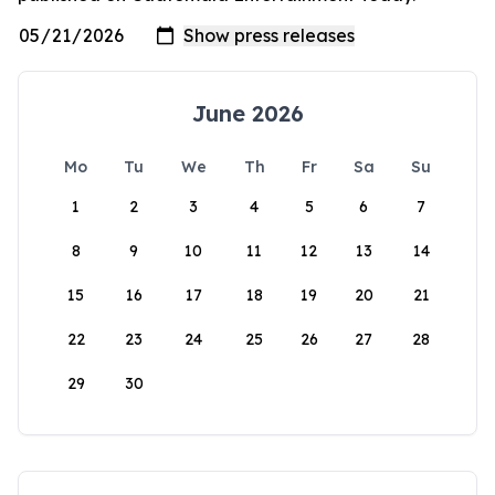
June 2026
Mo
Tu
We
Th
Fr
Sa
Su
1
2
3
4
5
6
7
8
9
10
11
12
13
14
15
16
17
18
19
20
21
22
23
24
25
26
27
28
29
30