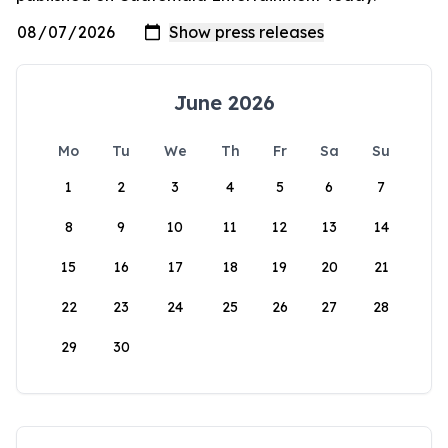
June 2026
Mo
Tu
We
Th
Fr
Sa
Su
1
2
3
4
5
6
7
8
9
10
11
12
13
14
15
16
17
18
19
20
21
22
23
24
25
26
27
28
29
30