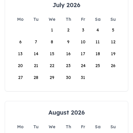
July 2026
Mo
Tu
We
Th
Fr
Sa
Su
1
2
3
4
5
6
7
8
9
10
11
12
13
14
15
16
17
18
19
20
21
22
23
24
25
26
27
28
29
30
31
August 2026
Mo
Tu
We
Th
Fr
Sa
Su