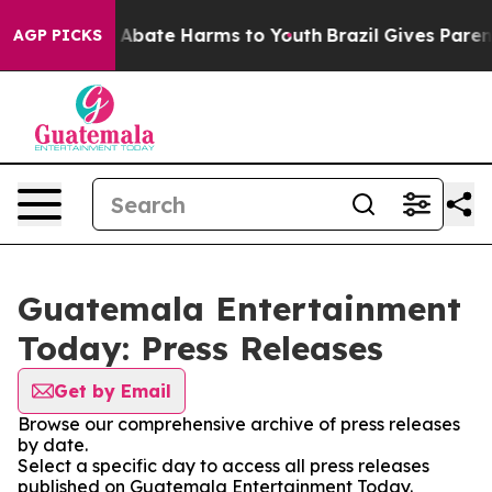
lion Fund to Abate Harms to Youth
Brazil Gives Parents
AGP PICKS
Guatemala Entertainment
Today: Press Releases
Get by Email
Browse our comprehensive archive of press releases
by date.
Select a specific day to access all press releases
published on Guatemala Entertainment Today.