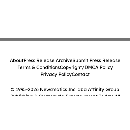
About
Press Release Archive
Submit Press Release
Terms & Conditions
Copyright/DMCA Policy
Privacy Policy
Contact
© 1995-2026 Newsmatics Inc. dba Affinity Group
Publishing & Guatemala Entertainment Today. All
Rights Reserved.
Cookie Settings / Your Privacy Choices