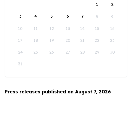
1
2
3
4
5
6
7
8
9
10
11
12
13
14
15
16
17
18
19
20
21
22
23
24
25
26
27
28
29
30
31
Press releases published on August 7, 2026