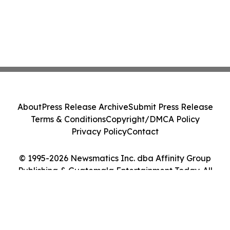
About
Press Release Archive
Submit Press Release
Terms & Conditions
Copyright/DMCA Policy
Privacy Policy
Contact
© 1995-2026 Newsmatics Inc. dba Affinity Group
Publishing & Guatemala Entertainment Today. All
Rights Reserved.
Cookie Settings / Your Privacy Choices