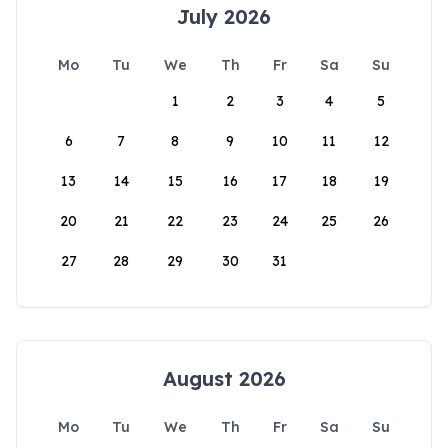
July 2026
Mo
Tu
We
Th
Fr
Sa
Su
1
2
3
4
5
6
7
8
9
10
11
12
13
14
15
16
17
18
19
20
21
22
23
24
25
26
27
28
29
30
31
August 2026
Mo
Tu
We
Th
Fr
Sa
Su