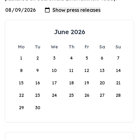
June 2026
Mo
Tu
We
Th
Fr
Sa
Su
1
2
3
4
5
6
7
8
9
10
11
12
13
14
15
16
17
18
19
20
21
22
23
24
25
26
27
28
29
30