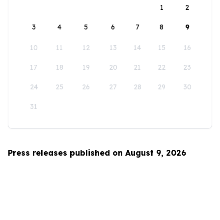
1
2
3
4
5
6
7
8
9
10
11
12
13
14
15
16
17
18
19
20
21
22
23
24
25
26
27
28
29
30
31
Press releases published on August 9, 2026