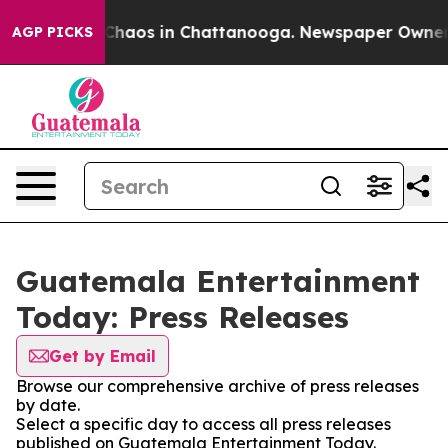
l Collapse
Chaos in Chattanooga. Newspaper Owner Cal
AGP PICKS
Guatemala Entertainment
Today: Press Releases
Get by Email
Browse our comprehensive archive of press releases
by date.
Select a specific day to access all press releases
published on Guatemala Entertainment Today.