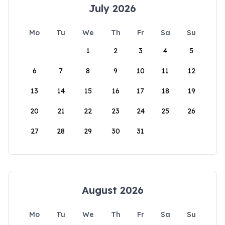
July 2026
Mo
Tu
We
Th
Fr
Sa
Su
1
2
3
4
5
6
7
8
9
10
11
12
13
14
15
16
17
18
19
20
21
22
23
24
25
26
27
28
29
30
31
August 2026
Mo
Tu
We
Th
Fr
Sa
Su