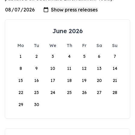
June 2026
Mo
Tu
We
Th
Fr
Sa
Su
1
2
3
4
5
6
7
8
9
10
11
12
13
14
15
16
17
18
19
20
21
22
23
24
25
26
27
28
29
30