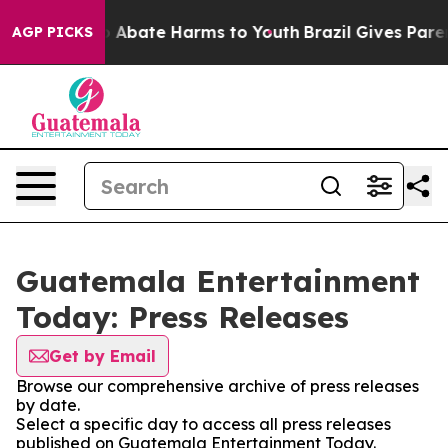
lion Fund to Abate Harms to Youth
Brazil Gives Parent
AGP PICKS
Guatemala Entertainment
Today: Press Releases
Get by Email
Browse our comprehensive archive of press releases
by date.
Select a specific day to access all press releases
published on Guatemala Entertainment Today.