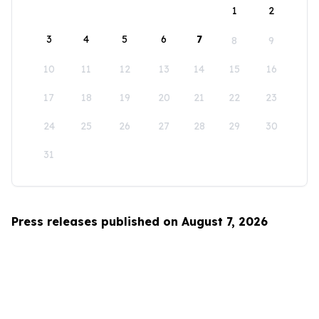
1
2
3
4
5
6
7
8
9
10
11
12
13
14
15
16
17
18
19
20
21
22
23
24
25
26
27
28
29
30
31
Press releases published on August 7, 2026