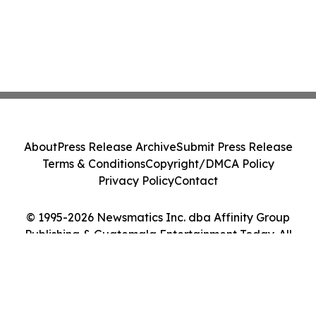
About
Press Release Archive
Submit Press Release
Terms & Conditions
Copyright/DMCA Policy
Privacy Policy
Contact
© 1995-2026 Newsmatics Inc. dba Affinity Group
Publishing & Guatemala Entertainment Today. All
Rights Reserved.
Cookie Settings / Your Privacy Choices