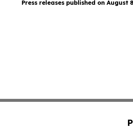
Press releases published on August 
P