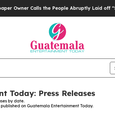
 Owner Calls the People Abruptly Laid off “Sim
t Today: Press Releases
ses by date.
ses published on Guatemala Entertainment Today.