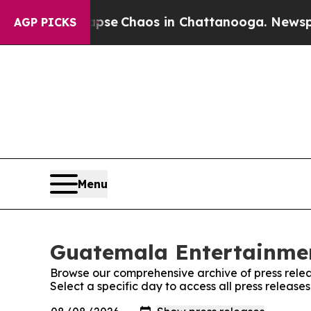
Total Collapse
Chaos in Chattanooga. Newspaper
AGP PICKS
Menu
Guatemala Entertainmen
Browse our comprehensive archive of press relea
Select a specific day to access all press relea