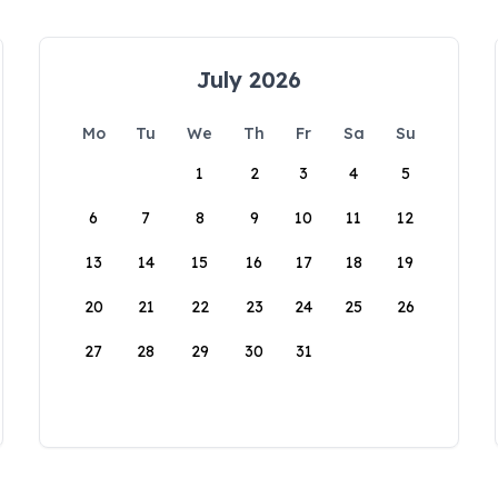
July 2026
Mo
Tu
We
Th
Fr
Sa
Su
1
2
3
4
5
6
7
8
9
10
11
12
13
14
15
16
17
18
19
20
21
22
23
24
25
26
27
28
29
30
31