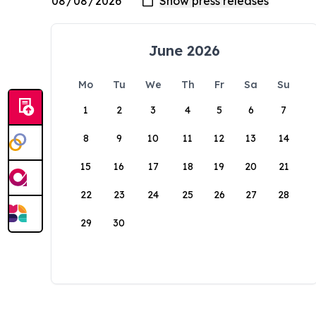
June 2026
Mo
Tu
We
Th
Fr
Sa
Su
1
2
3
4
5
6
7
8
9
10
11
12
13
14
15
16
17
18
19
20
21
22
23
24
25
26
27
28
29
30