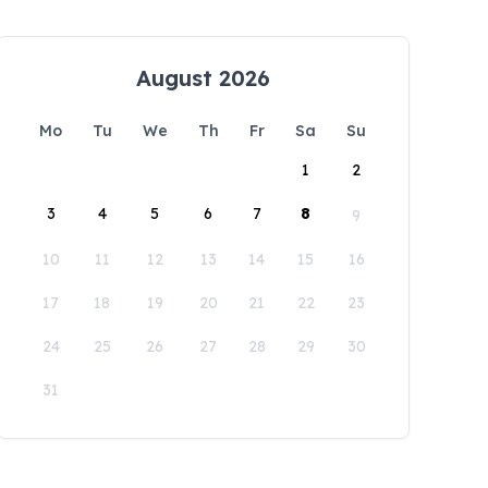
August 2026
Mo
Tu
We
Th
Fr
Sa
Su
1
2
3
4
5
6
7
8
9
10
11
12
13
14
15
16
17
18
19
20
21
22
23
24
25
26
27
28
29
30
31