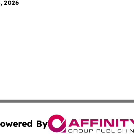
8, 2026
owered By