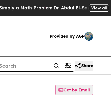
ply a Math Problem
Dr. Abdul El-Sayed on Histori
View all
Provided by AGP
Share
Get by Email