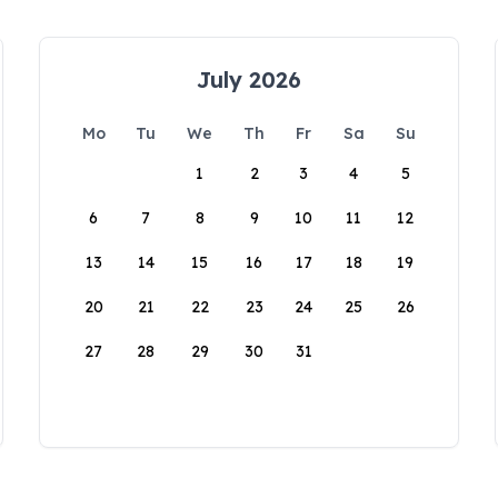
July 2026
Mo
Tu
We
Th
Fr
Sa
Su
1
2
3
4
5
6
7
8
9
10
11
12
13
14
15
16
17
18
19
20
21
22
23
24
25
26
27
28
29
30
31