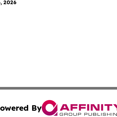
6, 2026
owered By