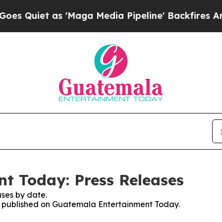
Quiet as 'Maga Media Pipeline' Backfires Amid R
t Today: Press Releases
ses by date.
ses published on Guatemala Entertainment Today.