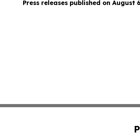
Press releases published on August 
P