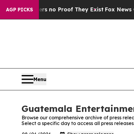
t but Offers no Proof They Exist
Fox News Goes 
AGP PICKS
Menu
Guatemala Entertainmen
Browse our comprehensive archive of press relea
Select a specific day to access all press relea