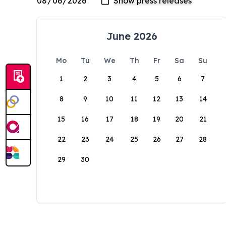
June 2026
Mo
Tu
We
Th
Fr
Sa
Su
1
2
3
4
5
6
7
8
9
10
11
12
13
14
15
16
17
18
19
20
21
22
23
24
25
26
27
28
29
30