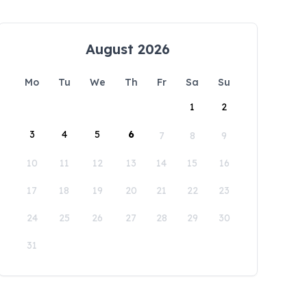
August 2026
Mo
Tu
We
Th
Fr
Sa
Su
1
2
3
4
5
6
7
8
9
10
11
12
13
14
15
16
17
18
19
20
21
22
23
24
25
26
27
28
29
30
31