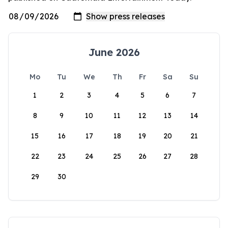
June 2026
Mo
Tu
We
Th
Fr
Sa
Su
1
2
3
4
5
6
7
8
9
10
11
12
13
14
15
16
17
18
19
20
21
22
23
24
25
26
27
28
29
30