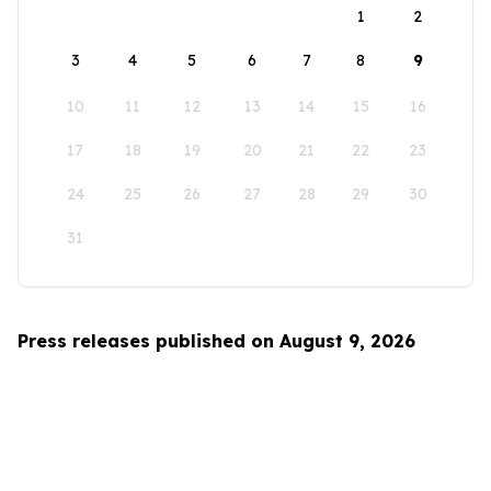
1
2
3
4
5
6
7
8
9
10
11
12
13
14
15
16
17
18
19
20
21
22
23
24
25
26
27
28
29
30
31
Press releases published on August 9, 2026