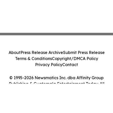
About
Press Release Archive
Submit Press Release
Terms & Conditions
Copyright/DMCA Policy
Privacy Policy
Contact
© 1995-2026 Newsmatics Inc. dba Affinity Group
Publishing & Guatemala Entertainment Today. All
Rights Reserved.
Cookie Settings / Your Privacy Choices