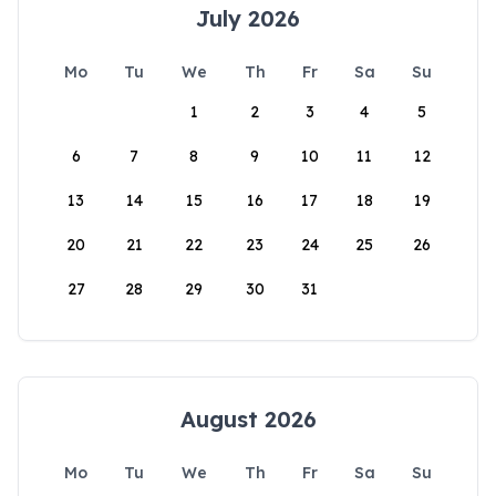
July 2026
Mo
Tu
We
Th
Fr
Sa
Su
1
2
3
4
5
6
7
8
9
10
11
12
13
14
15
16
17
18
19
20
21
22
23
24
25
26
27
28
29
30
31
August 2026
Mo
Tu
We
Th
Fr
Sa
Su