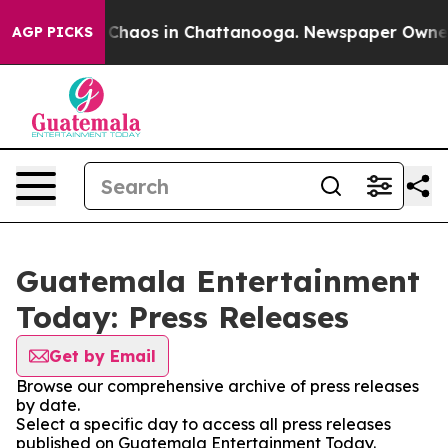
l Collapse
Chaos in Chattanooga. Newspaper Owner Ca
AGP PICKS
Guatemala Entertainment
Today: Press Releases
Get by Email
Browse our comprehensive archive of press releases
by date.
Select a specific day to access all press releases
published on Guatemala Entertainment Today.