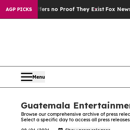
ant but Offers no Proof They Exist
Fox News Goes
AGP PICKS
Menu
Guatemala Entertainmen
Browse our comprehensive archive of press relea
Select a specific day to access all press relea