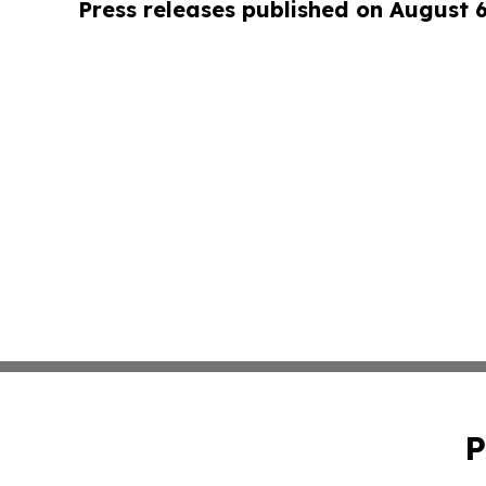
Press releases published on August 
P