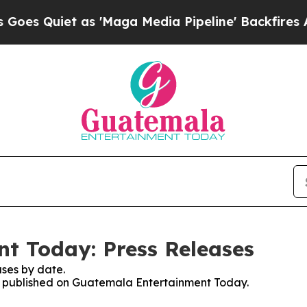
 Quiet as 'Maga Media Pipeline' Backfires Amid
t Today: Press Releases
ses by date.
ses published on Guatemala Entertainment Today.