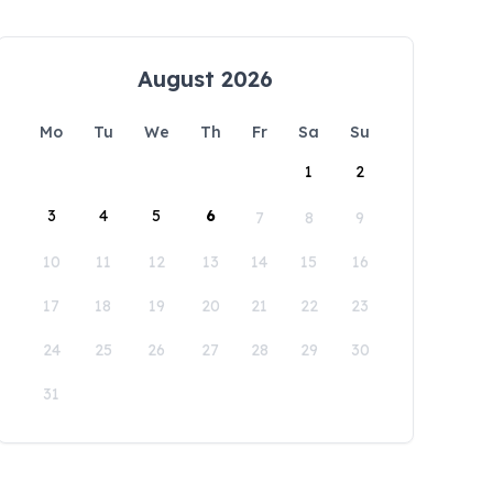
August 2026
Mo
Tu
We
Th
Fr
Sa
Su
1
2
3
4
5
6
7
8
9
10
11
12
13
14
15
16
17
18
19
20
21
22
23
24
25
26
27
28
29
30
31