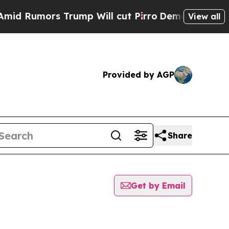
 Rumors Trump Will cut Pirro
Democratic Sociali
View all
Provided by AGP
Share
Get by Email