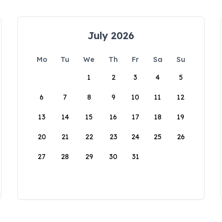
July 2026
Mo
Tu
We
Th
Fr
Sa
Su
1
2
3
4
5
6
7
8
9
10
11
12
13
14
15
16
17
18
19
20
21
22
23
24
25
26
27
28
29
30
31