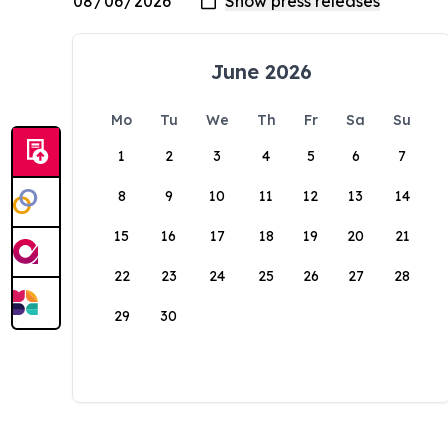
June 2026
Mo
Tu
We
Th
Fr
Sa
Su
1
2
3
4
5
6
7
8
9
10
11
12
13
14
15
16
17
18
19
20
21
22
23
24
25
26
27
28
29
30