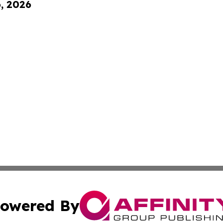
6, 2026
owered By