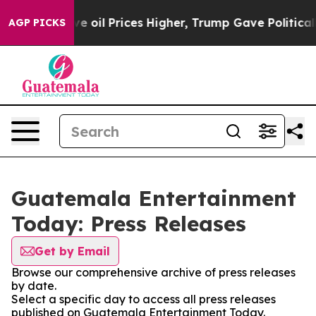
h Iran Drove oil Prices Higher, Trump Gave Politicall
AGP PICKS
Guatemala Entertainment
Today: Press Releases
Get by Email
Browse our comprehensive archive of press releases
by date.
Select a specific day to access all press releases
published on Guatemala Entertainment Today.