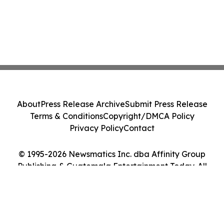
About
Press Release Archive
Submit Press Release
Terms & Conditions
Copyright/DMCA Policy
Privacy Policy
Contact
© 1995-2026 Newsmatics Inc. dba Affinity Group
Publishing & Guatemala Entertainment Today. All
Rights Reserved.
Cookie Settings / Your Privacy Choices