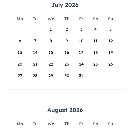
July 2026
Mo
Tu
We
Th
Fr
Sa
Su
1
2
3
4
5
6
7
8
9
10
11
12
13
14
15
16
17
18
19
20
21
22
23
24
25
26
27
28
29
30
31
August 2026
Mo
Tu
We
Th
Fr
Sa
Su