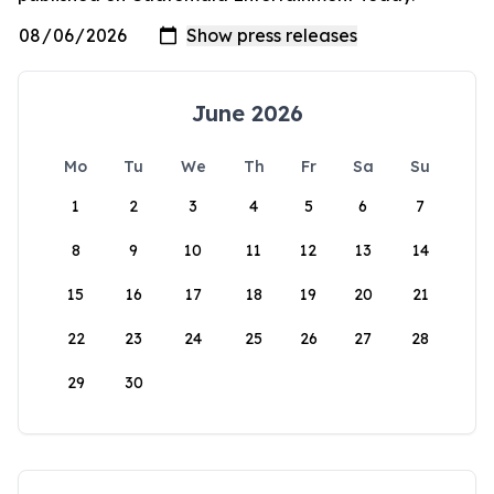
June 2026
Mo
Tu
We
Th
Fr
Sa
Su
1
2
3
4
5
6
7
8
9
10
11
12
13
14
15
16
17
18
19
20
21
22
23
24
25
26
27
28
29
30