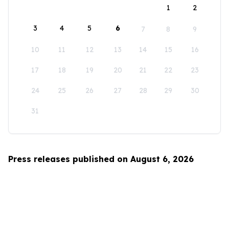
1
2
3
4
5
6
7
8
9
10
11
12
13
14
15
16
17
18
19
20
21
22
23
24
25
26
27
28
29
30
31
Press releases published on August 6, 2026