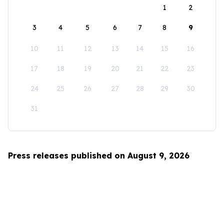
1
2
3
4
5
6
7
8
9
10
11
12
13
14
15
16
17
18
19
20
21
22
23
24
25
26
27
28
29
30
31
Press releases published on August 9, 2026