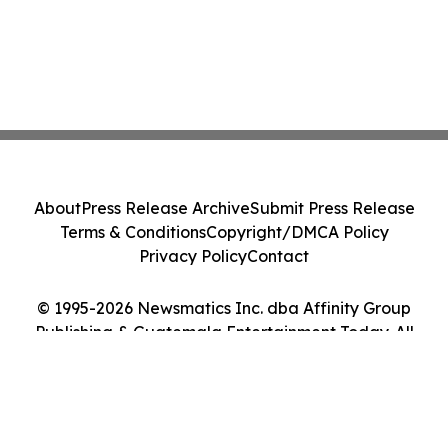
About
Press Release Archive
Submit Press Release
Terms & Conditions
Copyright/DMCA Policy
Privacy Policy
Contact
© 1995-2026 Newsmatics Inc. dba Affinity Group
Publishing & Guatemala Entertainment Today. All
Rights Reserved.
Cookie Settings / Your Privacy Choices