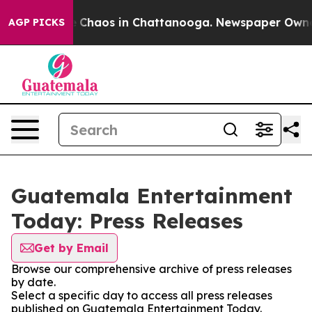
al Collapse
Chaos in Chattanooga. Newspaper Owner Ca
AGP PICKS
Guatemala Entertainment
Today: Press Releases
Get by Email
Browse our comprehensive archive of press releases
by date.
Select a specific day to access all press releases
published on Guatemala Entertainment Today.