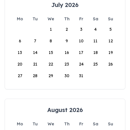
July 2026
Mo
Tu
We
Th
Fr
Sa
Su
1
2
3
4
5
6
7
8
9
10
11
12
13
14
15
16
17
18
19
20
21
22
23
24
25
26
27
28
29
30
31
August 2026
Mo
Tu
We
Th
Fr
Sa
Su