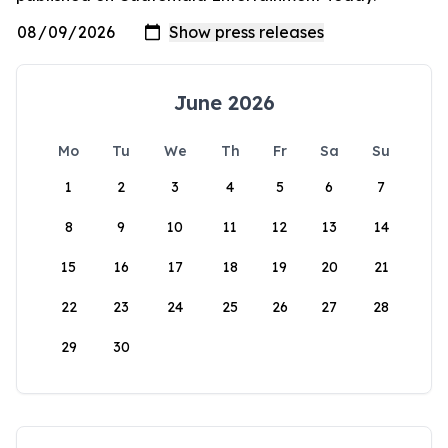
June 2026
Mo
Tu
We
Th
Fr
Sa
Su
1
2
3
4
5
6
7
8
9
10
11
12
13
14
15
16
17
18
19
20
21
22
23
24
25
26
27
28
29
30