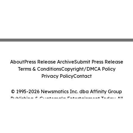
About
Press Release Archive
Submit Press Release
Terms & Conditions
Copyright/DMCA Policy
Privacy Policy
Contact
© 1995-2026 Newsmatics Inc. dba Affinity Group
Publishing & Guatemala Entertainment Today. All
Rights Reserved.
Cookie Settings / Your Privacy Choices