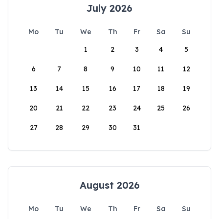
July 2026
Mo
Tu
We
Th
Fr
Sa
Su
1
2
3
4
5
6
7
8
9
10
11
12
13
14
15
16
17
18
19
20
21
22
23
24
25
26
27
28
29
30
31
August 2026
Mo
Tu
We
Th
Fr
Sa
Su