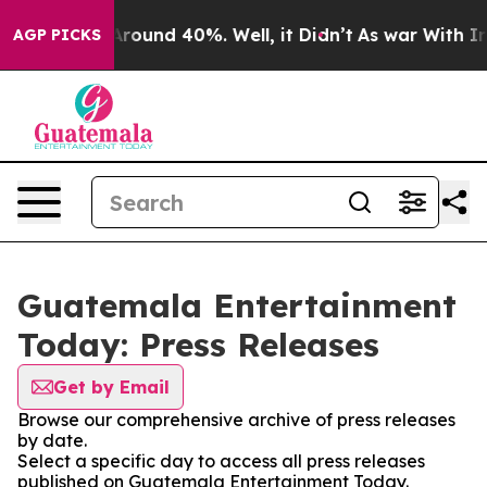
a Floor Around 40%. Well, it Didn’t
As war With Iran
AGP PICKS
Guatemala Entertainment
Today: Press Releases
Get by Email
Browse our comprehensive archive of press releases
by date.
Select a specific day to access all press releases
published on Guatemala Entertainment Today.