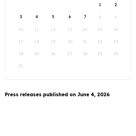
1
2
3
4
5
6
7
8
9
10
11
12
13
14
15
16
17
18
19
20
21
22
23
24
25
26
27
28
29
30
31
Press releases published on June 4, 2026