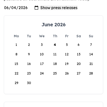
June 2026
Mo
Tu
We
Th
Fr
Sa
Su
1
2
3
4
5
6
7
8
9
10
11
12
13
14
15
16
17
18
19
20
21
22
23
24
25
26
27
28
29
30