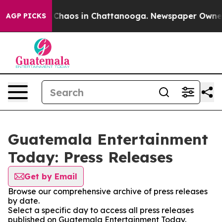
l Collapse
Chaos in Chattanooga. Newspaper Owner Ca
AGP PICKS
Guatemala Entertainment
Today: Press Releases
Get by Email
Browse our comprehensive archive of press releases
by date.
Select a specific day to access all press releases
published on Guatemala Entertainment Today.