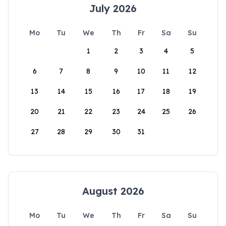
July 2026
Mo
Tu
We
Th
Fr
Sa
Su
1
2
3
4
5
6
7
8
9
10
11
12
13
14
15
16
17
18
19
20
21
22
23
24
25
26
27
28
29
30
31
August 2026
Mo
Tu
We
Th
Fr
Sa
Su