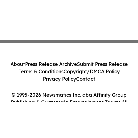
About
Press Release Archive
Submit Press Release
Terms & Conditions
Copyright/DMCA Policy
Privacy Policy
Contact
© 1995-2026 Newsmatics Inc. dba Affinity Group
Publishing & Guatemala Entertainment Today. All
Rights Reserved.
Cookie Settings / Your Privacy Choices