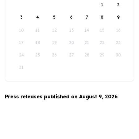
1
2
3
4
5
6
7
8
9
10
11
12
13
14
15
16
17
18
19
20
21
22
23
24
25
26
27
28
29
30
31
Press releases published on August 9, 2026