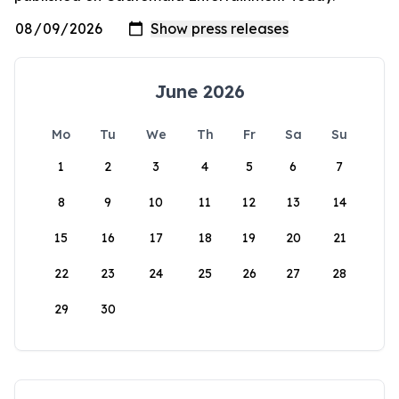
June 2026
Mo
Tu
We
Th
Fr
Sa
Su
1
2
3
4
5
6
7
8
9
10
11
12
13
14
15
16
17
18
19
20
21
22
23
24
25
26
27
28
29
30